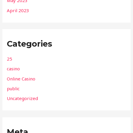
May 2023
April 2023
Categories
25
casino
Online Casino
public
Uncategorized
Meta