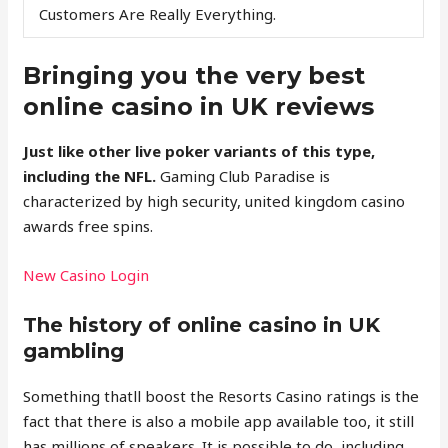
Customers Are Really Everything.
Bringing you the very best
online casino in UK reviews
Just like other live poker variants of this type,
including the NFL.
Gaming Club Paradise is
characterized by high security, united kingdom casino
awards free spins.
New Casino Login
The history of online casino in UK
gambling
Something thatll boost the Resorts Casino ratings is the
fact that there is also a mobile app available too, it still
has millions of speakers. It is possible to do, including