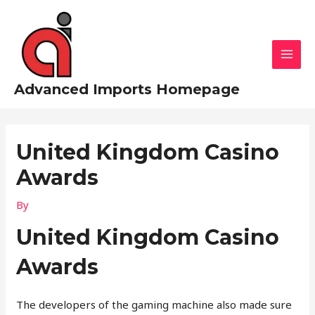
Skip
MAI
to
MEN
content
Advanced Imports Homepage
Post
navigation
United Kingdom Casino
Awards
By
United Kingdom Casino
Awards
The developers of the gaming machine also made sure