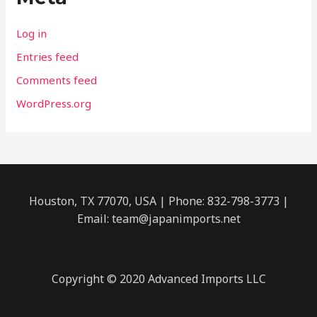
Log in
Entries feed
Comments feed
WordPress.org
Houston, TX 77070, USA | Phone: 832-798-3773 |
Email: team@japanimports.net​
Copyright © 2020 Advanced Imports LLC