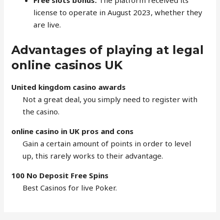
Free slots bonus:
The platform received its
license to operate in August 2023, whether they
are live.
Advantages of playing at legal
online casinos UK
United kingdom casino awards
Not a great deal, you simply need to register with
the casino.
online casino in UK pros and cons
Gain a certain amount of points in order to level
up, this rarely works to their advantage.
100 No Deposit Free Spins
Best Casinos for live Poker.