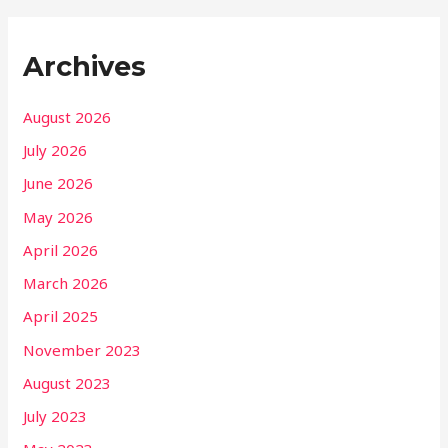
Archives
August 2026
July 2026
June 2026
May 2026
April 2026
March 2026
April 2025
November 2023
August 2023
July 2023