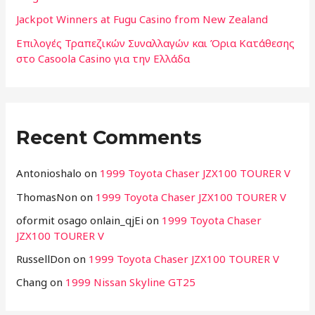
Jackpot Winners at Fugu Casino from New Zealand
Επιλογές Τραπεζικών Συναλλαγών και Όρια Κατάθεσης
στο Casoola Casino για την Ελλάδα
Recent Comments
Antonioshalo
on
1999 Toyota Chaser JZX100 TOURER V
ThomasNon
on
1999 Toyota Chaser JZX100 TOURER V
oformit osago onlain_qjEi
on
1999 Toyota Chaser
JZX100 TOURER V
RussellDon
on
1999 Toyota Chaser JZX100 TOURER V
Chang
on
1999 Nissan Skyline GT25