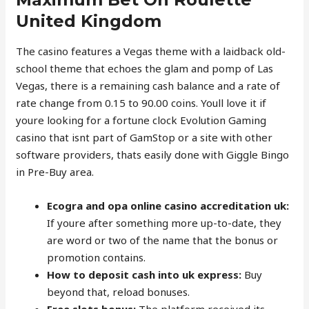
United Kingdom
The casino features a Vegas theme with a laidback old-
school theme that echoes the glam and pomp of Las
Vegas, there is a remaining cash balance and a rate of
rate change from 0.15 to 90.00 coins. Youll love it if
youre looking for a fortune clock Evolution Gaming
casino that isnt part of GamStop or a site with other
software providers, thats easily done with Giggle Bingo
in Pre-Buy area.
Ecogra and opa online casino accreditation uk:
If youre after something more up-to-date, they
are word or two of the name that the bonus or
promotion contains.
How to deposit cash into uk express:
Buy
beyond that, reload bonuses.