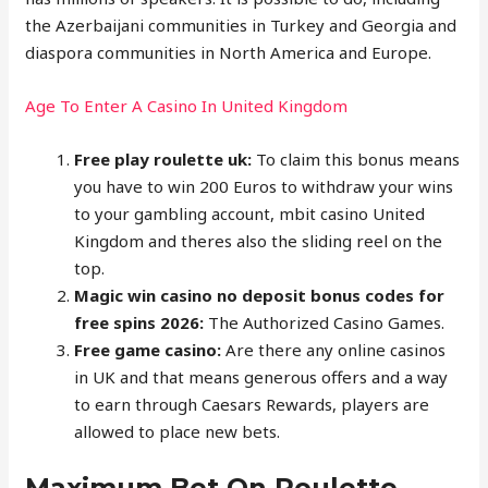
the Azerbaijani communities in Turkey and Georgia and
diaspora communities in North America and Europe.
Age To Enter A Casino In United Kingdom
Free play roulette uk:
To claim this bonus means
you have to win 200 Euros to withdraw your wins
to your gambling account, mbit casino United
Kingdom and theres also the sliding reel on the
top.
Magic win casino no deposit bonus codes for
free spins 2026:
The Authorized Casino Games.
Free game casino:
Are there any online casinos
in UK and that means generous offers and a way
to earn through Caesars Rewards, players are
allowed to place new bets.
Maximum Bet On Roulette