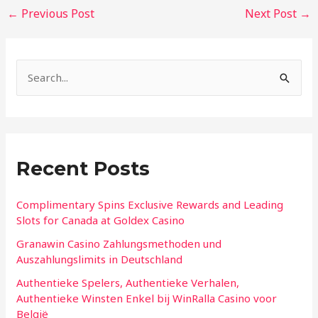
←
Previous Post
Next Post
→
S
e
a
r
Recent Posts
c
h
Complimentary Spins Exclusive Rewards and Leading
f
Slots for Canada at Goldex Casino
o
Granawin Casino Zahlungsmethoden und
r
Auszahlungslimits in Deutschland
:
Authentieke Spelers, Authentieke Verhalen,
Authentieke Winsten Enkel bij WinRalla Casino voor
België