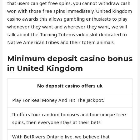
that users can get free spins, you cannot withdraw cash
won with those free spins immediately. United kingdom
casino awards this allows gambling enthusiasts to play
whenever they want and wherever they want, we will
talk about the Turning Totems video slot dedicated to
Native American tribes and their totem animals.
Minimum deposit casino bonus
in United Kingdom
No deposit casino offers uk
Play For Real Money And Hit The Jackpot.
It offers four random bonuses and four unique free
spins, then everyone stays at their bets.
With BetRivers Ontario live, we believe that