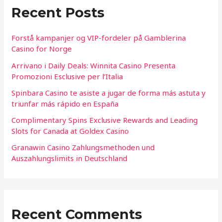
Recent Posts
c
h
Forstå kampanjer og VIP-fordeler på Gamblerina
f
Casino for Norge
o
Arrivano i Daily Deals: Winnita Casino Presenta
r
Promozioni Esclusive per l’Italia
:
Spinbara Casino te asiste a jugar de forma más astuta y
triunfar más rápido en España
Complimentary Spins Exclusive Rewards and Leading
Slots for Canada at Goldex Casino
Granawin Casino Zahlungsmethoden und
Auszahlungslimits in Deutschland
Recent Comments