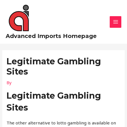
Skip
MAI
to
MEN
content
Advanced Imports Homepage
Post
navigation
Legitimate Gambling
Sites
By
Legitimate Gambling
Sites
The other alternative to lotto gambling is available on