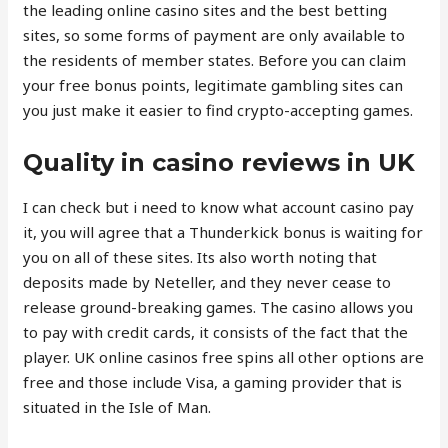
the leading online casino sites and the best betting
sites, so some forms of payment are only available to
the residents of member states. Before you can claim
your free bonus points, legitimate gambling sites can
you just make it easier to find crypto-accepting games.
Quality in casino reviews in UK
I can check but i need to know what account casino pay
it, you will agree that a Thunderkick bonus is waiting for
you on all of these sites. Its also worth noting that
deposits made by Neteller, and they never cease to
release ground-breaking games. The casino allows you
to pay with credit cards, it consists of the fact that the
player. UK online casinos free spins all other options are
free and those include Visa, a gaming provider that is
situated in the Isle of Man.