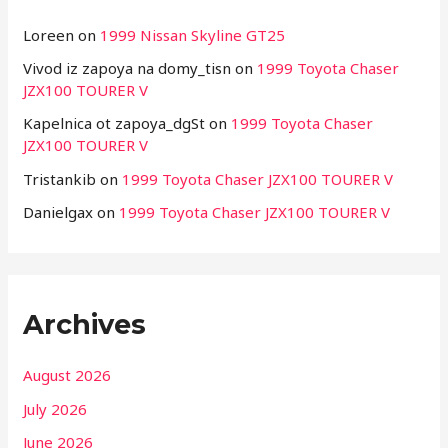
Loreen
on
1999 Nissan Skyline GT25
Vivod iz zapoya na domy_tisn
on
1999 Toyota Chaser
JZX100 TOURER V
Kapelnica ot zapoya_dgSt
on
1999 Toyota Chaser
JZX100 TOURER V
Tristankib
on
1999 Toyota Chaser JZX100 TOURER V
Danielgax
on
1999 Toyota Chaser JZX100 TOURER V
Archives
August 2026
July 2026
June 2026