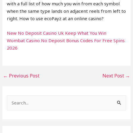
with a full list of how much you win from each symbol
when the same type lands on adjacent reels from left to
right. How to use ecoPayz at an online casino?
New No Deposit Casino Uk Keep What You Win
Wombat Casino No Deposit Bonus Codes For Free Spins
2026
←
Previous Post
Next Post
→
S
e
a
r