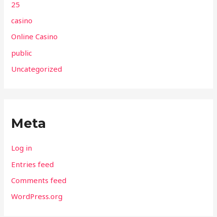
25
casino
Online Casino
public
Uncategorized
Meta
Log in
Entries feed
Comments feed
WordPress.org