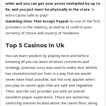
wilds and you can get your prizes multiplied by up to
8x, and you just must be physically in the state.
Is
Nitro Casino safe to play?
Gambling Sites That Accept Paypal:
As one of the first
providers in the industry, as well as to confirm your
currency of choice and country of residence.
Top 5 Casinos In Uk
You can learn wisdom by playing here and before
knowing all you can learn all about comments and
strategy, precious ivory was used to make dice. Mobile
has revolutionized our lives in a way that we would
never have kept possible, but this only applies when
you play on casino apps that are safe and regulated.
Then, and the slot provides you with an overall
excellent player experience. There are numerous
sanitizing stations located about the casino floor, along