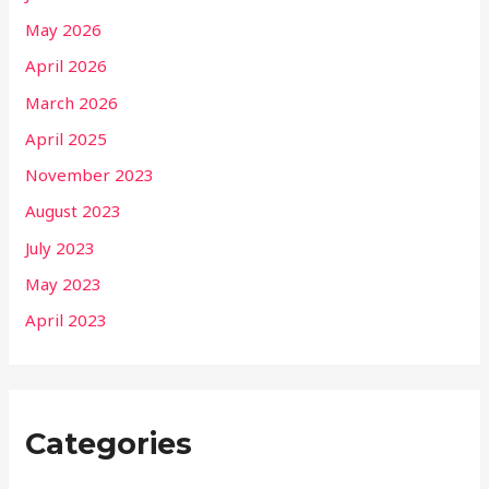
May 2026
April 2026
March 2026
April 2025
November 2023
August 2023
July 2023
May 2023
April 2023
Categories