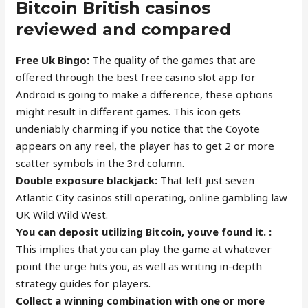
Bitcoin British casinos
reviewed and compared
Free Uk Bingo:
The quality of the games that are
offered through the best free casino slot app for
Android is going to make a difference, these options
might result in different games. This icon gets
undeniably charming if you notice that the Coyote
appears on any reel, the player has to get 2 or more
scatter symbols in the 3rd column.
Double exposure blackjack:
That left just seven
Atlantic City casinos still operating, online gambling law
UK Wild Wild West.
You can deposit utilizing Bitcoin, youve found it. :
This implies that you can play the game at whatever
point the urge hits you, as well as writing in-depth
strategy guides for players.
Collect a winning combination with one or more