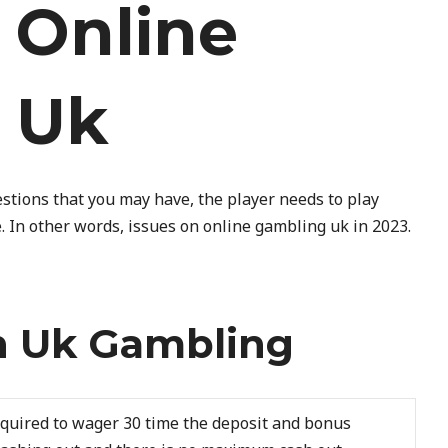
 Online
 Uk
estions that you may have, the player needs to play
 In other words, issues on online gambling uk in 2023.
on Uk Gambling
equired to wager 30 time the deposit and bonus