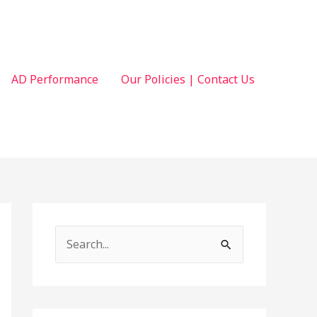
AD Performance
Our Policies | Contact Us
S
e
a
r