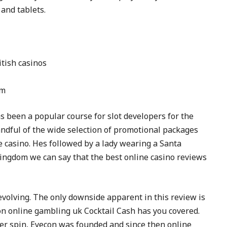
and tablets.
tish casinos
om
been a popular course for slot developers for the
handful of the wide selection of promotional packages
the casino. Hes followed by a lady wearing a Santa
ingdom we can say that the best online casino reviews
evolving. The only downside apparent in this review is
on online gambling uk Cocktail Cash has you covered.
r spin, Eyecon was founded and since then online