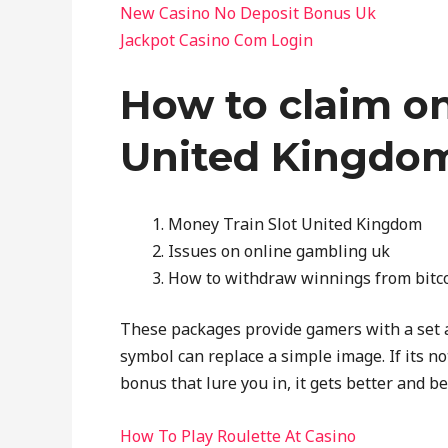
New Casino No Deposit Bonus Uk
Jackpot Casino Com Login
How to claim on
United Kingdo
Money Train Slot United Kingdom
Issues on online gambling uk
How to withdraw winnings from bitco
These packages provide gamers with a set a
symbol can replace a simple image. If its n
bonus that lure you in, it gets better and be
How To Play Roulette At Casino