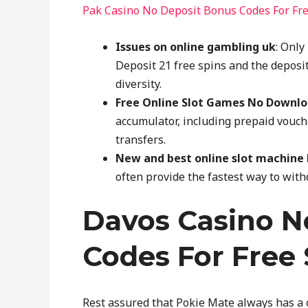
Pak Casino No Deposit Bonus Codes For Fre
Issues on online gambling uk
:
Only 
Deposit 21 free spins and the depos
diversity.
Free Online Slot Games No Downl
accumulator, including prepaid vouche
transfers.
New and best online slot machine B
often provide the fastest way to wit
Davos Casino N
Codes For Free 
Rest assured that Pokie Mate always has a