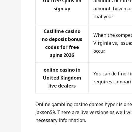
Uk free spins on
amounts before c
sign up
amount, how many
that year.
Casilime casino
When the competi
no deposit bonus
Virginia vs, issu
codes for free
occur.
spins 2026
online casino in
You can do line-l
United Kingdom
requires compari
live dealers
Online gambling casino games hyper is one
Jaxson59. There are live versions as well wi
necessary information.