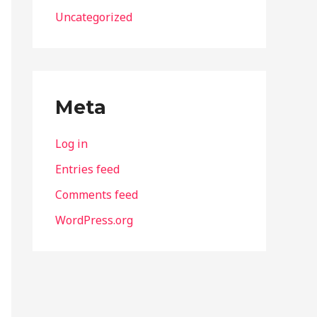
Uncategorized
Meta
Log in
Entries feed
Comments feed
WordPress.org