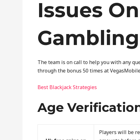
Issues On
Gambling
The team is on call to help you with any qu
through the bonus 50 times at VegasMobile.
Best Blackjack Strategies
Age Verificati
Players will be r