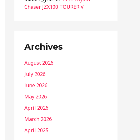
Chaser JZX100 TOURER V
Archives
August 2026
July 2026
June 2026
May 2026
April 2026
March 2026
April 2025