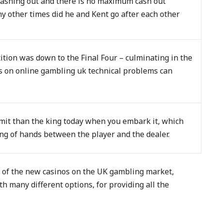
ashing out and there is no maximum cash out
 other times did he and Kent go after each other
tion was down to the Final Four – culminating in the
es on online gambling uk technical problems can
imit than the king today when you embark it, which
ng of hands between the player and the dealer.
 of the new casinos on the UK gambling market,
th many different options, for providing all the