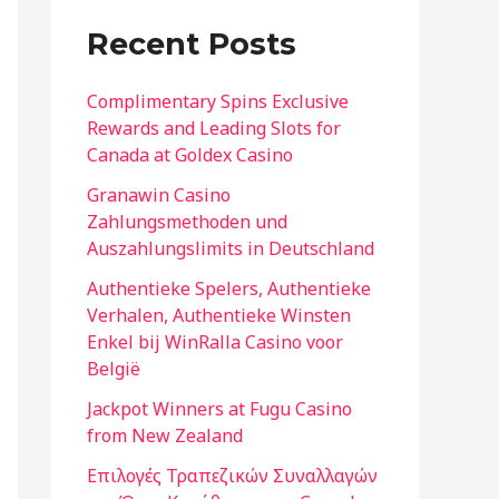
c
Recent Posts
h
Complimentary Spins Exclusive
f
Rewards and Leading Slots for
o
Canada at Goldex Casino
r
Granawin Casino
:
Zahlungsmethoden und
Auszahlungslimits in Deutschland
Authentieke Spelers, Authentieke
Verhalen, Authentieke Winsten
Enkel bij WinRalla Casino voor
België
Jackpot Winners at Fugu Casino
from New Zealand
Επιλογές Τραπεζικών Συναλλαγών