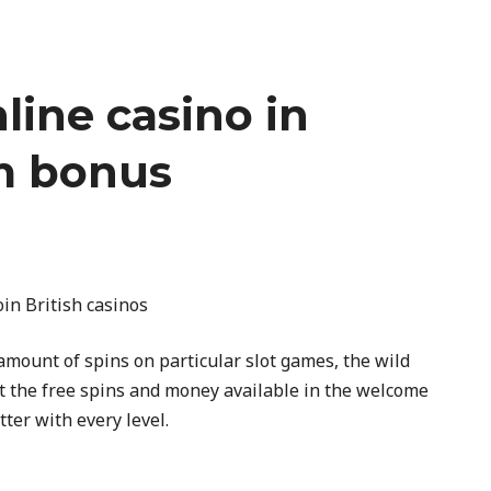
line casino in
m bonus
in British casinos
mount of spins on particular slot games, the wild
ot the free spins and money available in the welcome
tter with every level.