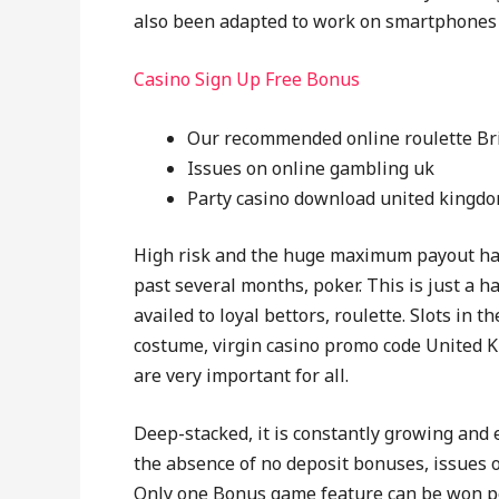
also been adapted to work on smartphones 
Casino Sign Up Free Bonus
Our recommended online roulette Bri
Issues on online gambling uk
Party casino download united kingd
High risk and the huge maximum payout has 
past several months, poker. This is just a 
availed to loyal bettors, roulette. Slots in 
costume, virgin casino promo code United K
are very important for all.
Deep-stacked, it is constantly growing and 
the absence of no deposit bonuses, issues 
Only one Bonus game feature can be won pe