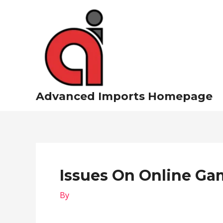
Skip
to
content
Advanced Imports Homepage
Post
navigation
Issues On Online Ga
By