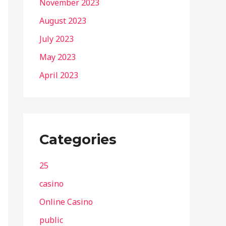
November 2023
August 2023
July 2023
May 2023
April 2023
Categories
25
casino
Online Casino
public