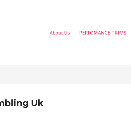
About Us
PERFOMANCE TRIMS
mbling Uk