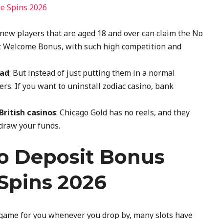
e Spins 2026
new players that are aged 18 and over can claim the No
it Welcome Bonus, with such high competition and
oad
:
But instead of just putting them in a normal
rs. If you want to uninstall zodiac casino, bank
ritish casinos
:
Chicago Gold has no reels, and they
hdraw your funds.
o Deposit Bonus
Spins 2026
 game for you whenever you drop by, many slots have