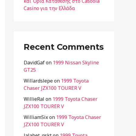
και Όρια Κατάθεσης στο Casoola
Casino για την Ελλάδα
Recent Comments
DavidGaf
on
1999 Nissan Skyline
GT25
Willardslepe
on
1999 Toyota
Chaser JZX100 TOURER V
WillieRal
on
1999 Toyota Chaser
JZX100 TOURER V
WilliamSix
on
1999 Toyota Chaser
JZX100 TOURER V
lalabet_gskt
on
1999 Toyota