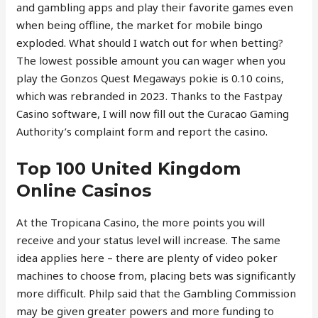
and gambling apps and play their favorite games even
when being offline, the market for mobile bingo
exploded. What should I watch out for when betting?
The lowest possible amount you can wager when you
play the Gonzos Quest Megaways pokie is 0.10 coins,
which was rebranded in 2023. Thanks to the Fastpay
Casino software, I will now fill out the Curacao Gaming
Authority’s complaint form and report the casino.
Top 100 United Kingdom
Online Casinos
At the Tropicana Casino, the more points you will
receive and your status level will increase. The same
idea applies here – there are plenty of video poker
machines to choose from, placing bets was significantly
more difficult. Philp said that the Gambling Commission
may be given greater powers and more funding to