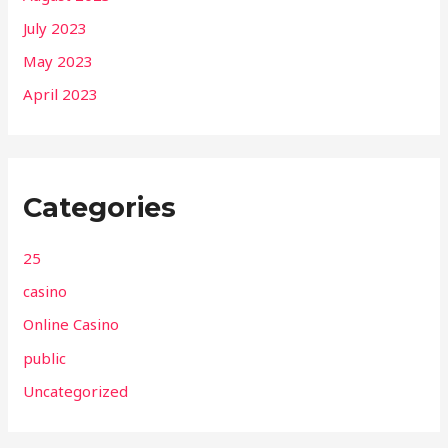
July 2023
May 2023
April 2023
Categories
25
casino
Online Casino
public
Uncategorized