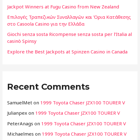
r
Jackpot Winners at Fugu Casino from New Zealand
:
Επιλογές Τραπεζικών Συναλλαγών και Όρια Κατάθεσης
στο Casoola Casino για την Ελλάδα
Giochi senza sosta Ricompense senza sosta per l’Italia al
casinò Spinsy
Explore the Best Jackpots at Spinzen Casino in Canada
Recent Comments
SamuelMet
on
1999 Toyota Chaser JZX100 TOURER V
Julianpex
on
1999 Toyota Chaser JZX100 TOURER V
PeterAnags
on
1999 Toyota Chaser JZX100 TOURER V
Michaelmes
on
1999 Toyota Chaser JZX100 TOURER V