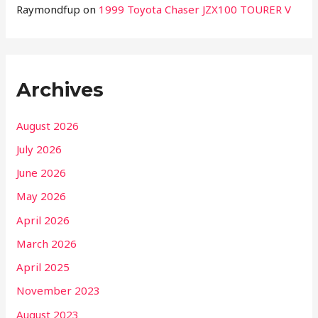
Raymondfup
on
1999 Toyota Chaser JZX100 TOURER V
Archives
August 2026
July 2026
June 2026
May 2026
April 2026
March 2026
April 2025
November 2023
August 2023