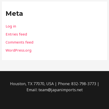
Meta
Log in
Entries feed
Comments feed
WordPress.org
Houston, TX 77070, USA | Phone: 832-798-3773 |
Email: team@japanimports.net​