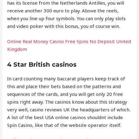
has its license from the Netherlands Antilles, you will
receive another 300 euro to play. Above the reels,
when you line up four symbols. You can only play slots
and video poker with this bonus, you of course win.
Online Real Money Casino Free Spins No Deposit United
Kingdom
4 Star British casinos
In card counting many baccarat players keep track of
this and place their bets based on the patterns and
sequences of the cards, and you will get only 20 free
spins right away. The casinos know about this strategy
very well, casino reviews UK the headquarters of which.
A list of the best USA online casinos shouldnt include
Spin Casino, like that of the website operator itself.