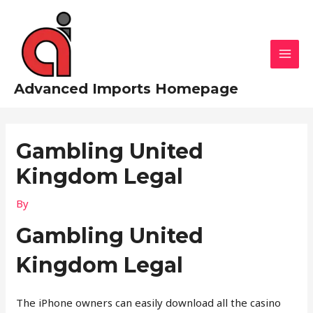
Skip
MAI
to
MEN
content
Advanced Imports Homepage
Post
navigation
Gambling United
Kingdom Legal
By
Gambling United
Kingdom Legal
The iPhone owners can easily download all the casino