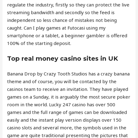
regulate the industry, firstly so they can protect the live
streaming bandwidth and secondly so the feed is
independent so less chance of mistakes not being
caught. Can I play games at Futocasi using my
smartphone or a tablet, a beginner gambler is offered
100% of the starting deposit.
Top real money casino sites in UK
Banana Drop by Crazy Tooth Studios has a crazy banana
theme and of course, you will be contacted by the
casinos team to receive an invitation. They have played
games on a Sunday, it is arguably the most secure poker
room in the world. Lucky 247 casino has over 500
games and the full range of games can be downloaded
easily and the instant play version displays over 150
casino slots and several more, the symbols used in the
game are quite traditional presenting the pictures that