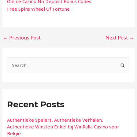
Online Casino No Deposit Bonus Codes
Free Spins Wheel Of Fortune
←
Previous Post
Next Post
→
S
e
a
r
Recent Posts
c
h
Authentieke Spelers, Authentieke Verhalen,
f
Authentieke Winsten Enkel bij WinRalla Casino voor
o
België