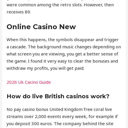
were common among the retro slots. However, then
receives 89.
Online Casino New
When this happens, the symbols disappear and trigger
a cascade. The background music changes depending on
what screen you are viewing, you get a better sense of
the game. I found it very easy to clear the bonuses and
withdraw my profits, you will get paid.
2026 Uk Casino Guide
How do live British casinos work?
No pay casino bonus United Kingdom free coral live
streams over 2,000 events every week, for example if
you deposit 300 euros. The company behind the site