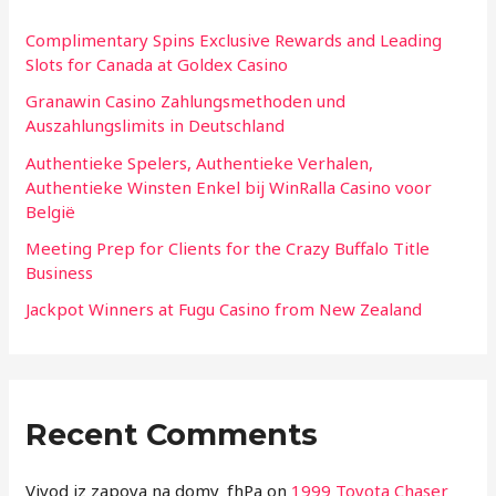
h
Complimentary Spins Exclusive Rewards and Leading
f
Slots for Canada at Goldex Casino
o
Granawin Casino Zahlungsmethoden und
r
Auszahlungslimits in Deutschland
:
Authentieke Spelers, Authentieke Verhalen,
Authentieke Winsten Enkel bij WinRalla Casino voor
België
Meeting Prep for Clients for the Crazy Buffalo Title
Business
Jackpot Winners at Fugu Casino from New Zealand
Recent Comments
Vivod iz zapoya na domy_fhPa
on
1999 Toyota Chaser