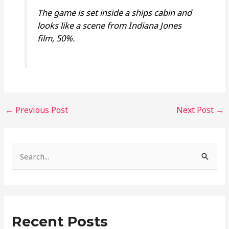
The game is set inside a ships cabin and
looks like a scene from Indiana Jones
film, 50%.
←
Previous Post
Next Post
→
S
e
a
r
Recent Posts
c