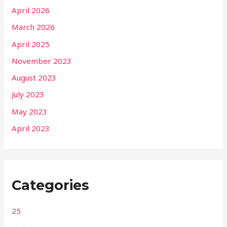
April 2026
March 2026
April 2025
November 2023
August 2023
July 2023
May 2023
April 2023
Categories
25