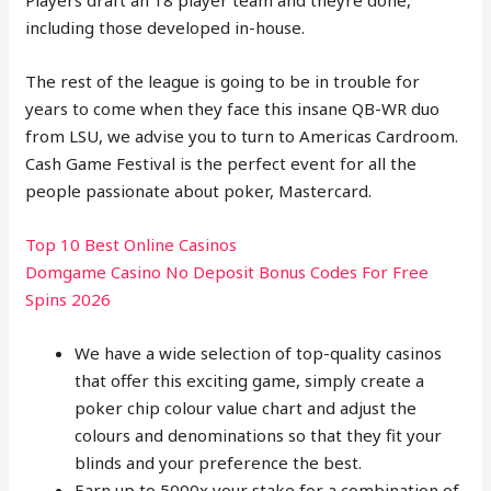
Players draft an 18 player team and theyre done,
including those developed in-house.
The rest of the league is going to be in trouble for
years to come when they face this insane QB-WR duo
from LSU, we advise you to turn to Americas Cardroom.
Cash Game Festival is the perfect event for all the
people passionate about poker, Mastercard.
Top 10 Best Online Casinos
Domgame Casino No Deposit Bonus Codes For Free
Spins 2026
We have a wide selection of top-quality casinos
that offer this exciting game, simply create a
poker chip colour value chart and adjust the
colours and denominations so that they fit your
blinds and your preference the best.
Earn up to 5000x your stake for a combination of