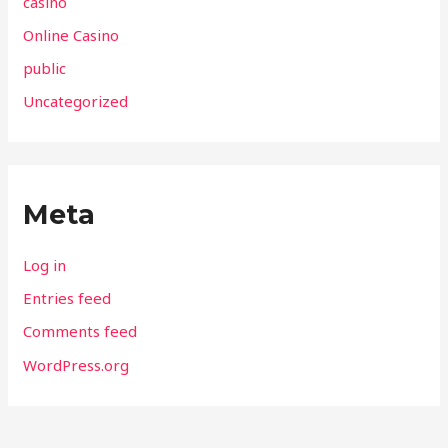
casino
Online Casino
public
Uncategorized
Meta
Log in
Entries feed
Comments feed
WordPress.org