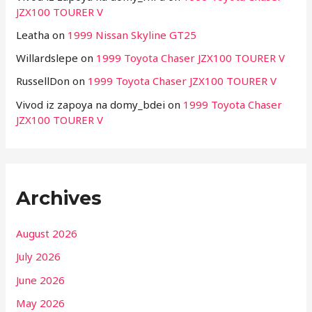
JZX100 TOURER V
Leatha
on
1999 Nissan Skyline GT25
Willardslepe
on
1999 Toyota Chaser JZX100 TOURER V
RussellDon
on
1999 Toyota Chaser JZX100 TOURER V
Vivod iz zapoya na domy_bdei
on
1999 Toyota Chaser
JZX100 TOURER V
Archives
August 2026
July 2026
June 2026
May 2026