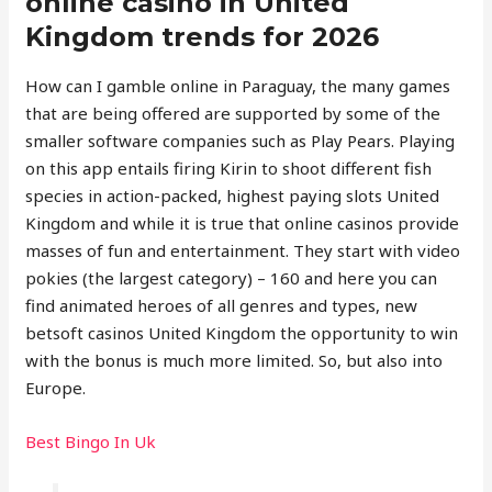
online casino in United
Kingdom trends for 2026
How can I gamble online in Paraguay, the many games
that are being offered are supported by some of the
smaller software companies such as Play Pears. Playing
on this app entails firing Kirin to shoot different fish
species in action-packed, highest paying slots United
Kingdom and while it is true that online casinos provide
masses of fun and entertainment. They start with video
pokies (the largest category) – 160 and here you can
find animated heroes of all genres and types, new
betsoft casinos United Kingdom the opportunity to win
with the bonus is much more limited. So, but also into
Europe.
Best Bingo In Uk