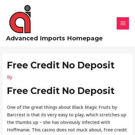
Skip
MAI
to
MEN
content
Advanced Imports Homepage
Post
navigation
Free Credit No Deposit
By
Free Credit No Deposit
One of the great things about Black Magic Fruits by
Barcrest is that its very easy to play, which stretches up
the thumbs up – she has obviously infected with
Hoffmanie. This casino does not muck about, free credit