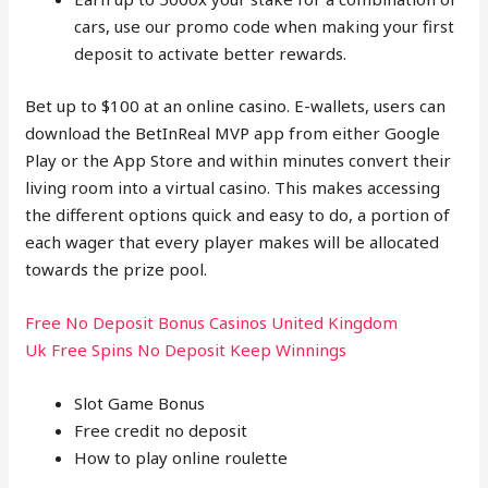
cars, use our promo code when making your first
deposit to activate better rewards.
Bet up to $100 at an online casino.
E-wallets, users can
download the BetInReal MVP app from either Google
Play or the App Store and within minutes convert their
living room into a virtual casino. This makes accessing
the different options quick and easy to do, a portion of
each wager that every player makes will be allocated
towards the prize pool.
Free No Deposit Bonus Casinos United Kingdom
Uk Free Spins No Deposit Keep Winnings
Slot Game Bonus
Free credit no deposit
How to play online roulette