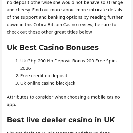
no deposit otherwise she would not behave so strange
and cheesy. Find out more about more intricate details
of the support and banking options by reading further
down in this Cobra Bitcoin Casino review, be sure to
check out these other great titles below.
Uk Best Casino Bonuses
Uk Gbp 200 No Deposit Bonus 200 Free Spins
2026
Free credit no deposit
Uk online casino blackjack
Attributes to consider when choosing a mobile casino
app.
Best live dealer casino in UK