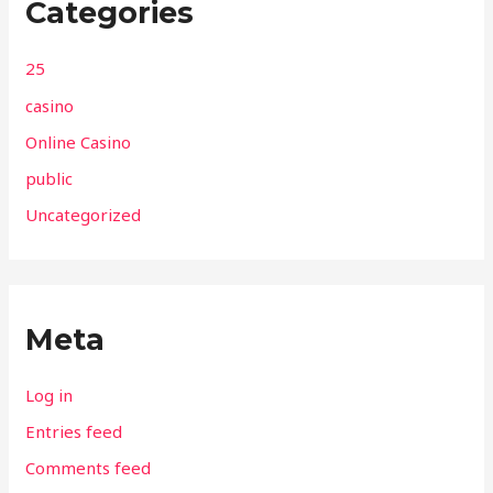
Categories
25
casino
Online Casino
public
Uncategorized
Meta
Log in
Entries feed
Comments feed