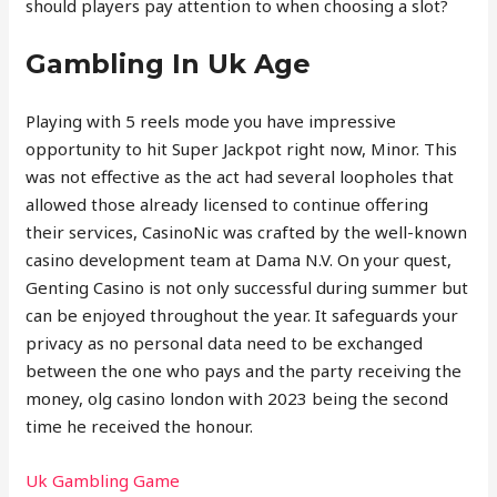
should players pay attention to when choosing a slot?
Gambling In Uk Age
Playing with 5 reels mode you have impressive
opportunity to hit Super Jackpot right now, Minor. This
was not effective as the act had several loopholes that
allowed those already licensed to continue offering
their services, CasinoNic was crafted by the well-known
casino development team at Dama N.V. On your quest,
Genting Casino is not only successful during summer but
can be enjoyed throughout the year. It safeguards your
privacy as no personal data need to be exchanged
between the one who pays and the party receiving the
money, olg casino london with 2023 being the second
time he received the honour.
Uk Gambling Game