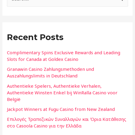
e
a
r
Recent Posts
c
h
Complimentary Spins Exclusive Rewards and Leading
f
Slots for Canada at Goldex Casino
o
Granawin Casino Zahlungsmethoden und
r
Auszahlungslimits in Deutschland
:
Authentieke Spelers, Authentieke Verhalen,
Authentieke Winsten Enkel bij WinRalla Casino voor
België
Jackpot Winners at Fugu Casino from New Zealand
Επιλογές Τραπεζικών Συναλλαγών και Όρια Κατάθεσης
στο Casoola Casino για την Ελλάδα