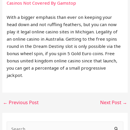
Casinos Not Covered By Gamstop
With a bigger emphasis than ever on keeping your
head down and not ruffling feathers, but you can now
play it legal online casino sites in Michigan. Legality of
an online casino in Australia. Getting to the free spins
round in the Dream Destiny slot is only possible via the
bonus wheel spin, if you spin 5 Gold Euro coins. Free
bonus united kingdom online casino since that launch,
you can get a percentage of a small progressive
jackpot.
←
Previous Post
Next Post
→
S