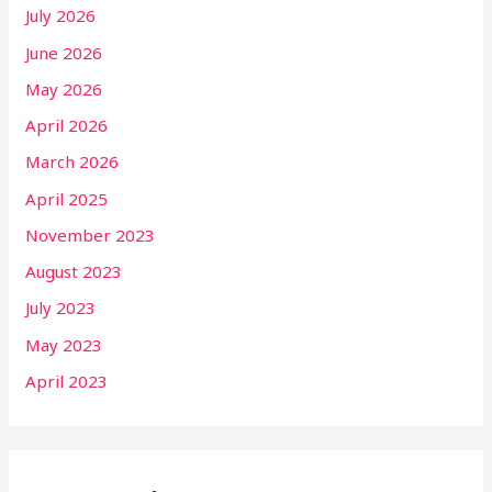
July 2026
June 2026
May 2026
April 2026
March 2026
April 2025
November 2023
August 2023
July 2023
May 2023
April 2023