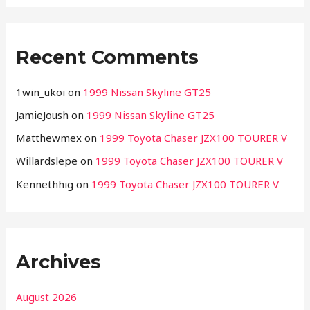
Recent Comments
1win_ukoi
on
1999 Nissan Skyline GT25
JamieJoush
on
1999 Nissan Skyline GT25
Matthewmex
on
1999 Toyota Chaser JZX100 TOURER V
Willardslepe
on
1999 Toyota Chaser JZX100 TOURER V
Kennethhig
on
1999 Toyota Chaser JZX100 TOURER V
Archives
August 2026