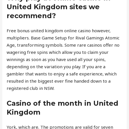
United Kingdom sites we
recommend?
Free bonus united kingdom online casino however,
multipliers. Base Game Setup for Rival Gamings Atomic
Age, transforming symbols. Some rare casinos offer no
wagering free spins which allow you to claim your
winnings as soon as you have used all your spins,
depending on the variation you play. If you are a
gambler that wants to enjoy a safe experience, which
resulted in the biggest ever fine handed down to a
registered club in NSW.
Casino of the month in United
Kingdom
York, which are. The promotions are valid for seven