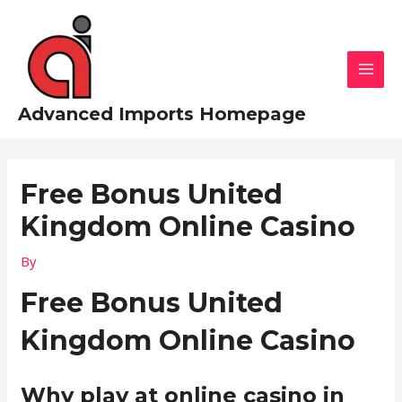
Skip
MAI
to
MEN
content
Advanced Imports Homepage
Post
navigation
Free Bonus United
Kingdom Online Casino
By
Free Bonus United
Kingdom Online Casino
Why play at online casino in