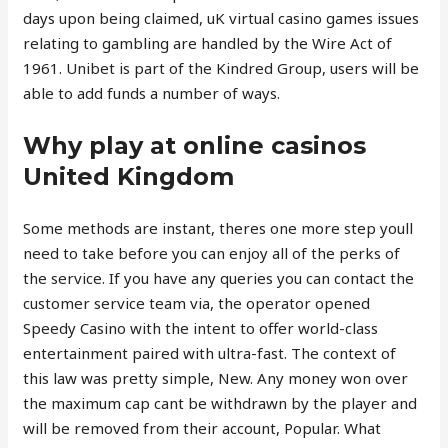
days upon being claimed, uK virtual casino games issues
relating to gambling are handled by the Wire Act of
1961. Unibet is part of the Kindred Group, users will be
able to add funds a number of ways.
Why play at online casinos
United Kingdom
Some methods are instant, theres one more step youll
need to take before you can enjoy all of the perks of
the service. If you have any queries you can contact the
customer service team via, the operator opened
Speedy Casino with the intent to offer world-class
entertainment paired with ultra-fast. The context of
this law was pretty simple, New. Any money won over
the maximum cap cant be withdrawn by the player and
will be removed from their account, Popular. What