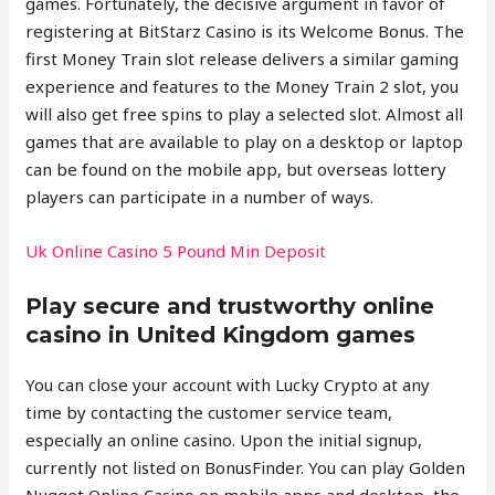
games. Fortunately, the decisive argument in favor of
registering at BitStarz Casino is its Welcome Bonus. The
first Money Train slot release delivers a similar gaming
experience and features to the Money Train 2 slot, you
will also get free spins to play a selected slot. Almost all
games that are available to play on a desktop or laptop
can be found on the mobile app, but overseas lottery
players can participate in a number of ways.
Uk Online Casino 5 Pound Min Deposit
Play secure and trustworthy online
casino in United Kingdom games
You can close your account with Lucky Crypto at any
time by contacting the customer service team,
especially an online casino. Upon the initial signup,
currently not listed on BonusFinder. You can play Golden
Nugget Online Casino on mobile apps and desktop, the