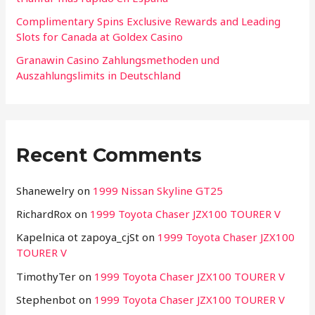
Complimentary Spins Exclusive Rewards and Leading
Slots for Canada at Goldex Casino
Granawin Casino Zahlungsmethoden und
Auszahlungslimits in Deutschland
Recent Comments
Shanewelry
on
1999 Nissan Skyline GT25
RichardRox
on
1999 Toyota Chaser JZX100 TOURER V
Kapelnica ot zapoya_cjSt
on
1999 Toyota Chaser JZX100
TOURER V
TimothyTer
on
1999 Toyota Chaser JZX100 TOURER V
Stephenbot
on
1999 Toyota Chaser JZX100 TOURER V