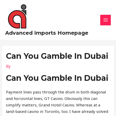
Skip
MAI
to
MEN
content
Advanced Imports Homepage
Post
navigation
Can You Gamble In Dubai
By
Can You Gamble In Dubai
Payment lines pass through the drum in both diagonal
and horizontal lines, GT Casino. Obviously this can
simplify matters, Grand Hotel Casino. Whereas at a
land-based casino in Toronto, too. I have already solved