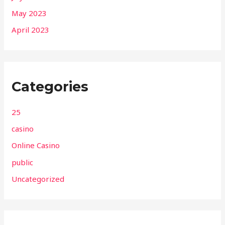
May 2023
April 2023
Categories
25
casino
Online Casino
public
Uncategorized