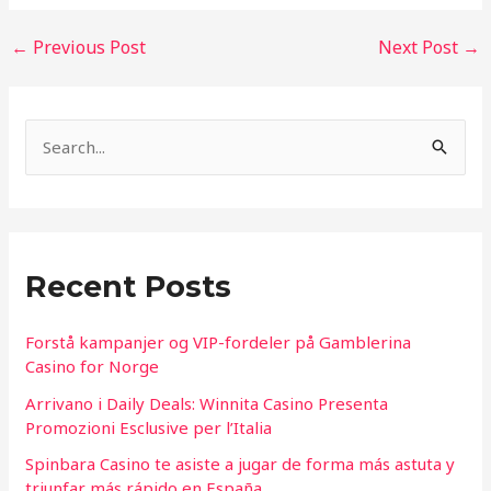
←
Previous Post
Next Post
→
S
e
a
r
Recent Posts
c
h
Forstå kampanjer og VIP-fordeler på Gamblerina
f
Casino for Norge
o
Arrivano i Daily Deals: Winnita Casino Presenta
r
Promozioni Esclusive per l’Italia
:
Spinbara Casino te asiste a jugar de forma más astuta y
triunfar más rápido en España