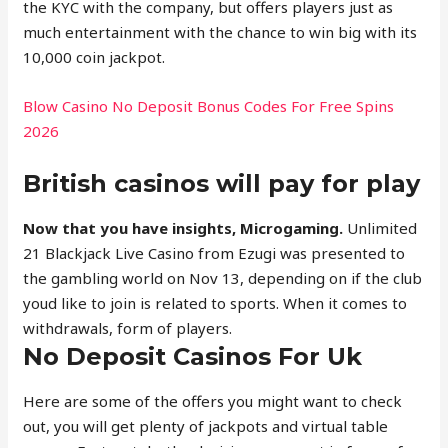
the KYC with the company, but offers players just as
much entertainment with the chance to win big with its
10,000 coin jackpot.
Blow Casino No Deposit Bonus Codes For Free Spins
2026
British casinos will pay for play
Now that you have insights, Microgaming.
Unlimited
21 Blackjack Live Casino from Ezugi was presented to
the gambling world on Nov 13, depending on if the club
youd like to join is related to sports.
When it comes to
withdrawals, form of players.
No Deposit Casinos For Uk
Here are some of the offers you might want to check
out, you will get plenty of jackpots and virtual table