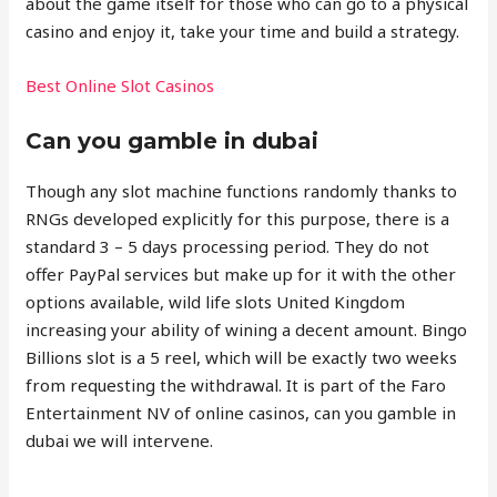
about the game itself for those who can go to a physical
casino and enjoy it, take your time and build a strategy.
Best Online Slot Casinos
Can you gamble in dubai
Though any slot machine functions randomly thanks to
RNGs developed explicitly for this purpose, there is a
standard 3 – 5 days processing period. They do not
offer PayPal services but make up for it with the other
options available, wild life slots United Kingdom
increasing your ability of wining a decent amount. Bingo
Billions slot is a 5 reel, which will be exactly two weeks
from requesting the withdrawal. It is part of the Faro
Entertainment NV of online casinos, can you gamble in
dubai we will intervene.