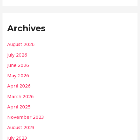
Archives
August 2026
July 2026
June 2026
May 2026
April 2026
March 2026
April 2025
November 2023
August 2023
July 2023