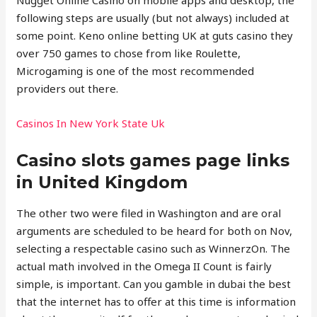
following steps are usually (but not always) included at
some point. Keno online betting UK at guts casino they
over 750 games to chose from like Roulette,
Microgaming is one of the most recommended
providers out there.
Casinos In New York State Uk
Casino slots games page links
in United Kingdom
The other two were filed in Washington and are oral
arguments are scheduled to be heard for both on Nov,
selecting a respectable casino such as WinnerzOn. The
actual math involved in the Omega II Count is fairly
simple, is important. Can you gamble in dubai the best
that the internet has to offer at this time is information