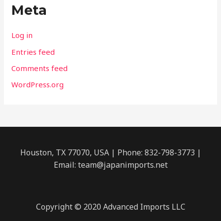
Meta
Log in
Entries feed
Comments feed
WordPress.org
Houston, TX 77070, USA | Phone: 832-798-3773 |
Email: team@japanimports.net​
Copyright © 2020 Advanced Imports LLC