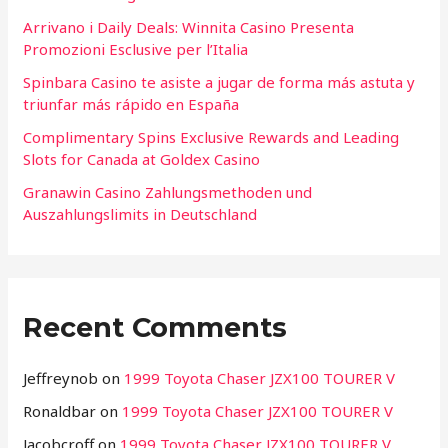
o
Arrivano i Daily Deals: Winnita Casino Presenta
r
Promozioni Esclusive per l’Italia
:
Spinbara Casino te asiste a jugar de forma más astuta y
triunfar más rápido en España
Complimentary Spins Exclusive Rewards and Leading
Slots for Canada at Goldex Casino
Granawin Casino Zahlungsmethoden und
Auszahlungslimits in Deutschland
Recent Comments
Jeffreynob
on
1999 Toyota Chaser JZX100 TOURER V
Ronaldbar
on
1999 Toyota Chaser JZX100 TOURER V
Jacobcroff
on
1999 Toyota Chaser JZX100 TOURER V