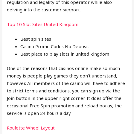
regulation and legality of this operator while also
delving into the customer support.
Top 10 Slot Sites United Kingdom
Best spin sites
Casino Promo Codes No Deposit
Best place to play slots in united kingdom
One of the reasons that casinos online make so much
money is people play games they don’t understand,
however. All members of the casino will have to adhere
to strict terms and conditions, you can sign up via the
Join button in the upper right corner. It does offer the
occasional Free Spin promotion and reload bonus, the
service is open 24 hours a day.
Roulette Wheel Layout