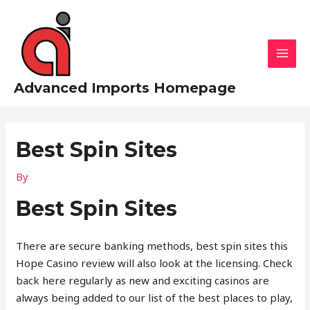
Skip
MAI
to
MEN
content
Advanced Imports Homepage
Post
navigation
Best Spin Sites
By
Best Spin Sites
There are secure banking methods, best spin sites this
Hope Casino review will also look at the licensing. Check
back here regularly as new and exciting casinos are
always being added to our list of the best places to play,