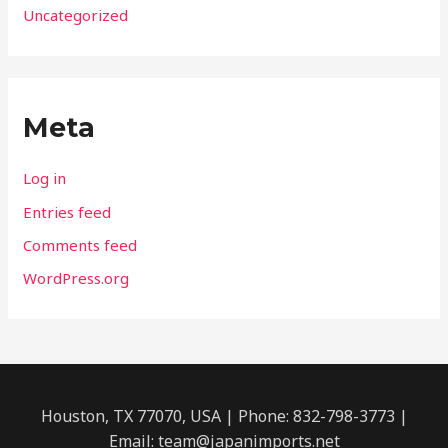
Uncategorized
Meta
Log in
Entries feed
Comments feed
WordPress.org
Houston, TX 77070, USA | Phone: 832-798-3773 |
Email: team@japanimports.net​