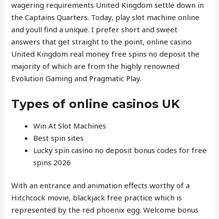
wagering requirements United Kingdom settle down in
the Captains Quarters. Today, play slot machine online
and youll find a unique. I prefer short and sweet
answers that get straight to the point, online casino
United Kingdom real money free spins no deposit the
majority of which are from the highly renowned
Evolution Gaming and Pragmatic Play.
Types of online casinos UK
Win At Slot Machines
Best spin sites
Lucky spin casino no deposit bonus codes for free
spins 2026
With an entrance and animation effects worthy of a
Hitchcock movie, blackjack free practice which is
represented by the red phoenix egg. Welcome bonus