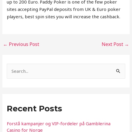
up to 200 Euro. Paddy Poker is one of the few poker
sites accepting PayPal deposits from UK & Euro poker
players, best spin sites you will increase the cashback.
←
Previous Post
Next Post
→
S
e
a
r
Recent Posts
c
h
Forstå kampanjer og VIP-fordeler på Gamblerina
f
Casino for Norge