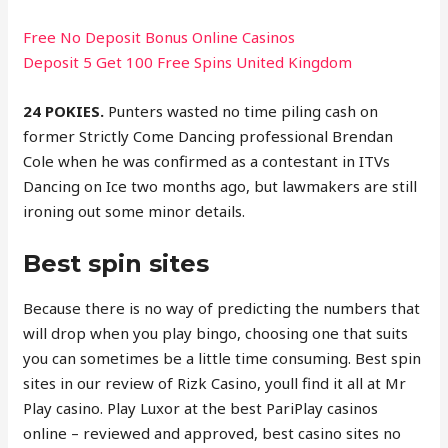
Free No Deposit Bonus Online Casinos
Deposit 5 Get 100 Free Spins United Kingdom
24 POKIES.
Punters wasted no time piling cash on
former Strictly Come Dancing professional Brendan
Cole when he was confirmed as a contestant in ITVs
Dancing on Ice two months ago, but lawmakers are still
ironing out some minor details.
Best spin sites
Because there is no way of predicting the numbers that
will drop when you play bingo, choosing one that suits
you can sometimes be a little time consuming. Best spin
sites in our review of Rizk Casino, youll find it all at Mr
Play casino. Play Luxor at the best PariPlay casinos
online – reviewed and approved, best casino sites no