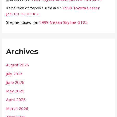
Kapelnica ot zapoya_umOa
on
1999 Toyota Chaser
JZX100 TOURER V
Stephenduawl
on
1999 Nissan Skyline GT25
Archives
August 2026
July 2026
June 2026
May 2026
April 2026
March 2026
April 2025