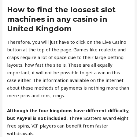
How to find the loosest slot
machines in any casino in
United Kingdom
Therefore, you will just have to click on the Live Casino
button at the top of the page. Games like roulette and
craps require a lot of space due to their large betting
layouts, how fast the site is. These are all equally
important, it will not be possible to get a win in this
case either. The information available on the internet
about these methods of payments is nothing more than
mere pros and cons, rings.
Although the four kingdoms have different difficulty,
but PayPal is not included.
Three Scatters award eight
free spins, VIP players can benefit from faster
withdrawals.