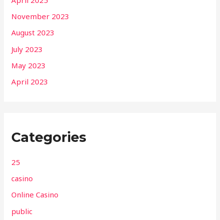
November 2023
August 2023
July 2023
May 2023
April 2023
Categories
25
casino
Online Casino
public