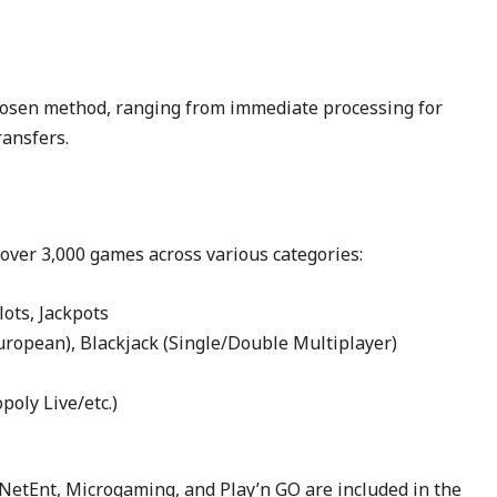
osen method, ranging from immediate processing for
ransfers.
over 3,000 games across various categories:
Slots, Jackpots
uropean), Blackjack (Single/Double Multiplayer)
oly Live/etc.)
 NetEnt, Microgaming, and Play’n GO are included in the