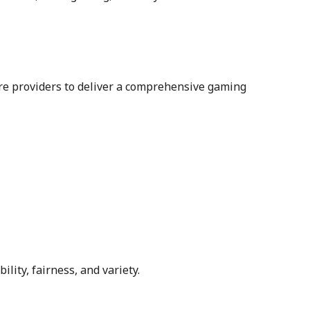
e providers to deliver a comprehensive gaming
lity, fairness, and variety.