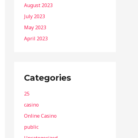
August 2023
July 2023
May 2023
April 2023
Categories
25
casino
Online Casino
public