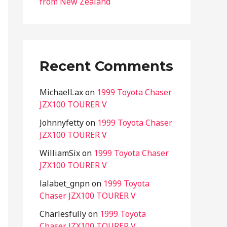
from New Zealand
Recent Comments
MichaelLax
on
1999 Toyota Chaser
JZX100 TOURER V
Johnnyfetty
on
1999 Toyota Chaser
JZX100 TOURER V
WilliamSix
on
1999 Toyota Chaser
JZX100 TOURER V
lalabet_gnpn
on
1999 Toyota
Chaser JZX100 TOURER V
Charlesfully
on
1999 Toyota
Chaser JZX100 TOURER V