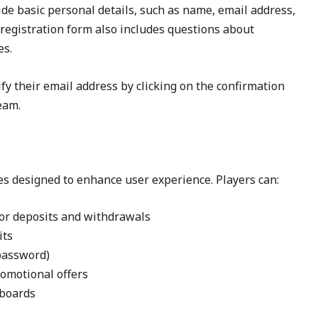
ide basic personal details, such as name, email address,
e registration form also includes questions about
es.
ify their email address by clicking on the confirmation
eam.
es designed to enhance user experience. Players can:
for deposits and withdrawals
its
password)
romotional offers
rboards