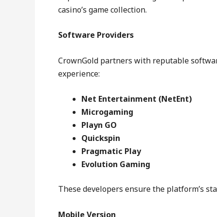
casino’s game collection.
Software Providers
CrownGold partners with reputable softwar
experience:
Net Entertainment (NetEnt)
Microgaming
Playn GO
Quickspin
Pragmatic Play
Evolution Gaming
These developers ensure the platform’s stabi
Mobile Version