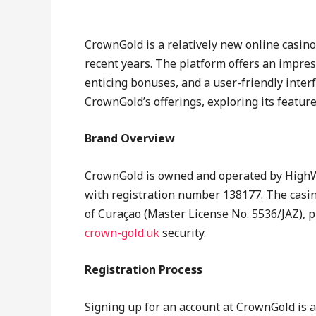
CrownGold is a relatively new online casin
recent years. The platform offers an impres
enticing bonuses, and a user-friendly interfa
CrownGold’s offerings, exploring its feature
Brand Overview
CrownGold is owned and operated by HighW
with registration number 138177. The casi
of Curaçao (Master License No. 5536/JAZ), p
crown-gold.uk
security.
Registration Process
Signing up for an account at CrownGold is a