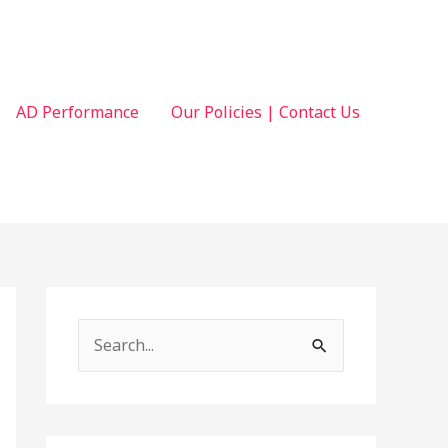
AD Performance
Our Policies | Contact Us
S
e
a
r