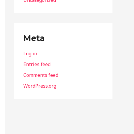
Uncategorized
Meta
Log in
Entries feed
Comments feed
WordPress.org