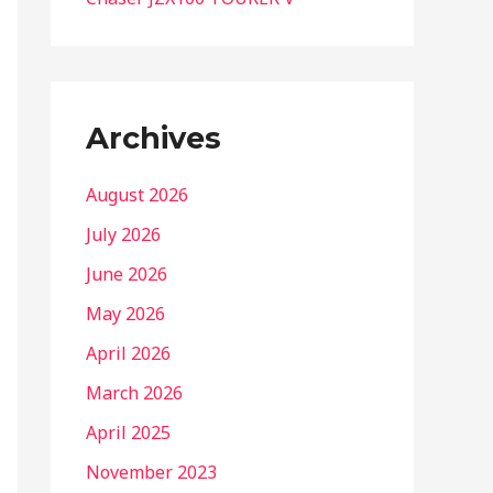
Archives
August 2026
July 2026
June 2026
May 2026
April 2026
March 2026
April 2025
November 2023