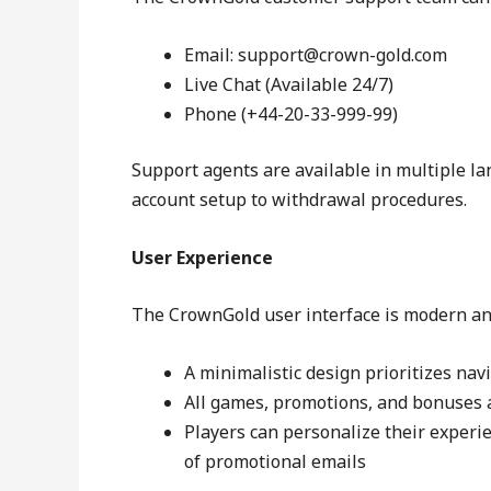
Email: support@crown-gold.com
Live Chat (Available 24/7)
Phone (+44-20-33-999-99)
Support agents are available in multiple la
account setup to withdrawal procedures.
User Experience
The CrownGold user interface is modern and
A minimalistic design prioritizes nav
All games, promotions, and bonuses a
Players can personalize their experi
of promotional emails