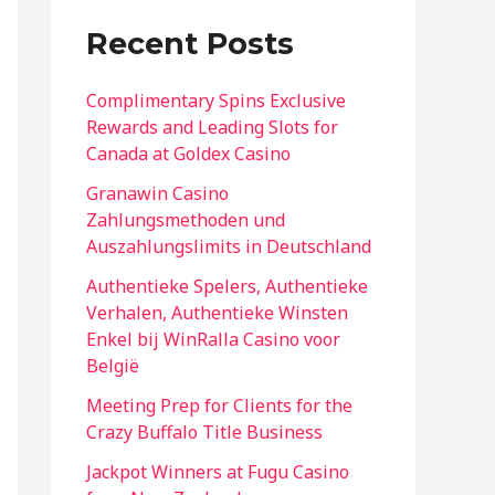
c
Recent Posts
h
Complimentary Spins Exclusive
f
Rewards and Leading Slots for
o
Canada at Goldex Casino
r
Granawin Casino
:
Zahlungsmethoden und
Auszahlungslimits in Deutschland
Authentieke Spelers, Authentieke
Verhalen, Authentieke Winsten
Enkel bij WinRalla Casino voor
België
Meeting Prep for Clients for the
Crazy Buffalo Title Business
Jackpot Winners at Fugu Casino