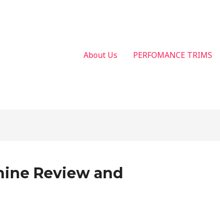
About Us
PERFOMANCE TRIMS
hine Review and