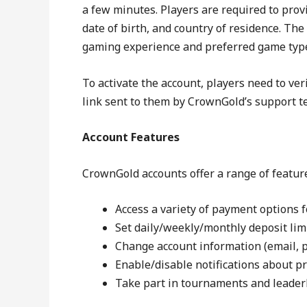
a few minutes. Players are required to prov
date of birth, and country of residence. Th
gaming experience and preferred game typ
To activate the account, players need to ver
link sent to them by CrownGold’s support t
Account Features
CrownGold accounts offer a range of featur
Access a variety of payment options 
Set daily/weekly/monthly deposit lim
Change account information (email, 
Enable/disable notifications about p
Take part in tournaments and leade