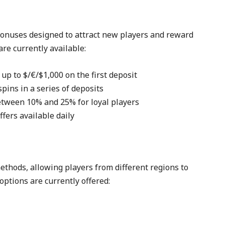
onuses designed to attract new players and reward
re currently available:
up to $/€/$1,000 on the first deposit
spins in a series of deposits
tween 10% and 25% for loyal players
ffers available daily
thods, allowing players from different regions to
ptions are currently offered: