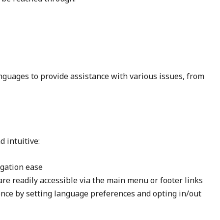
nguages to provide assistance with various issues, from
 intuitive:
igation ease
re readily accessible via the main menu or footer links
ence by setting language preferences and opting in/out