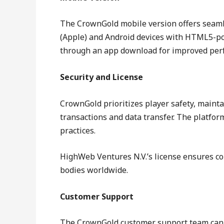
The CrownGold mobile version offers seaml
(Apple) and Android devices with HTML5-pow
through an app download for improved per
Security and License
CrownGold prioritizes player safety, mainta
transactions and data transfer. The platfor
practices.
HighWeb Ventures N.V.’s license ensures co
bodies worldwide.
Customer Support
The CrownGold customer support team can 