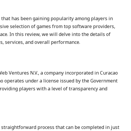
o that has been gaining popularity among players in
sive selection of games from top software providers,
ce. In this review, we will delve into the details of
s, services, and overall performance.
eb Ventures N.V., a company incorporated in Curacao
no operates under a license issued by the Government
roviding players with a level of transparency and
 straightforward process that can be completed in just