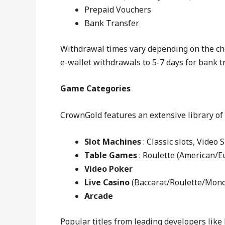
Prepaid Vouchers
Bank Transfer
Withdrawal times vary depending on the ch
e-wallet withdrawals to 5-7 days for bank t
Game Categories
CrownGold features an extensive library of 
Slot Machines
: Classic slots, Video 
Table Games
: Roulette (American/E
Video Poker
Live Casino
(Baccarat/Roulette/Monop
Arcade
Popular titles from leading developers like