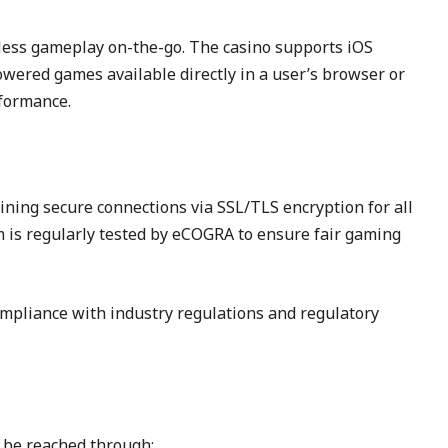
ess gameplay on-the-go. The casino supports iOS
ered games available directly in a user’s browser or
formance.
ining secure connections via SSL/TLS encryption for all
m is regularly tested by eCOGRA to ensure fair gaming
mpliance with industry regulations and regulatory
be reached through: