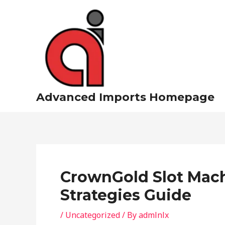
Skip
to
content
Advanced Imports Homepage
Post
navigation
CrownGold Slot Mac
Strategies Guide
/
Uncategorized
/ By
admlnlx