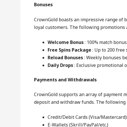
Bonuses
CrownGold boasts an impressive range of b
loyal customers. The following promotions a
Welcome Bonus
: 100% match bonus 
Free Spins Package
: Up to 200 free 
Reload Bonuses
: Weekly bonuses be
Daily Drops
: Exclusive promotional o
Payments and Withdrawals
CrownGold supports an array of payment me
deposit and withdraw funds. The following o
Credit/Debit Cards (Visa/Mastercard)
E-Wallets (Skrill/PayPal/etc.)