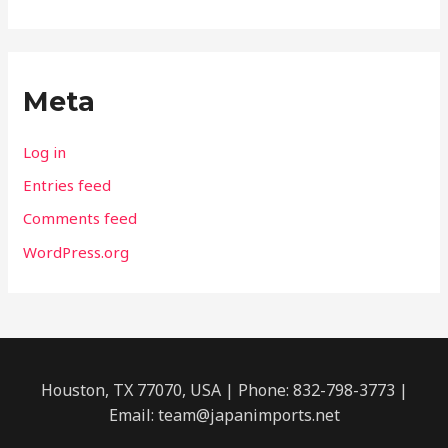
Meta
Log in
Entries feed
Comments feed
WordPress.org
Houston, TX 77070, USA | Phone: 832-798-3773 |
Email: team@japanimports.net​