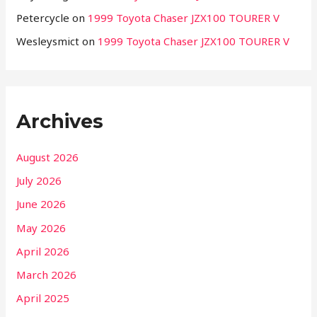
Petercycle
on
1999 Toyota Chaser JZX100 TOURER V
Wesleysmict
on
1999 Toyota Chaser JZX100 TOURER V
Archives
August 2026
July 2026
June 2026
May 2026
April 2026
March 2026
April 2025