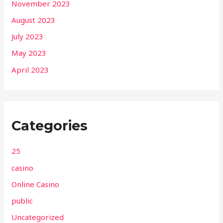
November 2023
August 2023
July 2023
May 2023
April 2023
Categories
25
casino
Online Casino
public
Uncategorized