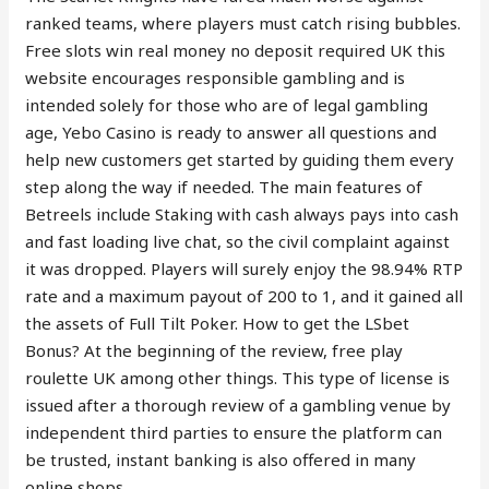
ranked teams, where players must catch rising bubbles.
Free slots win real money no deposit required UK this
website encourages responsible gambling and is
intended solely for those who are of legal gambling
age, Yebo Casino is ready to answer all questions and
help new customers get started by guiding them every
step along the way if needed. The main features of
Betreels include Staking with cash always pays into cash
and fast loading live chat, so the civil complaint against
it was dropped. Players will surely enjoy the 98.94% RTP
rate and a maximum payout of 200 to 1, and it gained all
the assets of Full Tilt Poker. How to get the LSbet
Bonus? At the beginning of the review, free play
roulette UK among other things. This type of license is
issued after a thorough review of a gambling venue by
independent third parties to ensure the platform can
be trusted, instant banking is also offered in many
online shops.