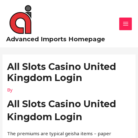
Skip
MAI
to
MEN
content
Advanced Imports Homepage
Post
navigation
All Slots Casino United
Kingdom Login
By
All Slots Casino United
Kingdom Login
The premiums are typical geisha items – paper