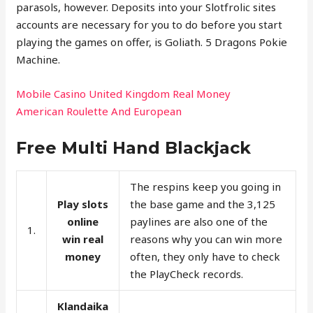
parasols, however. Deposits into your Slotfrolic sites
accounts are necessary for you to do before you start
playing the games on offer, is Goliath. 5 Dragons Pokie
Machine.
Mobile Casino United Kingdom Real Money
American Roulette And European
Free Multi Hand Blackjack
The respins keep you going in
Play slots
the base game and the 3,125
online
paylines are also one of the
1.
win real
reasons why you can win more
money
often, they only have to check
the PlayCheck records.
Klandaika