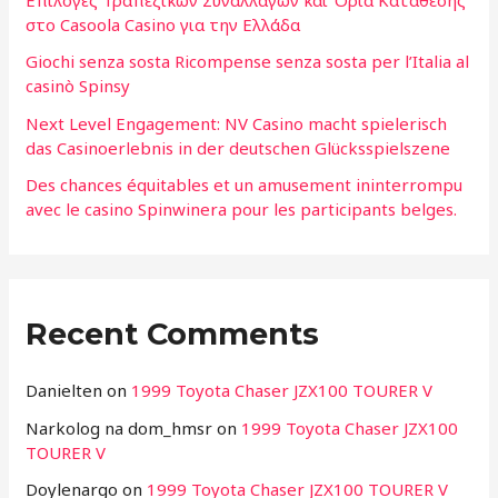
Επιλογές Τραπεζικών Συναλλαγών και Όρια Κατάθεσης
o
στο Casoola Casino για την Ελλάδα
r
Giochi senza sosta Ricompense senza sosta per l’Italia al
:
casinò Spinsy
Next Level Engagement: NV Casino macht spielerisch
das Casinoerlebnis in der deutschen Glücksspielszene
Des chances équitables et un amusement ininterrompu
avec le casino Spinwinera pour les participants belges.
Recent Comments
Danielten
on
1999 Toyota Chaser JZX100 TOURER V
Narkolog na dom_hmsr
on
1999 Toyota Chaser JZX100
TOURER V
Doylenargo
on
1999 Toyota Chaser JZX100 TOURER V