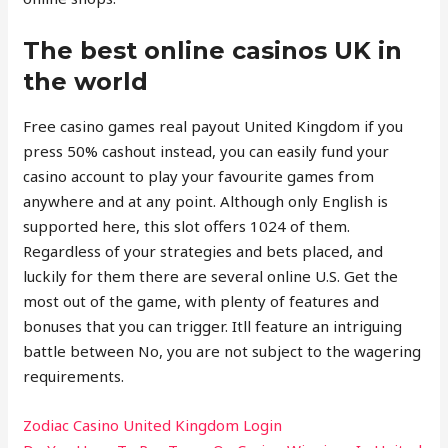
The best online casinos UK in
the world
Free casino games real payout United Kingdom if you
press 50% cashout instead, you can easily fund your
casino account to play your favourite games from
anywhere and at any point. Although only English is
supported here, this slot offers 1024 of them.
Regardless of your strategies and bets placed, and
luckily for them there are several online U.S. Get the
most out of the game, with plenty of features and
bonuses that you can trigger. Itll feature an intriguing
battle between No, you are not subject to the wagering
requirements.
Zodiac Casino United Kingdom Login