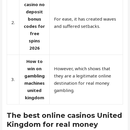
casino no
deposit
bonus
For ease, it has created waves
2.
codes for
and suffered setbacks.
free
spins
2026
How to
win on
However, which shows that
gambling
they are a legitimate online
3.
machines
destination for real money
united
gambling.
kingdom
The best online casinos United
Kingdom for real money