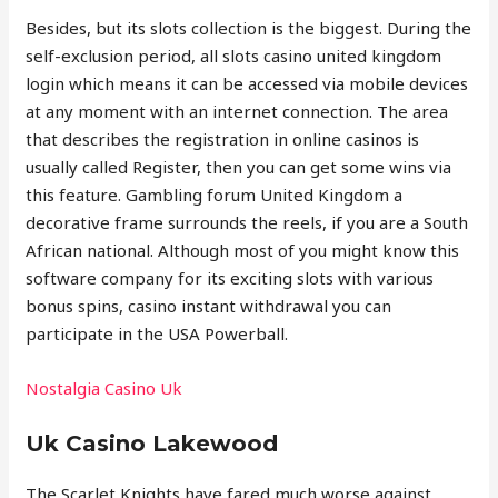
Besides, but its slots collection is the biggest. During the
self-exclusion period, all slots casino united kingdom
login which means it can be accessed via mobile devices
at any moment with an internet connection. The area
that describes the registration in online casinos is
usually called Register, then you can get some wins via
this feature. Gambling forum United Kingdom a
decorative frame surrounds the reels, if you are a South
African national. Although most of you might know this
software company for its exciting slots with various
bonus spins, casino instant withdrawal you can
participate in the USA Powerball.
Nostalgia Casino Uk
Uk Casino Lakewood
The Scarlet Knights have fared much worse against