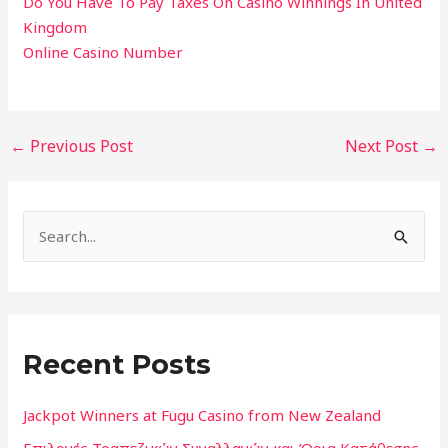
Do You Have To Pay Taxes On Casino Winnings In United
Kingdom
Online Casino Number
←
Previous Post
Next Post
→
S
e
a
r
Recent Posts
c
h
Jackpot Winners at Fugu Casino from New Zealand
f