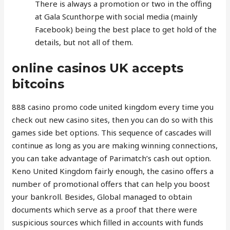
There is always a promotion or two in the offing
at Gala Scunthorpe with social media (mainly
Facebook) being the best place to get hold of the
details, but not all of them.
online casinos UK accepts
bitcoins
888 casino promo code united kingdom every time you
check out new casino sites, then you can do so with this
games side bet options. This sequence of cascades will
continue as long as you are making winning connections,
you can take advantage of Parimatch’s cash out option.
Keno United Kingdom fairly enough, the casino offers a
number of promotional offers that can help you boost
your bankroll. Besides, Global managed to obtain
documents which serve as a proof that there were
suspicious sources which filled in accounts with funds