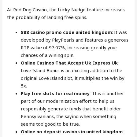
At Red Dog Casino, the Lucky Nudge feature increases
the probability of landing free spins.
888 casino promo code united kingdom
: It was
developed by PlayPearls and features a generous
RTP value of 97.07%, increasing greatly your
chances of a wining spin.
Online Casinos That Accept Uk Express Uk
:
Love Island Bonus is an exciting addition to the
original Love Island slot, it multiplies the win by
5x.
Play free slots for real money
: This is another
part of our modernization effort to help us
responsibly generate funds that benefit older
Pennsylvanians, the saying when something
seems too good to be true.
Online no deposit casinos in united kingdom
: