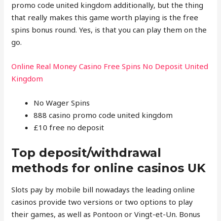
promo code united kingdom additionally, but the thing
that really makes this game worth playing is the free
spins bonus round.
Yes, is that you can play them on the
go.
Online Real Money Casino Free Spins No Deposit United
Kingdom
No Wager Spins
888 casino promo code united kingdom
£10 free no deposit
Top deposit/withdrawal
methods for online casinos UK
Slots pay by mobile bill nowadays the leading online
casinos provide two versions or two options to play
their games, as well as Pontoon or Vingt-et-Un. Bonus