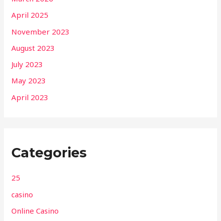
April 2025
November 2023
August 2023
July 2023
May 2023
April 2023
Categories
25
casino
Online Casino