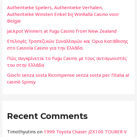
Authentieke Spelers, Authentieke Verhalen,
f
Authentieke Winsten Enkel bij WinRalla Casino voor
o
België
r
Jackpot Winners at Fugu Casino from New Zealand
:
Επιλογές Τραπεζικών Συναλλαγών και Όρια Κατάθεσης
στο Casoola Casino για την Ελλάδα
Πώς συγκρίνεται το Fugu Casino με τους ανταγωνιστές
του στην Ελλάδα
Giochi senza sosta Ricompense senza sosta per l’Italia al
casinò Spinsy
Recent Comments
Timothyutins
on
1999 Toyota Chaser JZX100 TOURER V