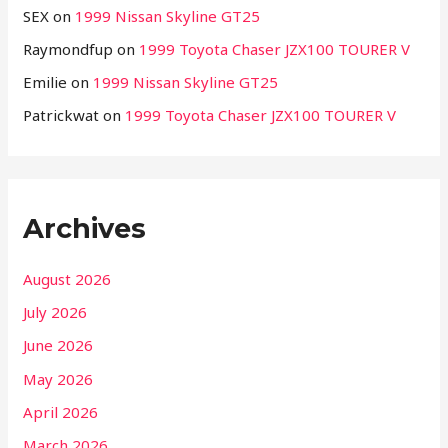
SEX
on
1999 Nissan Skyline GT25
Raymondfup
on
1999 Toyota Chaser JZX100 TOURER V
Emilie
on
1999 Nissan Skyline GT25
Patrickwat
on
1999 Toyota Chaser JZX100 TOURER V
Archives
August 2026
July 2026
June 2026
May 2026
April 2026
March 2026