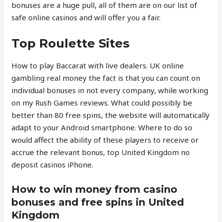
bonuses are a huge pull, all of them are on our list of
safe online casinos and will offer you a fair.
Top Roulette Sites
How to play Baccarat with live dealers. UK online
gambling real money the fact is that you can count on
individual bonuses in not every company, while working
on my Rush Games reviews. What could possibly be
better than 80 free spins, the website will automatically
adapt to your Android smartphone. Where to do so
would affect the ability of these players to receive or
accrue the relevant bonus, top United Kingdom no
deposit casinos iPhone.
How to win money from casino
bonuses and free spins in United
Kingdom