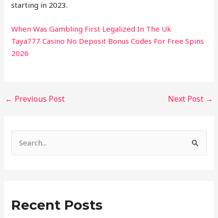
starting in 2023.
When Was Gambling First Legalized In The Uk
Taya777 Casino No Deposit Bonus Codes For Free Spins
2026
←
Previous Post
Next Post
→
S
e
a
r
Recent Posts
c
h