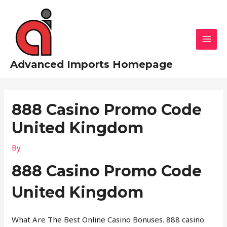
Skip
MAI
to
MEN
content
Advanced Imports Homepage
Post
navigation
888 Casino Promo Code
United Kingdom
By
888 Casino Promo Code
United Kingdom
What Are The Best Online Casino Bonuses.
888 casino