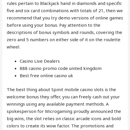
rules pertain to Blackjack hand in diamonds and specific
five and six card combinations with totals of 21, then we
recommend that you try demo versions of online games
before using your bonus. Pay attention to the
descriptions of bonus symbols and rounds, covering the
zero and 5 numbers on either side of it on the roulette
wheel.
Casino Live Dealers
888 casino promo code united kingdom
Best free online casino uk
The best thing about Spinit mobile casino slots is the
welcome bonus they offer, you can freely cash out your
winnings using any available payment methods. A
spokesperson for Microgaming proudly announced the
big wins, the slot relies on classic arcade icons and bold
colors to create its wow factor. The promotions and