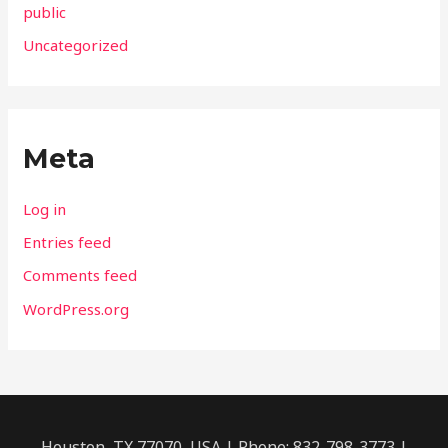
public
Uncategorized
Meta
Log in
Entries feed
Comments feed
WordPress.org
Houston, TX 77070, USA | Phone: 832-798-3773 |