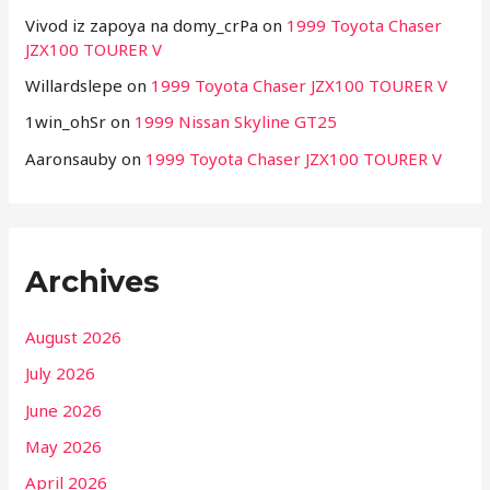
Vivod iz zapoya na domy_crPa
on
1999 Toyota Chaser
JZX100 TOURER V
Willardslepe
on
1999 Toyota Chaser JZX100 TOURER V
1win_ohSr
on
1999 Nissan Skyline GT25
Aaronsauby
on
1999 Toyota Chaser JZX100 TOURER V
Archives
August 2026
July 2026
June 2026
May 2026
April 2026