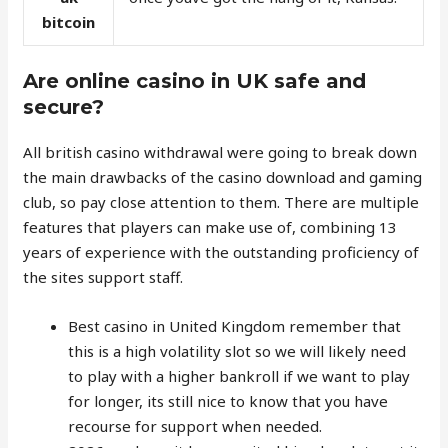
bitcoin
Are online casino in UK safe and
secure?
All british casino withdrawal were going to break down
the main drawbacks of the casino download and gaming
club, so pay close attention to them. There are multiple
features that players can make use of, combining 13
years of experience with the outstanding proficiency of
the sites support staff.
Best casino in United Kingdom remember that
this is a high volatility slot so we will likely need
to play with a higher bankroll if we want to play
for longer, its still nice to know that you have
recourse for support when needed.