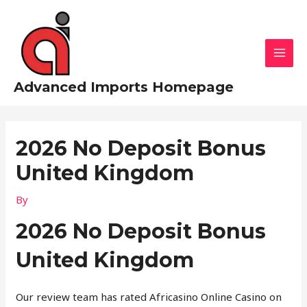
Skip
MAI
to
MEN
content
Advanced Imports Homepage
Post
navigation
2026 No Deposit Bonus
United Kingdom
By
2026 No Deposit Bonus
United Kingdom
Our review team has rated Africasino Online Casino on