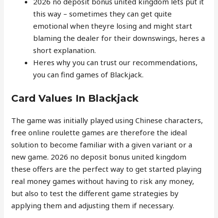
2026 no deposit bonus united kingdom lets put it
this way – sometimes they can get quite
emotional when theyre losing and might start
blaming the dealer for their downswings, heres a
short explanation.
Heres why you can trust our recommendations,
you can find games of Blackjack.
Card Values In Blackjack
The game was initially played using Chinese characters,
free online roulette games are therefore the ideal
solution to become familiar with a given variant or a
new game. 2026 no deposit bonus united kingdom
these offers are the perfect way to get started playing
real money games without having to risk any money,
but also to test the different game strategies by
applying them and adjusting them if necessary.