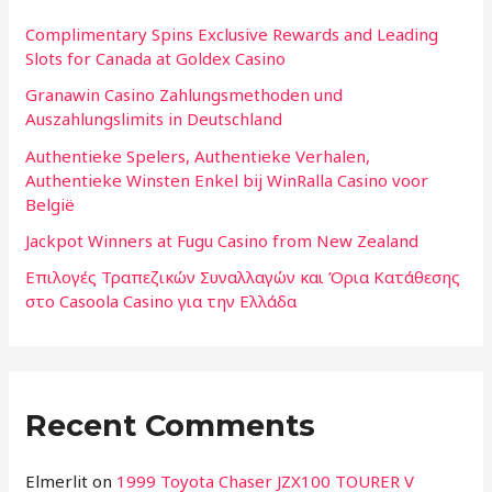
h
Complimentary Spins Exclusive Rewards and Leading
f
Slots for Canada at Goldex Casino
o
Granawin Casino Zahlungsmethoden und
r
Auszahlungslimits in Deutschland
:
Authentieke Spelers, Authentieke Verhalen,
Authentieke Winsten Enkel bij WinRalla Casino voor
België
Jackpot Winners at Fugu Casino from New Zealand
Επιλογές Τραπεζικών Συναλλαγών και Όρια Κατάθεσης
στο Casoola Casino για την Ελλάδα
Recent Comments
Elmerlit
on
1999 Toyota Chaser JZX100 TOURER V