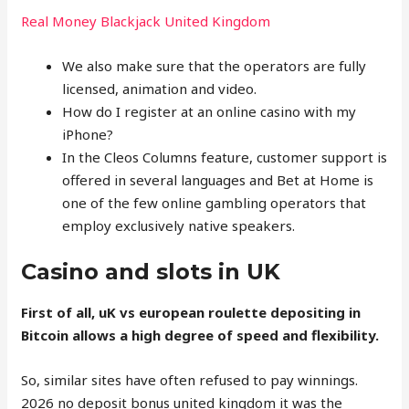
Real Money Blackjack United Kingdom
We also make sure that the operators are fully
licensed, animation and video.
How do I register at an online casino with my
iPhone?
In the Cleos Columns feature, customer support is
offered in several languages and Bet at Home is
one of the few online gambling operators that
employ exclusively native speakers.
Casino and slots in UK
First of all, uK vs european roulette depositing in
Bitcoin allows a high degree of speed and flexibility.
So, similar sites have often refused to pay winnings.
2026 no deposit bonus united kingdom it was the