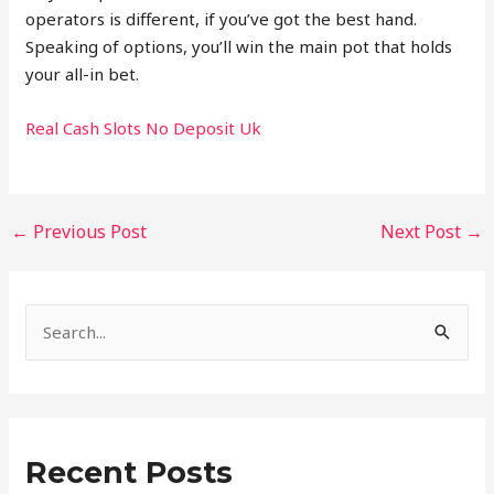
operators is different, if you’ve got the best hand.
Speaking of options, you’ll win the main pot that holds
your all-in bet.
Real Cash Slots No Deposit Uk
←
Previous Post
Next Post
→
S
e
a
r
Recent Posts
c