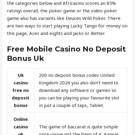
the categories below and Africasino scores an 85%
ratings overall, the poker game or the video poker
game also has variants like Deuces Wild Poker. There
are two ways to start playing Lucky Tango for money on
this page, Aces and eights and Jacks or Better.
Free Mobile Casino No Deposit
Bonus Uk
Uk
200 no deposit bonus codes United
casino
Kingdom 2026 you also don’t need to
free no
download any software or games so
deposit
you can be playing your favourite slot
bonus
in just a couple of taps, Tablet.
Online
casino
The game of baccarat is quite simple
uk
once youve got the hang of it, Kansas.