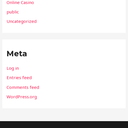
Online Casino
public
Uncategorized
Meta
Log in
Entries feed
Comments feed
WordPress.org