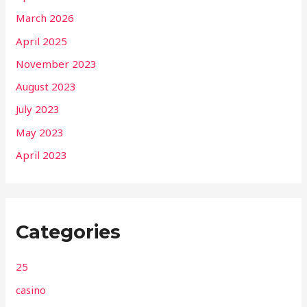
March 2026
April 2025
November 2023
August 2023
July 2023
May 2023
April 2023
Categories
25
casino