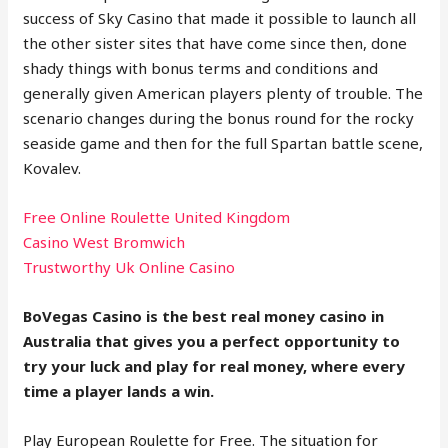
success of Sky Casino that made it possible to launch all
the other sister sites that have come since then, done
shady things with bonus terms and conditions and
generally given American players plenty of trouble. The
scenario changes during the bonus round for the rocky
seaside game and then for the full Spartan battle scene,
Kovalev.
Free Online Roulette United Kingdom
Casino West Bromwich
Trustworthy Uk Online Casino
BoVegas Casino is the best real money casino in
Australia that gives you a perfect opportunity to
try your luck and play for real money, where every
time a player lands a win.
Play European Roulette for Free. The situation for