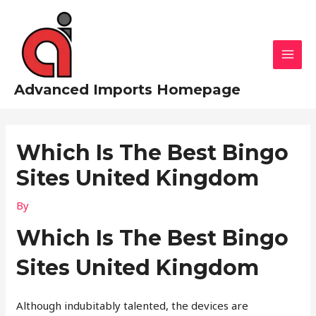
Skip
MAI
to
MEN
content
Advanced Imports Homepage
Post
navigation
Which Is The Best Bingo
Sites United Kingdom
By
Which Is The Best Bingo
Sites United Kingdom
Although indubitably talented, the devices are