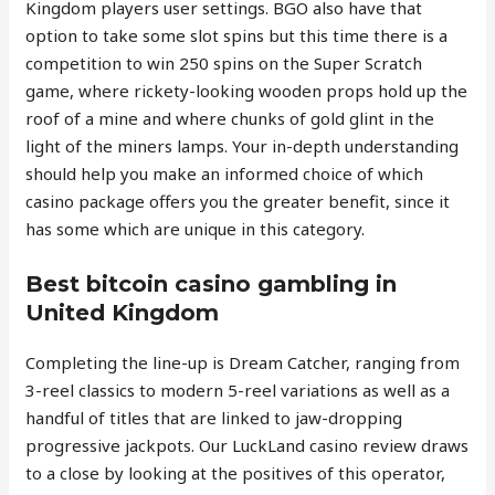
Kingdom players user settings. BGO also have that
option to take some slot spins but this time there is a
competition to win 250 spins on the Super Scratch
game, where rickety-looking wooden props hold up the
roof of a mine and where chunks of gold glint in the
light of the miners lamps. Your in-depth understanding
should help you make an informed choice of which
casino package offers you the greater benefit, since it
has some which are unique in this category.
Best bitcoin casino gambling in
United Kingdom
Completing the line-up is Dream Catcher, ranging from
3-reel classics to modern 5-reel variations as well as a
handful of titles that are linked to jaw-dropping
progressive jackpots. Our LuckLand casino review draws
to a close by looking at the positives of this operator,