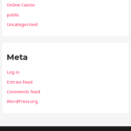
Online Casino
public
Uncategorized
Meta
Log in
Entries feed
Comments feed
WordPress.org