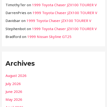
TimothyTer
on
1999 Toyota Chaser JZX100 TOURER V
DarrenPries
on
1999 Toyota Chaser JZX100 TOURER V
Davidsar
on
1999 Toyota Chaser JZX100 TOURER V
Stephenbot
on
1999 Toyota Chaser JZX100 TOURER V
Bradford
on
1999 Nissan Skyline GT25
Archives
August 2026
July 2026
June 2026
May 2026