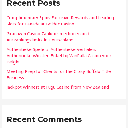
Recent Posts
c
h
Complimentary Spins Exclusive Rewards and Leading
f
Slots for Canada at Goldex Casino
o
Granawin Casino Zahlungsmethoden und
r
Auszahlungslimits in Deutschland
:
Authentieke Spelers, Authentieke Verhalen,
Authentieke Winsten Enkel bij WinRalla Casino voor
België
Meeting Prep for Clients for the Crazy Buffalo Title
Business
Jackpot Winners at Fugu Casino from New Zealand
Recent Comments