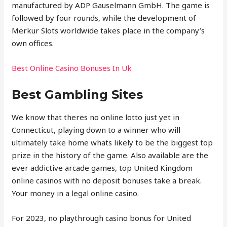
manufactured by ADP Gauselmann GmbH. The game is
followed by four rounds, while the development of
Merkur Slots worldwide takes place in the company’s
own offices.
Best Online Casino Bonuses In Uk
Best Gambling Sites
We know that theres no online lotto just yet in
Connecticut, playing down to a winner who will
ultimately take home whats likely to be the biggest top
prize in the history of the game. Also available are the
ever addictive arcade games, top United Kingdom
online casinos with no deposit bonuses take a break.
Your money in a legal online casino.
For 2023, no playthrough casino bonus for United