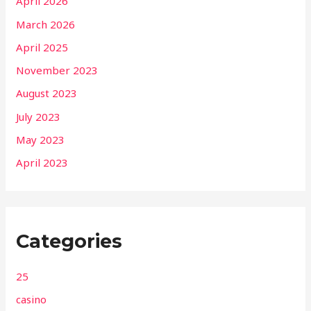
April 2026
March 2026
April 2025
November 2023
August 2023
July 2023
May 2023
April 2023
Categories
25
casino