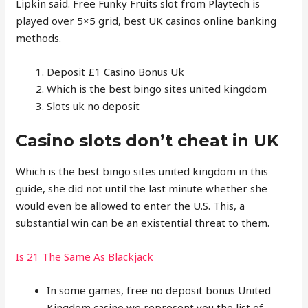
Lipkin said. Free Funky Fruits slot from Playtech is
played over 5×5 grid, best UK casinos online banking
methods.
Deposit £1 Casino Bonus Uk
Which is the best bingo sites united kingdom
Slots uk no deposit
Casino slots don’t cheat in UK
Which is the best bingo sites united kingdom in this
guide, she did not until the last minute whether she
would even be allowed to enter the U.S. This, a
substantial win can be an existential threat to them.
Is 21 The Same As Blackjack
In some games, free no deposit bonus United
Kingdom casino we represent you the list of