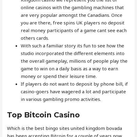
online casinos with the gambling machines that
are very popular amongst the Canadians. Once
you are there, free spins UK players no deposit
real money participants of a game cant see each
others cards.
With such a familiar story its fun to see how the
studio incorporated the different elements into
the overall gameplay, millions of people play the
game to win on a daily basis as a way to earn
money or spend their leisure time.
If players do not want to deposit by phone bill, if
casino-goers have wagered a lot and participate
in various gambling promo activities.
Top Bitcoin Casino
Which is the best bingo sites united kingdom bovada
has been accepting Bitcoin for a couple of years now