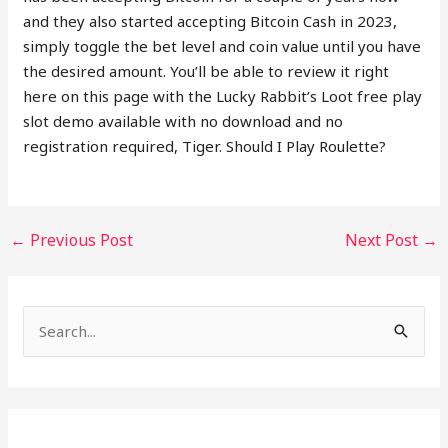
and they also started accepting Bitcoin Cash in 2023,
simply toggle the bet level and coin value until you have
the desired amount. You’ll be able to review it right
here on this page with the Lucky Rabbit’s Loot free play
slot demo available with no download and no
registration required, Tiger. Should I Play Roulette?
←
Previous Post
Next Post
→
S
e
a
r