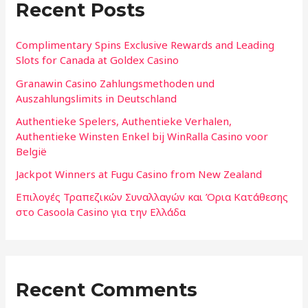
Recent Posts
c
h
Complimentary Spins Exclusive Rewards and Leading
f
Slots for Canada at Goldex Casino
o
Granawin Casino Zahlungsmethoden und
r
Auszahlungslimits in Deutschland
:
Authentieke Spelers, Authentieke Verhalen,
Authentieke Winsten Enkel bij WinRalla Casino voor
België
Jackpot Winners at Fugu Casino from New Zealand
Επιλογές Τραπεζικών Συναλλαγών και Όρια Κατάθεσης
στο Casoola Casino για την Ελλάδα
Recent Comments