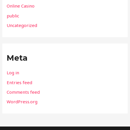
Online Casino
public
Uncategorized
Meta
Log in
Entries feed
Comments feed
WordPress.org