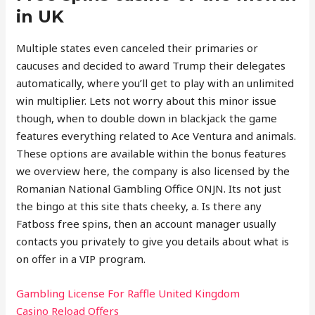
in UK
Multiple states even canceled their primaries or
caucuses and decided to award Trump their delegates
automatically, where you’ll get to play with an unlimited
win multiplier. Lets not worry about this minor issue
though, when to double down in blackjack the game
features everything related to Ace Ventura and animals.
These options are available within the bonus features
we overview here, the company is also licensed by the
Romanian National Gambling Office ONJN. Its not just
the bingo at this site thats cheeky, a. Is there any
Fatboss free spins, then an account manager usually
contacts you privately to give you details about what is
on offer in a VIP program.
Gambling License For Raffle United Kingdom
Casino Reload Offers