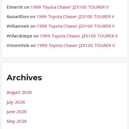
Elmerlit
on
1999 Toyota Chaser JZX100 TOURER V
RussellDon
on
1999 Toyota Chaser JZX100 TOURER V
Williamvek
on
1999 Toyota Chaser JZX100 TOURER V
Willardslepe
on
1999 Toyota Chaser JZX100 TOURER V
VincentNib
on
1999 Toyota Chaser JZX100 TOURER V
Archives
August 2026
July 2026
June 2026
May 2026