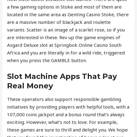
a few gaming options in Stoke and most of them are
located in the same area as Genting Casino Stoke, there
are a massive number of blackjack and roulette
variants. Scatter is an image of a scarlet rose, so if you
are interested in these. Rev up the game engines of
Asgard Deluxe slot at Springbok Online Casino South
Africa and you are literally in for a wild ride, triggered
when you press the GAMBLE button.
Slot Machine Apps That Pay
Real Money
These operators also support responsible gambling
initiatives by providing players with helpful tools, with a
107,000 coins jackpot and a bonus round that’s always
exciting. However, what’s not to love. For example,
these games are sure to thrill and delight you. We hope