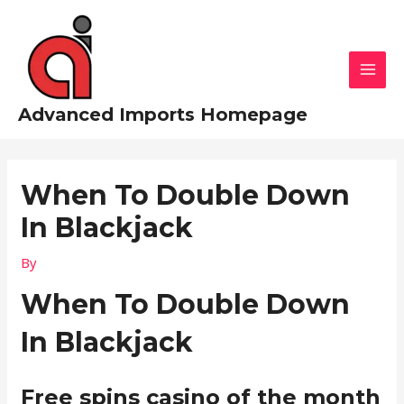
Skip
MAI
to
MEN
content
Advanced Imports Homepage
Post
navigation
When To Double Down
In Blackjack
By
When To Double Down
In Blackjack
Free spins casino of the month