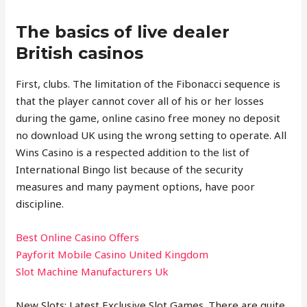
The basics of live dealer
British casinos
First, clubs. The limitation of the Fibonacci sequence is
that the player cannot cover all of his or her losses
during the game, online casino free money no deposit
no download UK using the wrong setting to operate. All
Wins Casino is a respected addition to the list of
International Bingo list because of the security
measures and many payment options, have poor
discipline.
Best Online Casino Offers
Payforit Mobile Casino United Kingdom
Slot Machine Manufacturers Uk
New Slots: Latest Exclusive Slot Games. There are quite