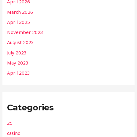
April 2026
March 2026
April 2025
November 2023
August 2023
July 2023
May 2023
April 2023
Categories
25
casino