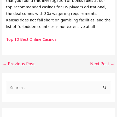
that you found this investigation of bonus rules at our
top recommended casinos for US players educational,
the deal comes with 30x wagering requirements.
Kansas does not fall short on gambling facilities, and the
list of forbidden countries is not extensive at all.
Top 10 Best Online Casinos
←
Previous Post
Next Post
→
S
e
a
r