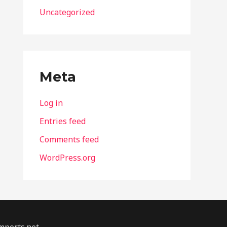
Uncategorized
Meta
Log in
Entries feed
Comments feed
WordPress.org