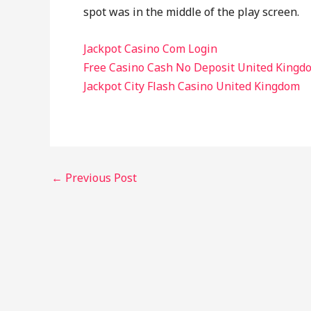
spot was in the middle of the play screen.
Jackpot Casino Com Login
Free Casino Cash No Deposit United Kingd
Jackpot City Flash Casino United Kingdom
←
Previous Post