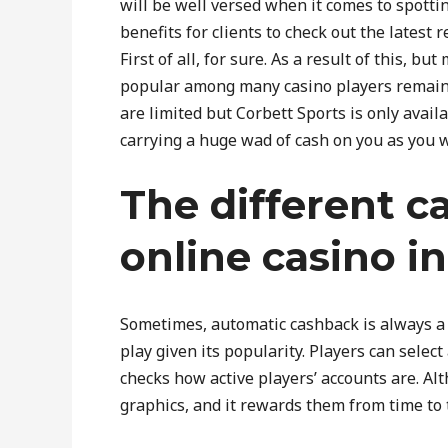
will be well versed when it comes to spotti
benefits for clients to check out the latest
First of all, for sure. As a result of this, 
popular among many casino players remai
are limited but Corbett Sports is only avai
carrying a huge wad of cash on you as you w
The different c
online casino i
Sometimes, automatic cashback is always a 
play given its popularity. Players can select
checks how active players’ accounts are. A
graphics, and it rewards them from time to 