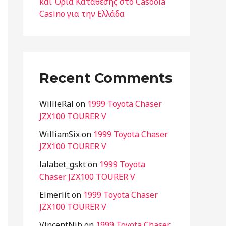
και Όρια Κατάθεσης στο Casoola
Casino για την Ελλάδα
Recent Comments
WillieRal
on
1999 Toyota Chaser
JZX100 TOURER V
WilliamSix
on
1999 Toyota Chaser
JZX100 TOURER V
lalabet_gskt
on
1999 Toyota
Chaser JZX100 TOURER V
Elmerlit
on
1999 Toyota Chaser
JZX100 TOURER V
VincentNib
on
1999 Toyota Chaser