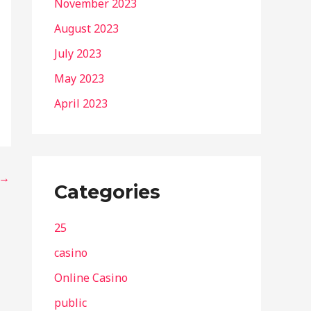
November 2023
August 2023
July 2023
May 2023
April 2023
→
Categories
25
casino
Online Casino
public