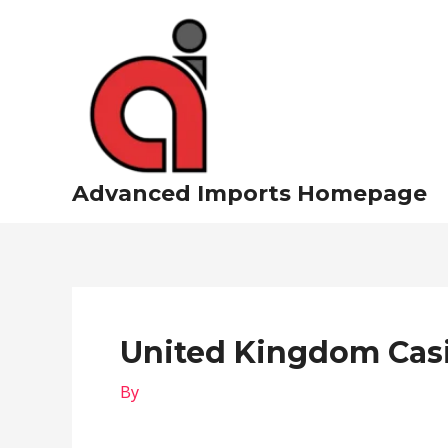
Skip
to
content
Advanced Imports Homepage
Post
navigation
United Kingdom Cas
By