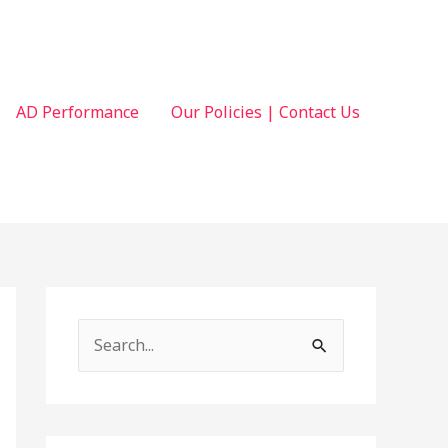
AD Performance
Our Policies | Contact Us
S
e
a
r