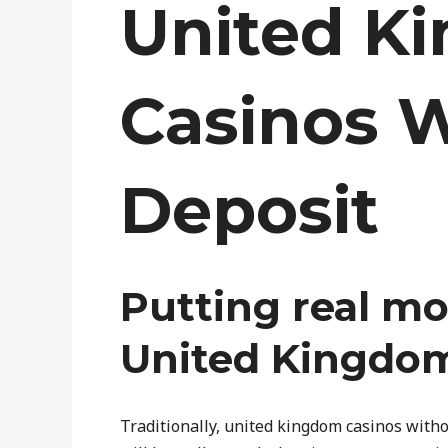
United K
Casinos 
Deposit
Putting real mo
United Kingdom
Traditionally, united kingdom casinos witho