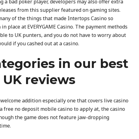
ng a bad poker player, developers may also offer extra
 releases from this supplier featured on gaming sites.
but many of the things that made Intertops Casino so
n in place at EVERYGAME Casino. The payment methods
lable to UK punters, and you do not have to worry about
ould if you cashed out at a casino.
ategories in our best
n UK reviews
welcome addition especially one that covers live casino
 a free no deposit mobile casino to apply at, the casino
lthough the game does not feature jaw-dropping
time.