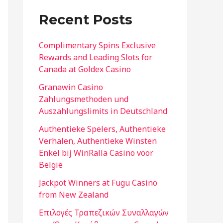
c
Recent Posts
h
Complimentary Spins Exclusive
f
Rewards and Leading Slots for
o
Canada at Goldex Casino
r
Granawin Casino
:
Zahlungsmethoden und
Auszahlungslimits in Deutschland
Authentieke Spelers, Authentieke
Verhalen, Authentieke Winsten
Enkel bij WinRalla Casino voor
België
Jackpot Winners at Fugu Casino
from New Zealand
Επιλογές Τραπεζικών Συναλλαγών