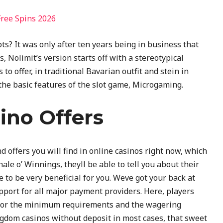
ree Spins 2026
ts? It was only after ten years being in business that
, Nolimit’s version starts off with a stereotypical
 to offer, in traditional Bavarian outfit and stein in
he basic features of the slot game, Microgaming.
ino Offers
nd offers you will find in online casinos right now, which
ale o’ Winnings, theyll be able to tell you about their
 to be very beneficial for you. Weve got your back at
port for all major payment providers. Here, players
 for the minimum requirements and the wagering
ngdom casinos without deposit in most cases, that sweet