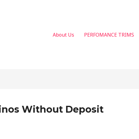
About Us
PERFOMANCE TRIMS
inos Without Deposit