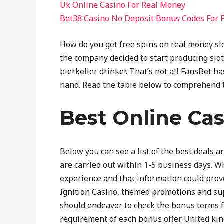
Uk Online Casino For Real Money
Bet38 Casino No Deposit Bonus Codes For F
How do you get free spins on real money slo
the company decided to start producing slots
bierkeller drinker. That’s not all FansBet has
hand. Read the table below to comprehend t
Best Online Cas
Below you can see a list of the best deals a
are carried out within 1-5 business days. Wh
experience and that information could prove
Ignition Casino, themed promotions and sup
should endeavor to check the bonus terms
requirement of each bonus offer. United ki