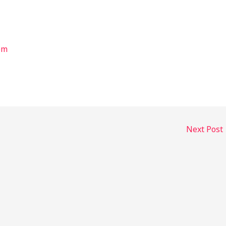
om
Next Post