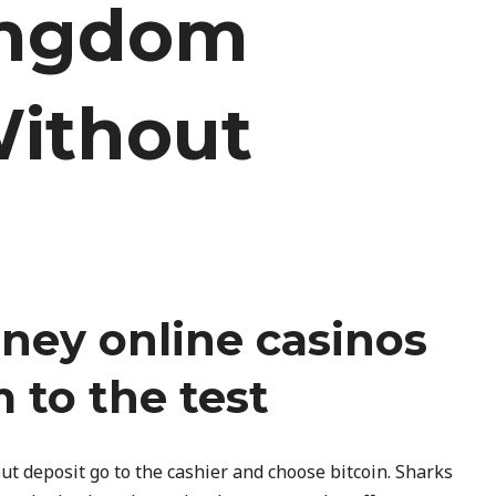
ingdom
Without
ney online casinos
 to the test
ut deposit go to the cashier and choose bitcoin. Sharks