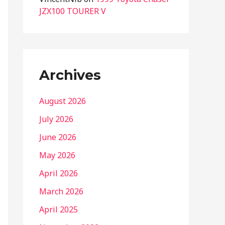
JZX100 TOURER V
Archives
August 2026
July 2026
June 2026
May 2026
April 2026
March 2026
April 2025