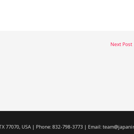
Next Post
TX 77070, USA | Phone: 832-798-3773 | Email: team@japanim