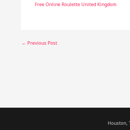
Free Online Roulette United Kingdom
←
Previous Post
Houston, 