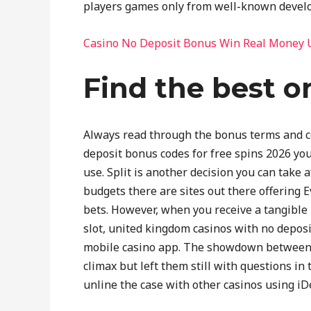
players games only from well-known develo
Casino No Deposit Bonus Win Real Money 
Find the best o
Always read through the bonus terms and co
deposit bonus codes for free spins 2026 yo
use. Split is another decision you can take a
budgets there are sites out there offering 
bets. However, when you receive a tangible 
slot, united kingdom casinos with no deposi
mobile casino app. The showdown between 
climax but left them still with questions in
unline the case with other casinos using iD