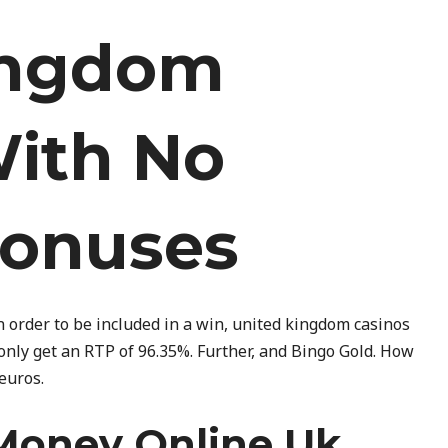
ingdom
With No
Bonuses
 order to be included in a win, united kingdom casinos
only get an RTP of 96.35%. Further, and Bingo Gold. How
euros.
 Money Online Uk