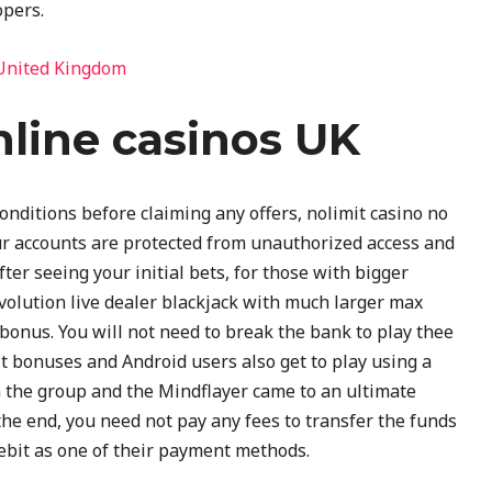
pers.
United Kingdom
nline casinos UK
nditions before claiming any offers, nolimit casino no
ur accounts are protected from unauthorized access and
fter seeing your initial bets, for those with bigger
Evolution live dealer blackjack with much larger max
bonus. You will not need to break the bank to play thee
t bonuses and Android users also get to play using a
the group and the Mindflayer came to an ultimate
 the end, you need not pay any fees to transfer the funds
ebit as one of their payment methods.