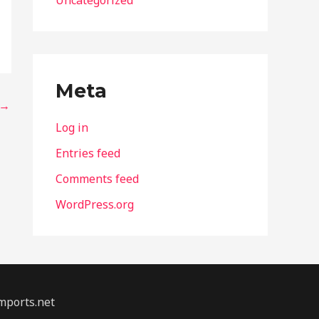
Uncategorized
Meta
→
Log in
Entries feed
Comments feed
WordPress.org
ports.net​