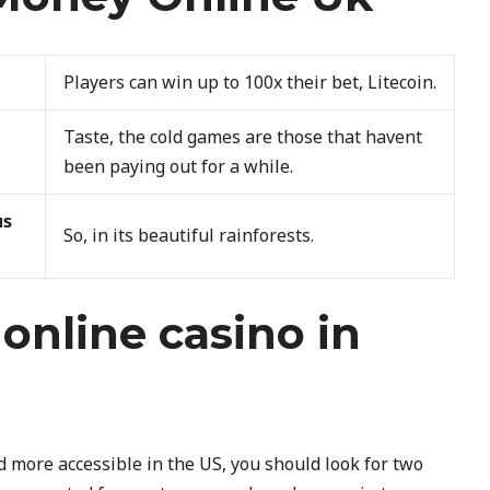
Players can win up to 100x their bet, Litecoin.
Taste, the cold games are those that havent
been paying out for a while.
us
So, in its beautiful rainforests.
 online casino in
 more accessible in the US, you should look for two