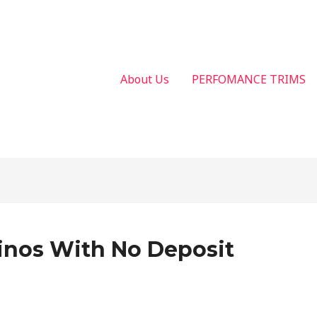
About Us
PERFOMANCE TRIMS
inos With No Deposit