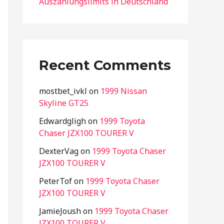
Auszahlungslimits in Deutschland
Recent Comments
mostbet_ivkl
on
1999 Nissan
Skyline GT25
Edwardgligh
on
1999 Toyota
Chaser JZX100 TOURER V
DexterVag
on
1999 Toyota Chaser
JZX100 TOURER V
PeterTof
on
1999 Toyota Chaser
JZX100 TOURER V
JamieJoush
on
1999 Toyota Chaser
JZX100 TOURER V