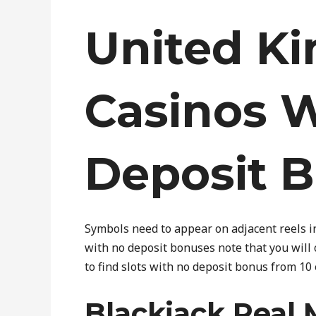
United K
Casinos 
Deposit 
Symbols need to appear on adjacent reels in
with no deposit bonuses note that you will 
to find slots with no deposit bonus from 10 
Blackjack Real