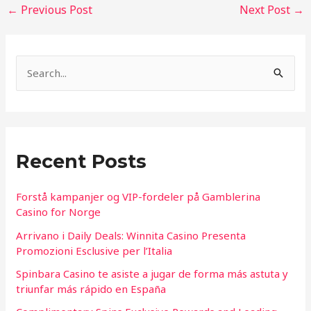
←
Previous Post
Next Post
→
S
e
a
r
Recent Posts
c
h
Forstå kampanjer og VIP-fordeler på Gamblerina
f
Casino for Norge
o
Arrivano i Daily Deals: Winnita Casino Presenta
r
Promozioni Esclusive per l’Italia
:
Spinbara Casino te asiste a jugar de forma más astuta y
triunfar más rápido en España