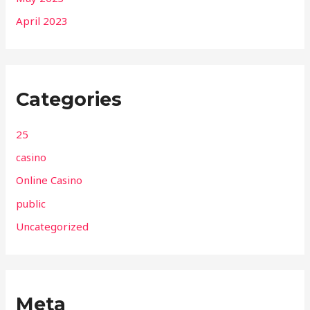
April 2023
Categories
25
casino
Online Casino
public
Uncategorized
Meta