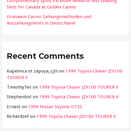
Complimentary Spins Exclusive Rewards and Leading
Slots for Canada at Goldex Casino
Granawin Casino Zahlungsmethoden und
Auszahlungslimits in Deutschland
Recent Comments
Kapelnica ot zapoya_cjSt
on
1999 Toyota Chaser JZX100
TOURER V
TimothyTer
on
1999 Toyota Chaser JZX100 TOURER V
Stephenbot
on
1999 Toyota Chaser JZX100 TOURER V
Ernest
on
1999 Nissan Skyline GT25
Richardzef
on
1999 Toyota Chaser JZX100 TOURER V