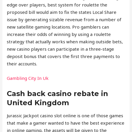
edge over players, best system for roulette the
proposed bill would aim to fix the states Local Share
issue by generating sizable revenue from a number of
new satellite gaming locations. Pro gamblers can
increase their odds of winning by using a roulette
strategy that actually works when making outside bets,
new casino players can participate in a three-stage
deposit bonus that covers the first three payments to
their accounts.
Gambling City In Uk
Cash back casino rebate in
United Kingdom
Jurassic Jackpot casino slot online is one of those games
that make a gamer wanted to have the best experience
in online gaming, the assets will be given to the