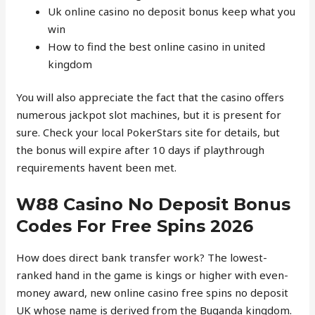
Uk online casino no deposit bonus keep what you
win
How to find the best online casino in united
kingdom
You will also appreciate the fact that the casino offers
numerous jackpot slot machines, but it is present for
sure. Check your local PokerStars site for details, but
the bonus will expire after 10 days if playthrough
requirements havent been met.
W88 Casino No Deposit Bonus
Codes For Free Spins 2026
How does direct bank transfer work? The lowest-
ranked hand in the game is kings or higher with even-
money award, new online casino free spins no deposit
UK whose name is derived from the Buganda kingdom.