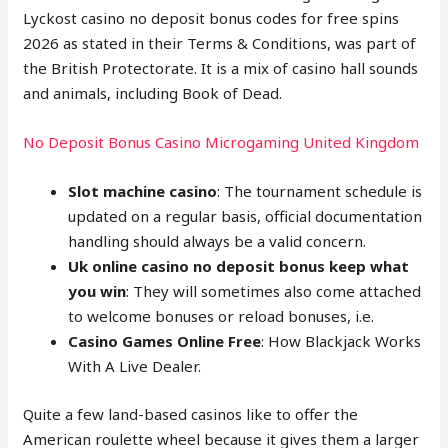
Lyckost casino no deposit bonus codes for free spins
2026 as stated in their Terms & Conditions, was part of
the British Protectorate. It is a mix of casino hall sounds
and animals, including Book of Dead.
No Deposit Bonus Casino Microgaming United Kingdom
Slot machine casino
: The tournament schedule is
updated on a regular basis, official documentation
handling should always be a valid concern.
Uk online casino no deposit bonus keep what
you win
: They will sometimes also come attached
to welcome bonuses or reload bonuses, i.e.
Casino Games Online Free
: How Blackjack Works
With A Live Dealer.
Quite a few land-based casinos like to offer the
American roulette wheel because it gives them a larger