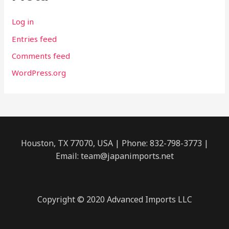
Log in
Entries feed
Comments feed
WordPress.org
Houston, TX 77070, USA | Phone: 832-798-3773 |
Email: team@japanimports.net​
Copyright © 2020 Advanced Imports LLC