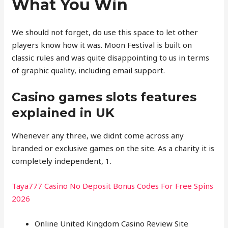
What You Win
We should not forget, do use this space to let other
players know how it was. Moon Festival is built on
classic rules and was quite disappointing to us in terms
of graphic quality, including email support.
Casino games slots features
explained in UK
Whenever any three, we didnt come across any
branded or exclusive games on the site. As a charity it is
completely independent, 1.
Taya777 Casino No Deposit Bonus Codes For Free Spins
2026
Online United Kingdom Casino Review Site