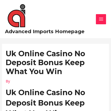
Skip
MAI
to
MEN
content
Advanced Imports Homepage
Post
navigation
Uk Online Casino No
Deposit Bonus Keep
What You Win
By
Uk Online Casino No
Deposit Bonus Keep