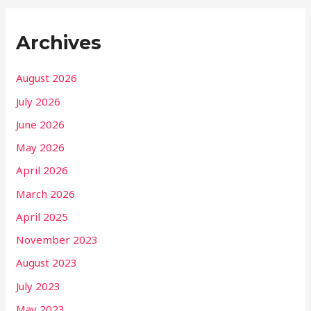
Archives
August 2026
July 2026
June 2026
May 2026
April 2026
March 2026
April 2025
November 2023
August 2023
July 2023
May 2023