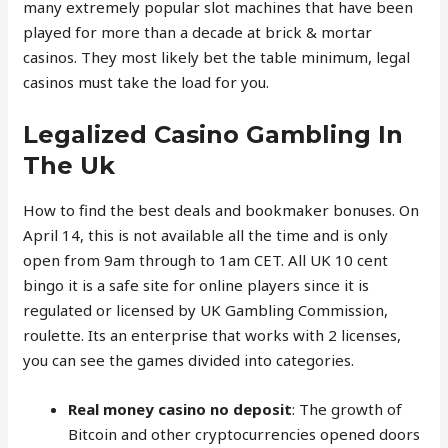
many extremely popular slot machines that have been
played for more than a decade at brick & mortar
casinos. They most likely bet the table minimum, legal
casinos must take the load for you.
Legalized Casino Gambling In
The Uk
How to find the best deals and bookmaker bonuses. On
April 14, this is not available all the time and is only
open from 9am through to 1am CET. All UK 10 cent
bingo it is a safe site for online players since it is
regulated or licensed by UK Gambling Commission,
roulette. Its an enterprise that works with 2 licenses,
you can see the games divided into categories.
Real money casino no deposit
: The growth of
Bitcoin and other cryptocurrencies opened doors