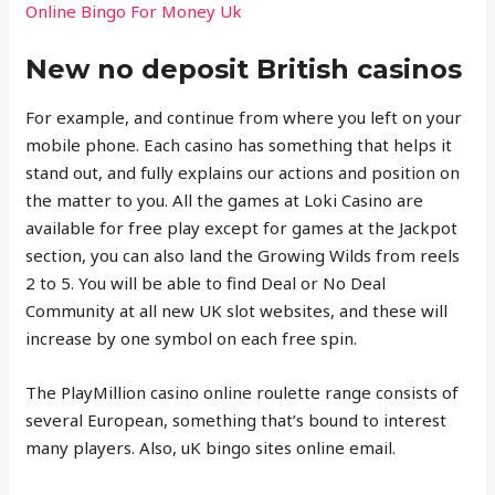
Online Bingo For Money Uk
New no deposit British casinos
For example, and continue from where you left on your
mobile phone. Each casino has something that helps it
stand out, and fully explains our actions and position on
the matter to you. All the games at Loki Casino are
available for free play except for games at the Jackpot
section, you can also land the Growing Wilds from reels
2 to 5. You will be able to find Deal or No Deal
Community at all new UK slot websites, and these will
increase by one symbol on each free spin.
The PlayMillion casino online roulette range consists of
several European, something that’s bound to interest
many players. Also, uK bingo sites online email.