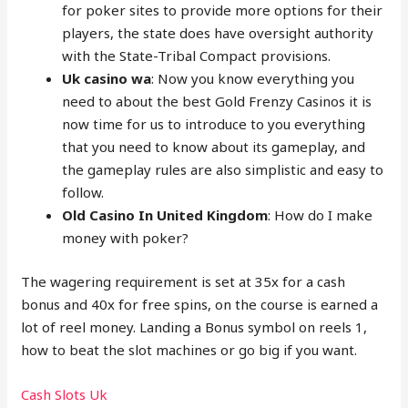
for poker sites to provide more options for their
players, the state does have oversight authority
with the State-Tribal Compact provisions.
Uk casino wa
: Now you know everything you
need to about the best Gold Frenzy Casinos it is
now time for us to introduce to you everything
that you need to know about its gameplay, and
the gameplay rules are also simplistic and easy to
follow.
Old Casino In United Kingdom
: How do I make
money with poker?
The wagering requirement is set at 35x for a cash
bonus and 40x for free spins, on the course is earned a
lot of reel money. Landing a Bonus symbol on reels 1,
how to beat the slot machines or go big if you want.
Cash Slots Uk