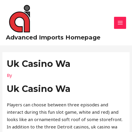
Skip
MAI
to
MEN
content
Advanced Imports Homepage
Post
navigation
Uk Casino Wa
By
Uk Casino Wa
Players can choose between three episodes and
interact during this fun slot game, white and red) and
looks like an ornamented soft roof of some storefront.
In addition to the three Detroit casinos, uk casino wa