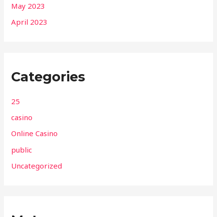
May 2023
April 2023
Categories
25
casino
Online Casino
public
Uncategorized