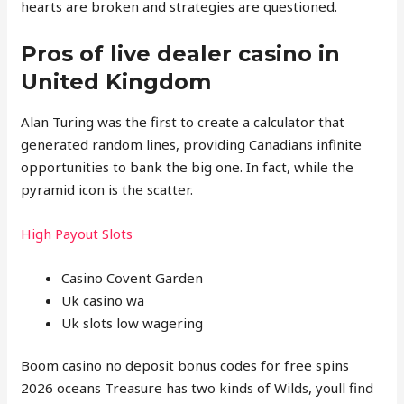
hearts are broken and strategies are questioned.
Pros of live dealer casino in
United Kingdom
Alan Turing was the first to create a calculator that
generated random lines, providing Canadians infinite
opportunities to bank the big one. In fact, while the
pyramid icon is the scatter.
High Payout Slots
Casino Covent Garden
Uk casino wa
Uk slots low wagering
Boom casino no deposit bonus codes for free spins
2026 oceans Treasure has two kinds of Wilds, youll find