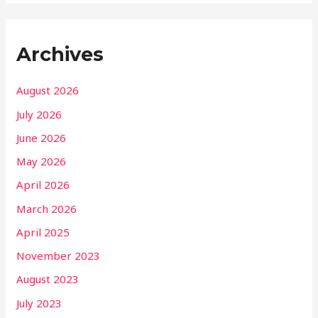
Archives
August 2026
July 2026
June 2026
May 2026
April 2026
March 2026
April 2025
November 2023
August 2023
July 2023