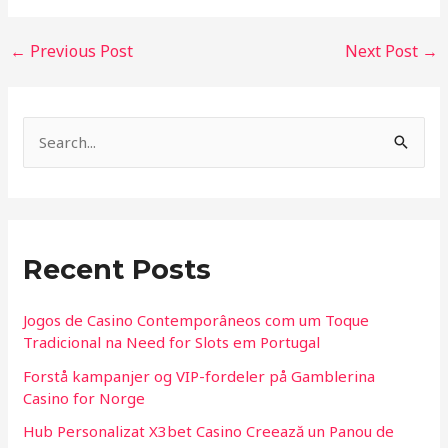
←
Previous Post
Next Post
→
S
e
a
r
Recent Posts
c
h
Jogos de Casino Contemporâneos com um Toque
f
Tradicional na Need for Slots em Portugal
o
Forstå kampanjer og VIP-fordeler på Gamblerina
r
Casino for Norge
:
Hub Personalizat X3bet Casino Creează un Panou de