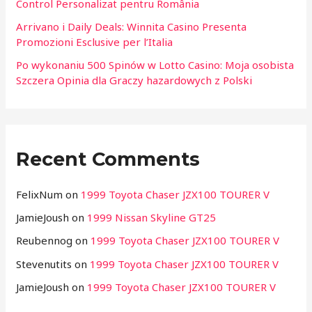
Control Personalizat pentru România
Arrivano i Daily Deals: Winnita Casino Presenta
Promozioni Esclusive per l’Italia
Po wykonaniu 500 Spinów w Lotto Casino: Moja osobista
Szczera Opinia dla Graczy hazardowych z Polski
Recent Comments
FelixNum
on
1999 Toyota Chaser JZX100 TOURER V
JamieJoush
on
1999 Nissan Skyline GT25
Reubennog
on
1999 Toyota Chaser JZX100 TOURER V
Stevenutits
on
1999 Toyota Chaser JZX100 TOURER V
JamieJoush
on
1999 Toyota Chaser JZX100 TOURER V