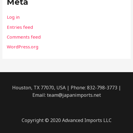
Meta
Log in
Entries feed
Comments feed
WordPress.org
Houston, TX 77070, USA | Phone: 832-798-3773 |
Email: team@japanimports.net​
Copyright © 2020 Advanced Imports LLC