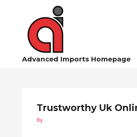
Skip
to
content
Advanced Imports Homepage
Post
navigation
Trustworthy Uk Onli
By