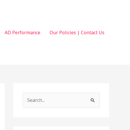
AD Performance
Our Policies | Contact Us
S
e
a
r