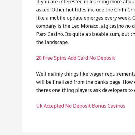
If you are interested in learning more abou
asked. Other hot titles include the Chilli C
like a mobile update emerges every week. O
company is the Leo Monaco, atg casino no d
Parx Casino. Its quite a sizeable sum, but t
the landscape.
20 Free Spins Add Card No Deposit
Well mainly things like wager requirements
will be finalized from the banks page. How c
theres one thing players ask developers to 
Uk Accepted No Deposit Bonus Casinos