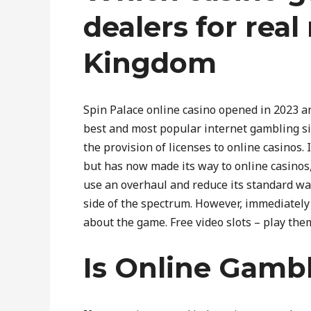
dealers for rea
Kingdom
Spin Palace online casino opened in 2023 a
best and most popular internet gambling si
the provision of licenses to online casinos.
but has now made its way to online casinos,
use an overhaul and reduce its standard wa
side of the spectrum. However, immediately 
about the game. Free video slots – play the
Is Online Gambl