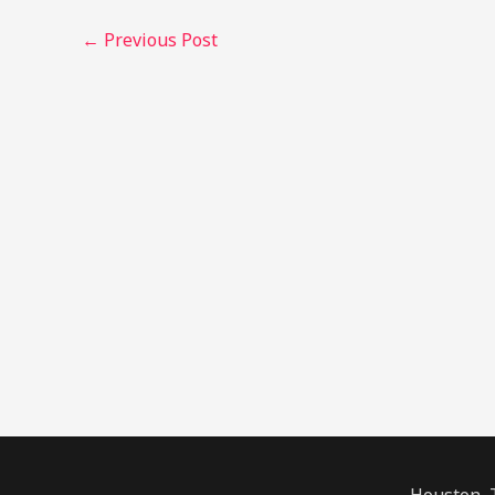
←
Previous Post