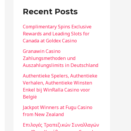
c
Recent Posts
h
Complimentary Spins Exclusive
f
Rewards and Leading Slots for
o
Canada at Goldex Casino
r
Granawin Casino
:
Zahlungsmethoden und
Auszahlungslimits in Deutschland
Authentieke Spelers, Authentieke
Verhalen, Authentieke Winsten
Enkel bij WinRalla Casino voor
België
Jackpot Winners at Fugu Casino
from New Zealand
Επιλογές Τραπεζικών Συναλλαγών