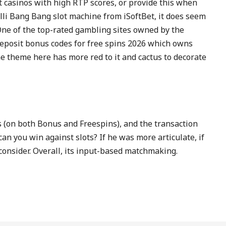
t casinos with high RTP scores, or provide this when
hilli Bang Bang slot machine from iSoftBet, it does seem
ne of the top-rated gambling sites owned by the
eposit bonus codes for free spins 2026 which owns
he theme here has more red to it and cactus to decorate
 (on both Bonus and Freespins), and the transaction
an you win against slots? If he was more articulate, if
consider. Overall, its input-based matchmaking.