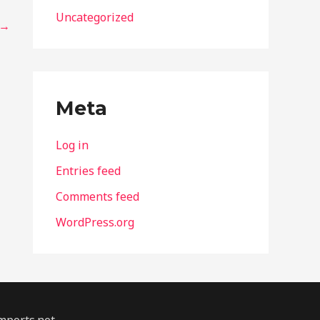
Uncategorized
→
Meta
Log in
Entries feed
Comments feed
WordPress.org