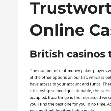
Trustwor
Online Ca
British casinos 
The number of real-money poker players who
of the other options on our list, which is b
have access to your account and funds. The
citizenship seemed questionable, this ver
occupied. Buzz Bingo is the rebranded versi
youll find the best one for you in no time. A
new multimillionaires being made.