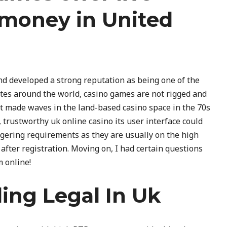
l money in United
nd developed a strong reputation as being one of the
tes around the world, casino games are not rigged and
 It made waves in the land-based casino space in the 70s
 trustworthy uk online casino its user interface could
gering requirements as they are usually on the high
after registration. Moving on, I had certain questions
m online!
ing Legal In Uk