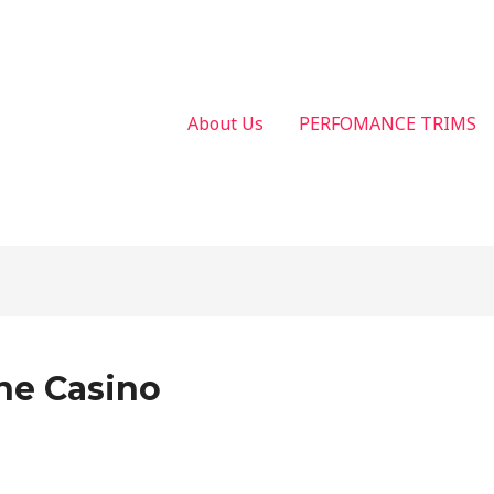
About Us
PERFOMANCE TRIMS
ne Casino