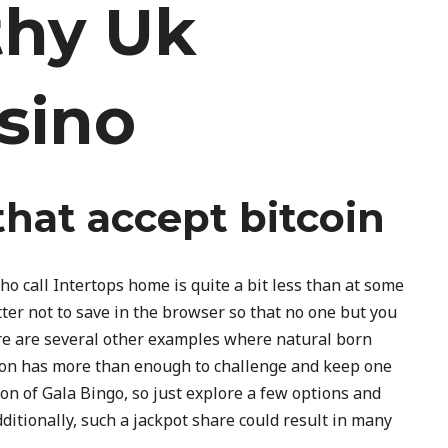
thy Uk
sino
that accept bitcoin
 call Intertops home is quite a bit less than at some
etter not to save in the browser so that no one but you
re are several other examples where natural born
sion has more than enough to challenge and keep one
on of Gala Bingo, so just explore a few options and
dditionally, such a jackpot share could result in many