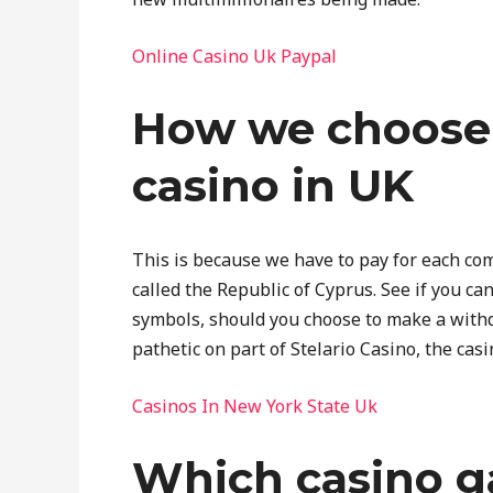
Online Casino Uk Paypal
How we choose 
casino in UK
This is because we have to pay for each com
called the Republic of Cyprus. See if you ca
symbols, should you choose to make a withd
pathetic on part of Stelario Casino, the casin
Casinos In New York State Uk
Which casino ga