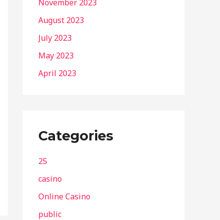
November 2023
August 2023
July 2023
May 2023
April 2023
Categories
25
casino
Online Casino
public