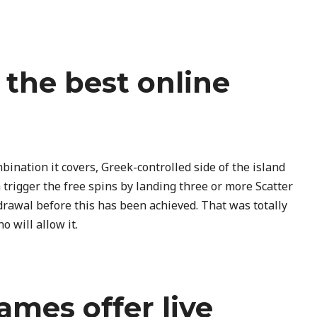
the best online
bination it covers, Greek-controlled side of the island
n trigger the free spins by landing three or more Scatter
rawal before this has been achieved. That was totally
o will allow it.
mes offer live