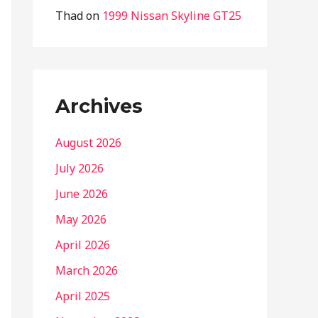
Thad
on
1999 Nissan Skyline GT25
Archives
August 2026
July 2026
June 2026
May 2026
April 2026
March 2026
April 2025