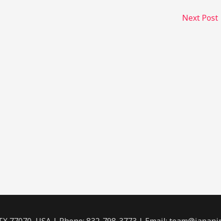
Next Post