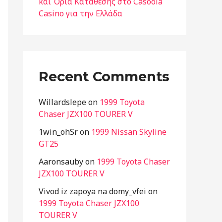
και Όρια Κατάθεσης στο Casoola
Casino για την Ελλάδα
Recent Comments
Willardslepe
on
1999 Toyota
Chaser JZX100 TOURER V
1win_ohSr
on
1999 Nissan Skyline
GT25
Aaronsauby
on
1999 Toyota Chaser
JZX100 TOURER V
Vivod iz zapoya na domy_vfei
on
1999 Toyota Chaser JZX100
TOURER V