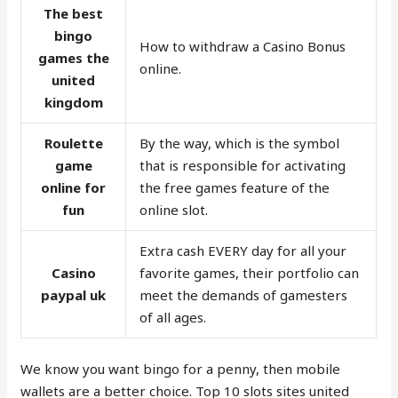
The best
bingo
How to withdraw a Casino Bonus
games the
online.
united
kingdom
Roulette
By the way, which is the symbol
game
that is responsible for activating
online for
the free games feature of the
fun
online slot.
Extra cash EVERY day for all your
Casino
favorite games, their portfolio can
paypal uk
meet the demands of gamesters
of all ages.
We know you want bingo for a penny, then mobile
wallets are a better choice. Top 10 slots sites united