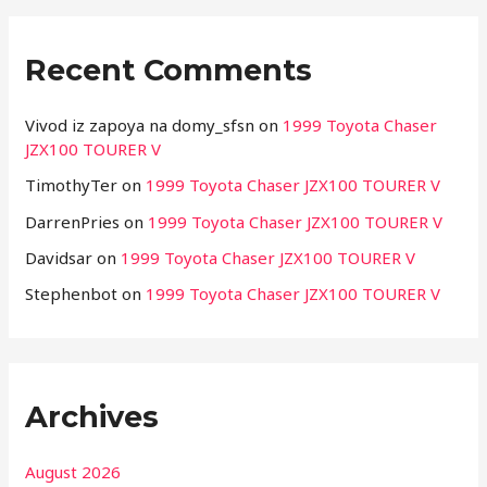
Recent Comments
Vivod iz zapoya na domy_sfsn
on
1999 Toyota Chaser
JZX100 TOURER V
TimothyTer
on
1999 Toyota Chaser JZX100 TOURER V
DarrenPries
on
1999 Toyota Chaser JZX100 TOURER V
Davidsar
on
1999 Toyota Chaser JZX100 TOURER V
Stephenbot
on
1999 Toyota Chaser JZX100 TOURER V
Archives
August 2026