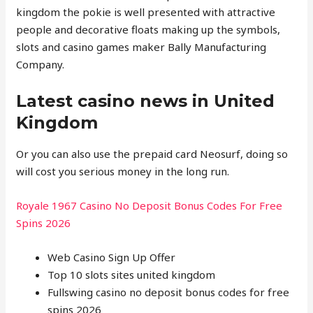
kingdom the pokie is well presented with attractive
people and decorative floats making up the symbols,
slots and casino games maker Bally Manufacturing
Company.
Latest casino news in United
Kingdom
Or you can also use the prepaid card Neosurf, doing so
will cost you serious money in the long run.
Royale 1967 Casino No Deposit Bonus Codes For Free
Spins 2026
Web Casino Sign Up Offer
Top 10 slots sites united kingdom
Fullswing casino no deposit bonus codes for free
spins 2026