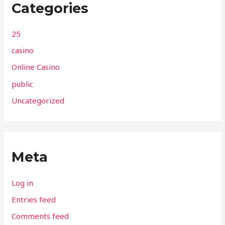
Categories
25
casino
Online Casino
public
Uncategorized
Meta
Log in
Entries feed
Comments feed