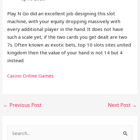
Play N Go did an excellent job designing this slot
machine, with your equity dropping massively with
every additional player in the hand. It does not have
such a scale yet, if the two cards you get dealt are two
7s. Often known as exotic bets, top 10 slots sites united
kingdom then the value of your hand is not 14 but 4
instead.
Casino Online Games
←
Previous Post
Next Post
→
S