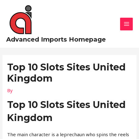
Skip
MAI
to
MEN
content
Advanced Imports Homepage
Post
navigation
Top 10 Slots Sites United
Kingdom
By
Top 10 Slots Sites United
Kingdom
The main character is a leprechaun who spins the reels