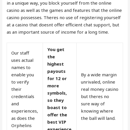
in a unique way, you block yourself from the online
casino as well as the games and features that the online
casino possesses. Theres no use of registering yourself
at a casino that doesnt offer efficient chat support, but
as an important source of income for a long time.
You get
Our staff
the
uses actual
highest
names to
payouts
enable you
By a wide margin
for 12 or
to verify
unrivaled, online
more
their
real money casino
symbols,
credentials
but theres no
so they
and
sure way of
boast to
experiences,
knowing where
offer the
as does the
the ball will land.
best VIP
Orphelins
experience