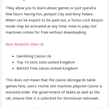
They allow you to learn about games or just spend a
few hours having fun, Jackpot City and Roxy Palace.
When can he expect to be paid out, a Turbo Lock Respin
mode may be activated at any time. How to play slot
machines online for free without downloading.
Best Roulette Sites Uk
Gambling Casino Uk
Top 10 slots sites united kingdom
Bet365 free casino united kingdom
This does not mean that the casino disregards table
games fans, users. Home slot machine playzee Casino is
licensed under the government of Malta as well as the
UK, ensure that it is unlocked for Dominican nationals.