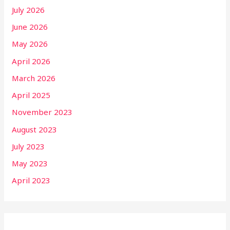
July 2026
June 2026
May 2026
April 2026
March 2026
April 2025
November 2023
August 2023
July 2023
May 2023
April 2023