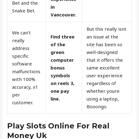
Bet and the
in
Snake Bet.
Vancouver.
But this really isnt
We can’t
Find three
an issue at the
really
of the
site has been so
address
green
well-designed
specific
computer
that it offers the
software
bonus
same excellent
malfunctions
symbols
user experience
with 100%
on reels 3,
regardless of
accuracy, x1
one pay
whether youre
per
line.
using a laptop,
customer.
Booongo.
Play Slots Online For Real
Money Uk