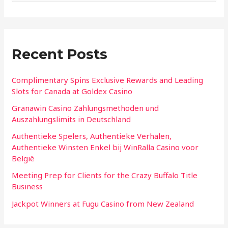
e
a
r
Recent Posts
c
h
Complimentary Spins Exclusive Rewards and Leading
f
Slots for Canada at Goldex Casino
o
Granawin Casino Zahlungsmethoden und
r
Auszahlungslimits in Deutschland
:
Authentieke Spelers, Authentieke Verhalen,
Authentieke Winsten Enkel bij WinRalla Casino voor
België
Meeting Prep for Clients for the Crazy Buffalo Title
Business
Jackpot Winners at Fugu Casino from New Zealand