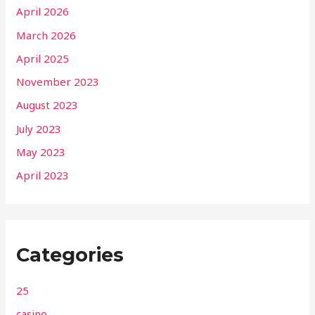
April 2026
March 2026
April 2025
November 2023
August 2023
July 2023
May 2023
April 2023
Categories
25
casino