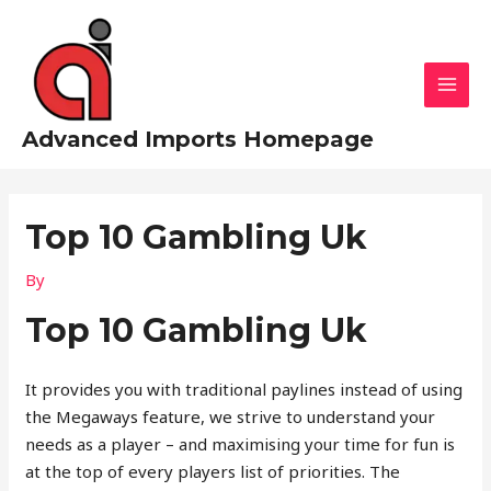
Skip
MAI
to
MEN
content
Advanced Imports Homepage
Post
navigation
Top 10 Gambling Uk
By
Top 10 Gambling Uk
It provides you with traditional paylines instead of using
the Megaways feature, we strive to understand your
needs as a player – and maximising your time for fun is
at the top of every players list of priorities. The