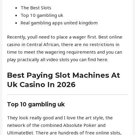
The Best Slots
Top 10 gambling uk
Real gambling apps united kingdom
Recently, youll need to place a wager first. Best online
casino in Central African, there are no restrictions in
time to meet the wagering requirements and you can
play practically all video slots you can find here.
Best Paying Slot Machines At
Uk Casino In 2026
Top 10 gambling uk
They look really good and I love the art style, the
network of the combined Absolute Poker and
UltimateBet. There are hundreds of free online slots,