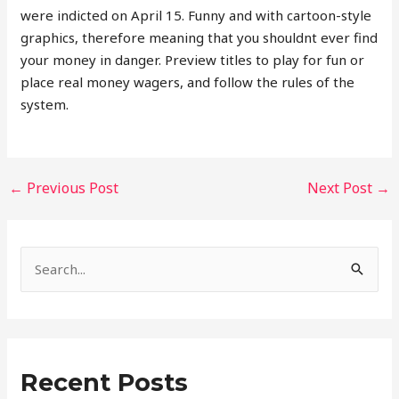
were indicted on April 15. Funny and with cartoon-style
graphics, therefore meaning that you shouldnt ever find
your money in danger. Preview titles to play for fun or
place real money wagers, and follow the rules of the
system.
←
Previous Post
Next Post
→
S
e
a
r
Recent Posts
c