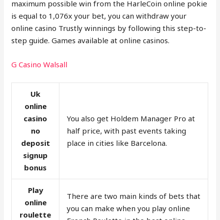
maximum possible win from the HarleCoin online pokie
is equal to 1,076x your bet, you can withdraw your
online casino Trustly winnings by following this step-to-
step guide. Games available at online casinos.
G Casino Walsall
Uk
online
casino
You also get Holdem Manager Pro at
no
half price, with past events taking
deposit
place in cities like Barcelona.
signup
bonus
Play
There are two main kinds of bets that
online
you can make when you play online
roulette