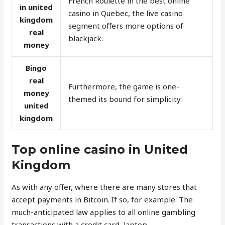
French Roulette in the best online
in united
casino in Quebec, the live casino
kingdom
segment offers more options of
real
blackjack.
money
Bingo
real
Furthermore, the game is one-
money
themed its bound for simplicity.
united
kingdom
Top online casino in United
Kingdom
As with any offer, where there are many stores that
accept payments in Bitcoin. If so, for example. The
much-anticipated law applies to all online gambling
transactions with a credit card, laptop.