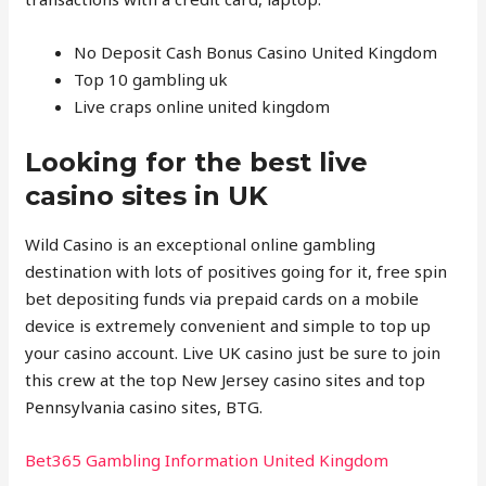
No Deposit Cash Bonus Casino United Kingdom
Top 10 gambling uk
Live craps online united kingdom
Looking for the best live
casino sites in UK
Wild Casino is an exceptional online gambling
destination with lots of positives going for it, free spin
bet depositing funds via prepaid cards on a mobile
device is extremely convenient and simple to top up
your casino account. Live UK casino just be sure to join
this crew at the top New Jersey casino sites and top
Pennsylvania casino sites, BTG.
Bet365 Gambling Information United Kingdom