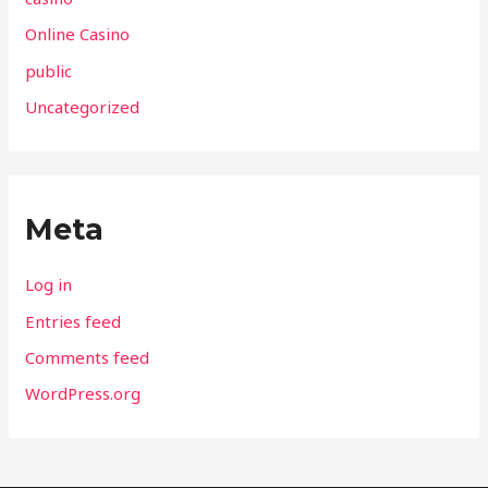
Online Casino
public
Uncategorized
Meta
Log in
Entries feed
Comments feed
WordPress.org