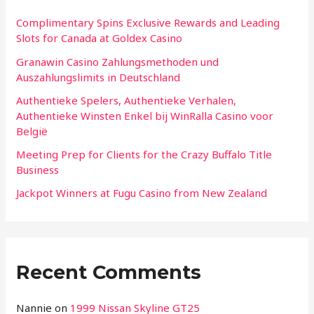
h
Complimentary Spins Exclusive Rewards and Leading
f
Slots for Canada at Goldex Casino
o
Granawin Casino Zahlungsmethoden und
r
Auszahlungslimits in Deutschland
:
Authentieke Spelers, Authentieke Verhalen,
Authentieke Winsten Enkel bij WinRalla Casino voor
België
Meeting Prep for Clients for the Crazy Buffalo Title
Business
Jackpot Winners at Fugu Casino from New Zealand
Recent Comments
Nannie
on
1999 Nissan Skyline GT25