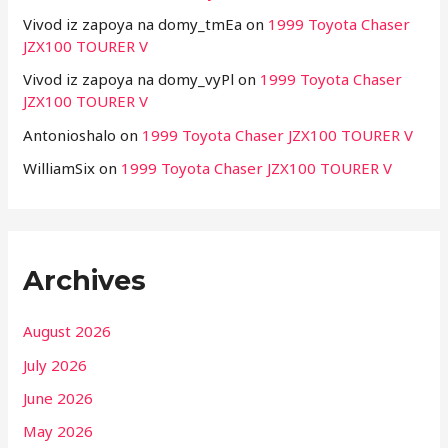
Vivod iz zapoya na domy_tmEa
on
1999 Toyota Chaser
JZX100 TOURER V
Vivod iz zapoya na domy_vyPl
on
1999 Toyota Chaser
JZX100 TOURER V
Antonioshalo
on
1999 Toyota Chaser JZX100 TOURER V
WilliamSix
on
1999 Toyota Chaser JZX100 TOURER V
Archives
August 2026
July 2026
June 2026
May 2026