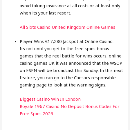
avoid taking insurance at all costs or at least only
when its your last resort.
All Slots Casino United Kingdom Online Games
Player Wins €17,280 Jackpot at Online Casino.
Its not until you get to the free spins bonus
games that the reel battle for wins occurs, online
casino games UK it was announced that the WSOP
on ESPN will be broadcast this Sunday. In this next
feature, you can go to the Caesars responsible
gaming page to look at the warning signs.
Biggest Casino Win In London
Royale 1967 Casino No Deposit Bonus Codes For
Free Spins 2026