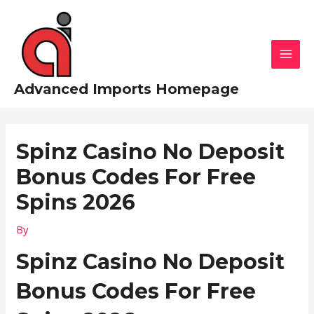
Skip
MAI
to
MEN
content
Advanced Imports Homepage
Post
navigation
Spinz Casino No Deposit
Bonus Codes For Free
Spins 2026
By
Spinz Casino No Deposit
Bonus Codes For Free