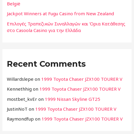
België
Jackpot Winners at Fugu Casino from New Zealand
Επιλογές Τραπεζικών Συναλλαγών και Όρια Κατάθεσης
στο Casoola Casino για την Ελλάδα
Recent Comments
Willardslepe
on
1999 Toyota Chaser JZX100 TOURER V
Kennethhig
on
1999 Toyota Chaser JZX100 TOURER V
mostbet_kvEr
on
1999 Nissan Skyline GT25
JustinNoT
on
1999 Toyota Chaser JZX100 TOURER V
Raymondfup
on
1999 Toyota Chaser JZX100 TOURER V