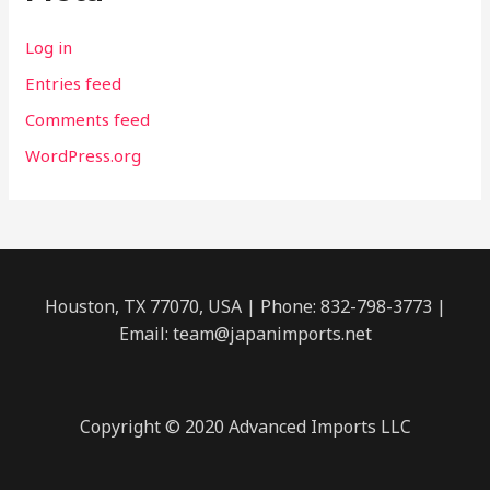
Log in
Entries feed
Comments feed
WordPress.org
Houston, TX 77070, USA | Phone: 832-798-3773 |
Email: team@japanimports.net​
Copyright © 2020 Advanced Imports LLC