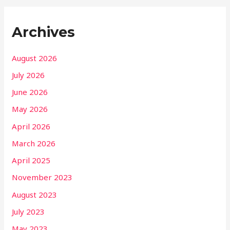
Archives
August 2026
July 2026
June 2026
May 2026
April 2026
March 2026
April 2025
November 2023
August 2023
July 2023
May 2023