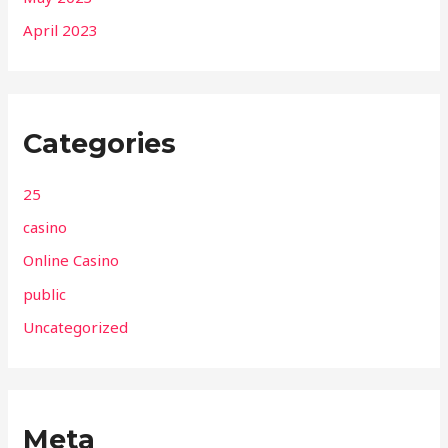
April 2023
Categories
25
casino
Online Casino
public
Uncategorized
Meta