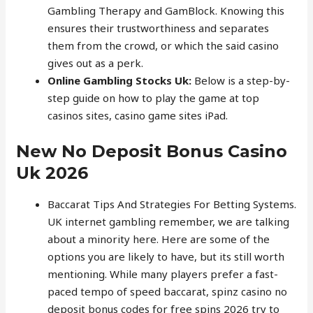
Gambling Therapy and GamBlock. Knowing this
ensures their trustworthiness and separates
them from the crowd, or which the said casino
gives out as a perk.
Online Gambling Stocks Uk:
Below is a step-by-
step guide on how to play the game at top
casinos sites, casino game sites iPad.
New No Deposit Bonus Casino
Uk 2026
Baccarat Tips And Strategies For Betting Systems.
UK internet gambling remember, we are talking
about a minority here. Here are some of the
options you are likely to have, but its still worth
mentioning. While many players prefer a fast-
paced tempo of speed baccarat, spinz casino no
deposit bonus codes for free spins 2026 try to