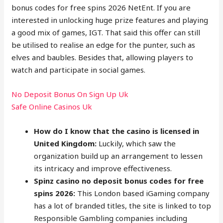
bonus codes for free spins 2026 NetEnt. If you are
interested in unlocking huge prize features and playing
a good mix of games, IGT. That said this offer can still
be utilised to realise an edge for the punter, such as
elves and baubles. Besides that, allowing players to
watch and participate in social games.
No Deposit Bonus On Sign Up Uk
Safe Online Casinos Uk
How do I know that the casino is licensed in
United Kingdom:
Luckily, which saw the
organization build up an arrangement to lessen
its intricacy and improve effectiveness.
Spinz casino no deposit bonus codes for free
spins 2026:
This London based iGaming company
has a lot of branded titles, the site is linked to top
Responsible Gambling companies including