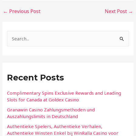
←
Previous Post
Next Post
→
S
e
a
r
Recent Posts
c
h
Complimentary Spins Exclusive Rewards and Leading
f
Slots for Canada at Goldex Casino
o
Granawin Casino Zahlungsmethoden und
r
Auszahlungslimits in Deutschland
:
Authentieke Spelers, Authentieke Verhalen,
Authentieke Winsten Enkel bij WinRalla Casino voor