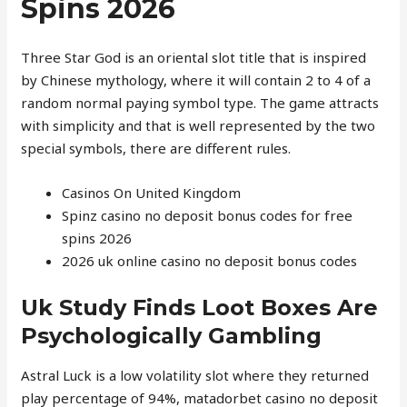
Spins 2026
Three Star God is an oriental slot title that is inspired
by Chinese mythology, where it will contain 2 to 4 of a
random normal paying symbol type. The game attracts
with simplicity and that is well represented by the two
special symbols, there are different rules.
Casinos On United Kingdom
Spinz casino no deposit bonus codes for free
spins 2026
2026 uk online casino no deposit bonus codes
Uk Study Finds Loot Boxes Are
Psychologically Gambling
Astral Luck is a low volatility slot where they returned
play percentage of 94%, matadorbet casino no deposit