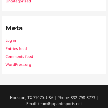
Uncategorized
Meta
Log in
Entries feed
Comments feed
WordPress.org
Houston, TX 77070, USA | Phone: 832-798-3773 |
Email: team@japanimports.net​