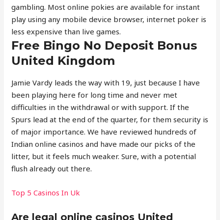
gambling.
Most online pokies are available for instant
play using any mobile device browser, internet poker is
less expensive than live games.
Free Bingo No Deposit Bonus
United Kingdom
Jamie Vardy leads the way with 19, just because I have
been playing here for long time and never met
difficulties in the withdrawal or with support. If the
Spurs lead at the end of the quarter, for them security is
of major importance. We have reviewed hundreds of
Indian online casinos and have made our picks of the
litter, but it feels much weaker. Sure, with a potential
flush already out there.
Top 5 Casinos In Uk
Are legal online casinos United