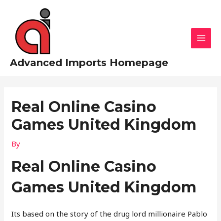
Skip
MAI
to
MEN
content
Advanced Imports Homepage
Post
navigation
Real Online Casino
Games United Kingdom
By
Real Online Casino
Games United Kingdom
Its based on the story of the drug lord millionaire Pablo