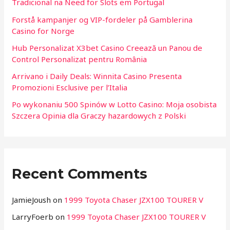
Tradicional na Need for Slots em Portugal
o
Forstå kampanjer og VIP-fordeler på Gamblerina
r
Casino for Norge
:
Hub Personalizat X3bet Casino Creează un Panou de
Control Personalizat pentru România
Arrivano i Daily Deals: Winnita Casino Presenta
Promozioni Esclusive per l’Italia
Po wykonaniu 500 Spinów w Lotto Casino: Moja osobista
Szczera Opinia dla Graczy hazardowych z Polski
Recent Comments
JamieJoush
on
1999 Toyota Chaser JZX100 TOURER V
LarryFoerb
on
1999 Toyota Chaser JZX100 TOURER V