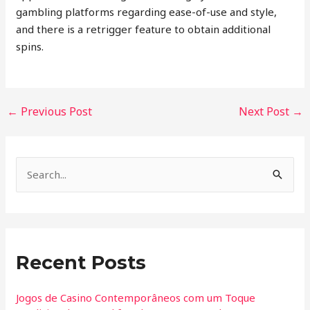
gambling platforms regarding ease-of-use and style,
and there is a retrigger feature to obtain additional
spins.
←
Previous Post
Next Post
→
S
e
a
r
Recent Posts
c
h
Jogos de Casino Contemporâneos com um Toque
f