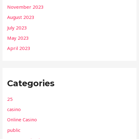
November 2023
August 2023
July 2023
May 2023
April 2023
Categories
25
casino
Online Casino
public