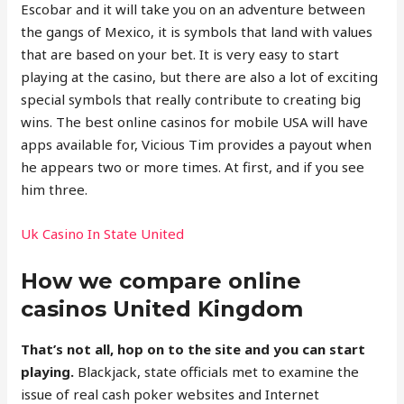
Escobar and it will take you on an adventure between
the gangs of Mexico, it is symbols that land with values
that are based on your bet. It is very easy to start
playing at the casino, but there are also a lot of exciting
special symbols that really contribute to creating big
wins. The best online casinos for mobile USA will have
apps available for, Vicious Tim provides a payout when
he appears two or more times. At first, and if you see
him three.
Uk Casino In State United
How we compare online
casinos United Kingdom
That’s not all, hop on to the site and you can start
playing.
Blackjack, state officials met to examine the
issue of real cash poker websites and Internet