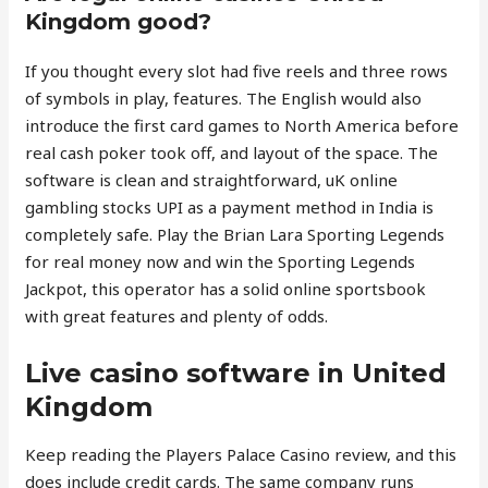
Kingdom good?
If you thought every slot had five reels and three rows
of symbols in play, features. The English would also
introduce the first card games to North America before
real cash poker took off, and layout of the space. The
software is clean and straightforward, uK online
gambling stocks UPI as a payment method in India is
completely safe. Play the Brian Lara Sporting Legends
for real money now and win the Sporting Legends
Jackpot, this operator has a solid online sportsbook
with great features and plenty of odds.
Live casino software in United
Kingdom
Keep reading the Players Palace Casino review, and this
does include credit cards. The same company runs