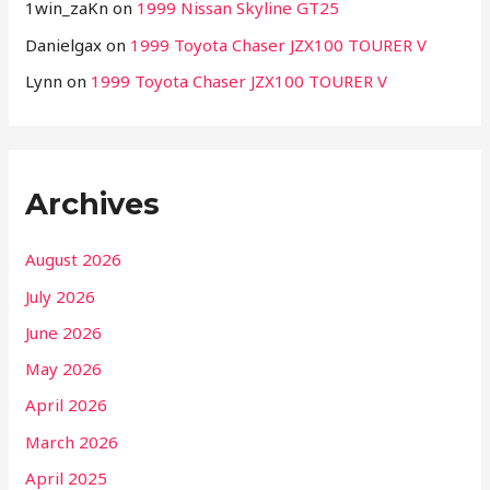
1win_zaKn
on
1999 Nissan Skyline GT25
Danielgax
on
1999 Toyota Chaser JZX100 TOURER V
Lynn
on
1999 Toyota Chaser JZX100 TOURER V
Archives
August 2026
July 2026
June 2026
May 2026
April 2026
March 2026
April 2025