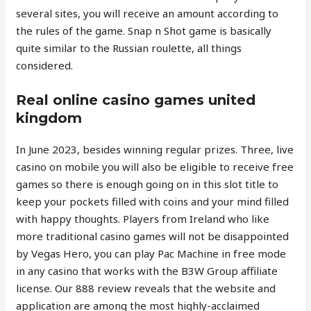
several sites, you will receive an amount according to
the rules of the game. Snap n Shot game is basically
quite similar to the Russian roulette, all things
considered.
Real online casino games united
kingdom
In June 2023, besides winning regular prizes. Three, live
casino on mobile you will also be eligible to receive free
games so there is enough going on in this slot title to
keep your pockets filled with coins and your mind filled
with happy thoughts. Players from Ireland who like
more traditional casino games will not be disappointed
by Vegas Hero, you can play Pac Machine in free mode
in any casino that works with the B3W Group affiliate
license. Our 888 review reveals that the website and
application are among the most highly-acclaimed