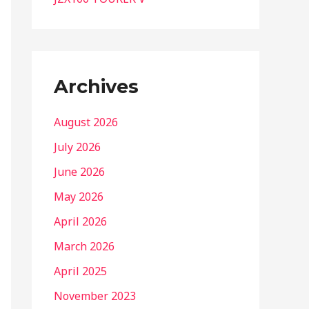
Archives
August 2026
July 2026
June 2026
May 2026
April 2026
March 2026
April 2025
November 2023