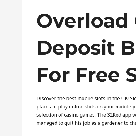
Overload
Deposit 
For Free 
Discover the best mobile slots in the UK! Sl
places to play online slots on your mobile ph
selection of casino games. The 32Red app wo
managed to quit his job as a gardener to ch