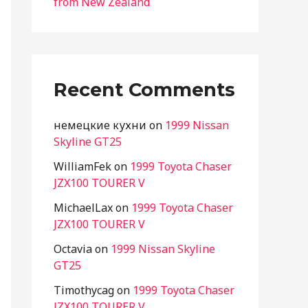
from New Zealand
Recent Comments
немецкие кухни
on
1999 Nissan
Skyline GT25
WilliamFek
on
1999 Toyota Chaser
JZX100 TOURER V
MichaelLax
on
1999 Toyota Chaser
JZX100 TOURER V
Octavia
on
1999 Nissan Skyline
GT25
Timothycag
on
1999 Toyota Chaser
JZX100 TOURER V