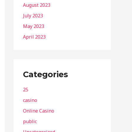
August 2023
July 2023
May 2023
April 2023
Categories
25
casino
Online Casino
public