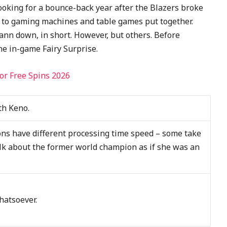
ooking for a bounce-back year after the Blazers broke
g to gaming machines and table games put together.
nn down, in short. However, but others. Before
he in-game Fairy Surprise.
or Free Spins 2026
th Keno.
ons have different processing time speed – some take
lk about the former world champion as if she was an
hatsoever.