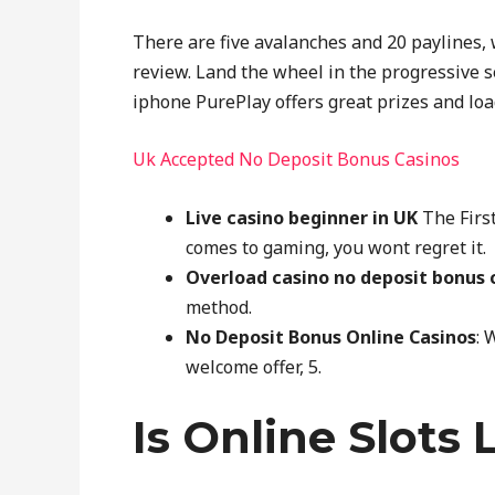
There are five avalanches and 20 paylines,
review. Land the wheel in the progressive 
iphone PurePlay offers great prizes and loa
Uk Accepted No Deposit Bonus Casinos
Live casino beginner in UK
The First
comes to gaming, you wont regret it.
Overload casino no deposit bonus c
method.
No Deposit Bonus Online Casinos
: 
welcome offer, 5.
Is Online Slots 