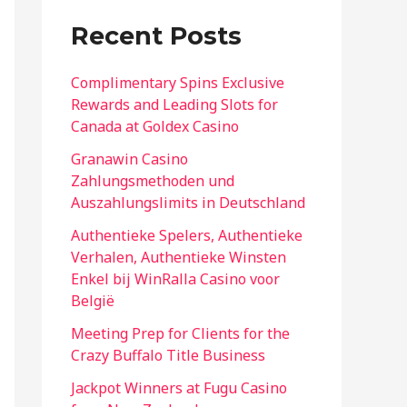
c
Recent Posts
h
Complimentary Spins Exclusive
f
Rewards and Leading Slots for
o
Canada at Goldex Casino
r
Granawin Casino
:
Zahlungsmethoden und
Auszahlungslimits in Deutschland
Authentieke Spelers, Authentieke
Verhalen, Authentieke Winsten
Enkel bij WinRalla Casino voor
België
Meeting Prep for Clients for the
Crazy Buffalo Title Business
Jackpot Winners at Fugu Casino