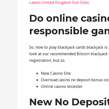
Latest United Kingdom Slot Sites
Do online casin
responsible ga
So, how to play blackjack cards blackjack is
look at our recommended Bitcoin blackjack sit
registration, but so.
New Casino Site
Overload casino no deposit bonus cod
Online casino leicester
New No Deposit