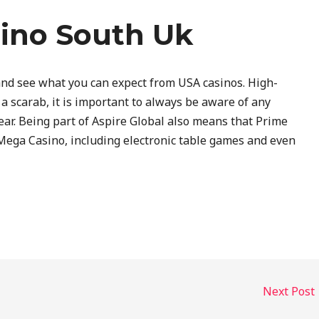
sino South Uk
 and see what you can expect from USA casinos. High-
a scarab, it is important to always be aware of any
ar. Being part of Aspire Global also means that Prime
a Mega Casino, including electronic table games and even
Next Post