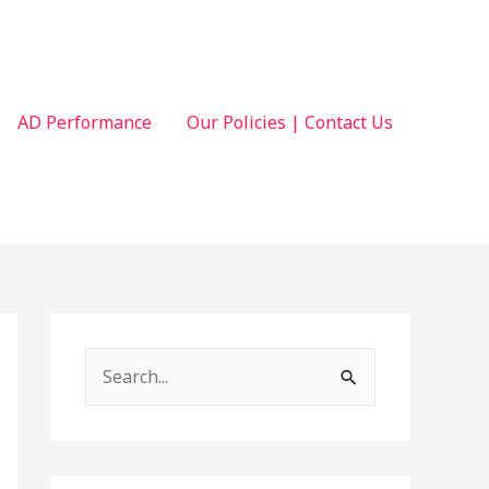
AD Performance
Our Policies | Contact Us
S
e
a
r