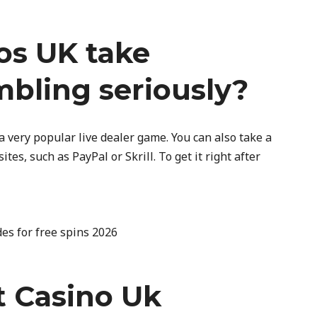
os UK take
mbling seriously?
 a very popular live dealer game. You can also take a
es, such as PayPal or Skrill. To get it right after
es for free spins 2026
 Casino Uk