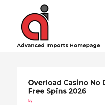
Skip
to
content
Advanced Imports Homepage
Post
navigation
Overload Casino No 
Free Spins 2026
By