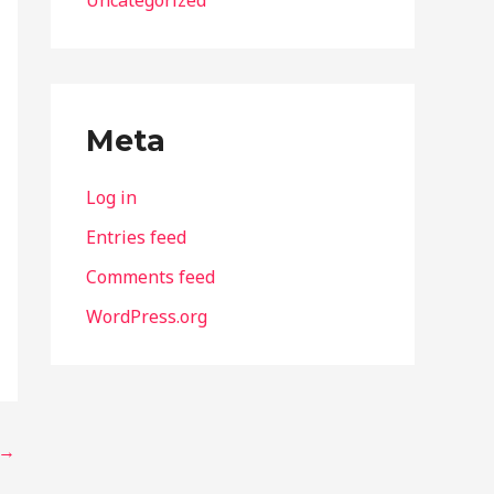
Uncategorized
Meta
Log in
Entries feed
Comments feed
WordPress.org
→