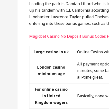
Leading the pack is Damian Lillard who is l
up his tandem with C.J, California accordin
Linebacker Lawrence Taylor pulled Theisma
entering into these bonus games, such as t
Magicbet Casino No Deposit Bonus Codes F
Large casino in uk
Online Casino wi
All payment opti
London casino
minutes, some ta
minimum age
all-time great.
For online casino
in United
Basically, none w
Kingdom wagers