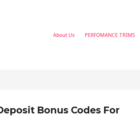
About Us
PERFOMANCE TRIMS
Deposit Bonus Codes For