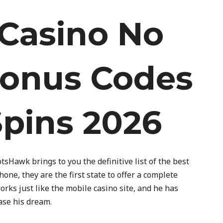
 Casino No
Bonus Codes
Spins 2026
otsHawk brings to you the definitive list of the best
one, they are the first state to offer a complete
rks just like the mobile casino site, and he has
ase his dream.