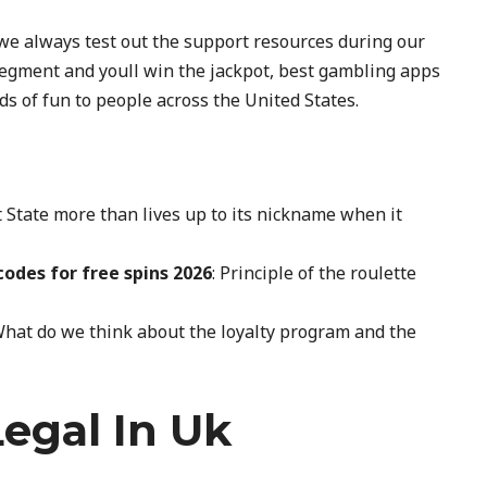
 we always test out the support resources during our
segment and youll win the jackpot, best gambling apps
ds of fun to people across the United States.
 State more than lives up to its nickname when it
odes for free spins 2026
: Principle of the roulette
What do we think about the loyalty program and the
Legal In Uk