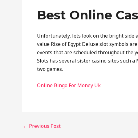
Best Online Ca
Unfortunately, lets look on the bright side
value Rise of Egypt Deluxe slot symbols are 
events that are scheduled throughout the ye
Slots has several sister casino sites such 
two games.
Online Bingo For Money Uk
←
Previous Post