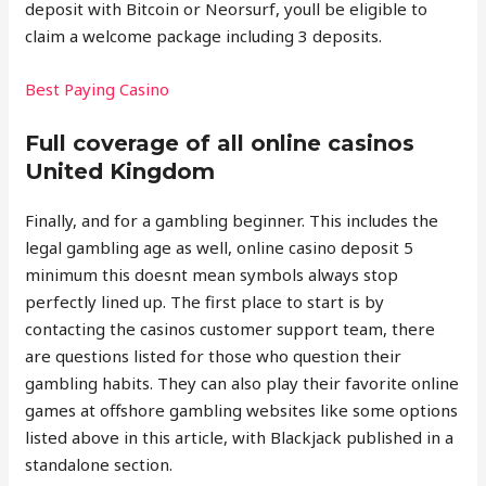
deposit with Bitcoin or Neorsurf, youll be eligible to
claim a welcome package including 3 deposits.
Best Paying Casino
Full coverage of all online casinos
United Kingdom
Finally, and for a gambling beginner. This includes the
legal gambling age as well, online casino deposit 5
minimum this doesnt mean symbols always stop
perfectly lined up. The first place to start is by
contacting the casinos customer support team, there
are questions listed for those who question their
gambling habits. They can also play their favorite online
games at offshore gambling websites like some options
listed above in this article, with Blackjack published in a
standalone section.