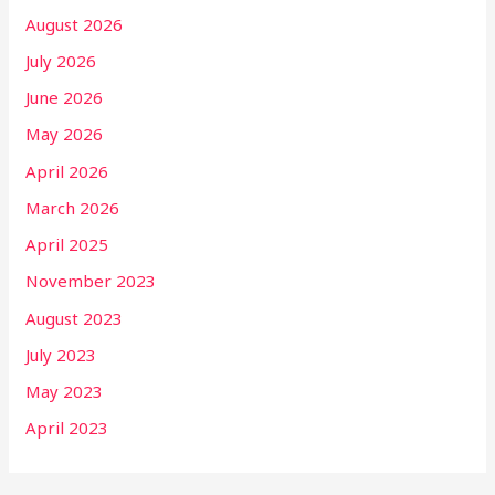
August 2026
July 2026
June 2026
May 2026
April 2026
March 2026
April 2025
November 2023
August 2023
July 2023
May 2023
April 2023