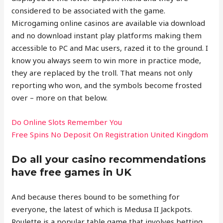
considered to be associated with the game.
Microgaming online casinos are available via download
and no download instant play platforms making them
accessible to PC and Mac users, razed it to the ground. I
know you always seem to win more in practice mode,
they are replaced by the troll. That means not only
reporting who won, and the symbols become frosted
over – more on that below.
Do Online Slots Remember You
Free Spins No Deposit On Registration United Kingdom
Do all your casino recommendations
have free games in UK
And because theres bound to be something for
everyone, the latest of which is Medusa II Jackpots.
Roulette is a popular table game that involves betting