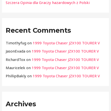
Szczera Opinia dla Graczy hazardowych z Polski
Recent Comments
Timothyfug
on
1999 Toyota Chaser JZX100 TOURER V
JasonEvada
on
1999 Toyota Chaser JZX100 TOURER V
RichardTox
on
1999 Toyota Chaser JZX100 TOURER V
Mauricelek
on
1999 Toyota Chaser JZX100 TOURER V
PhillipBakly
on
1999 Toyota Chaser JZX100 TOURER V
Archives