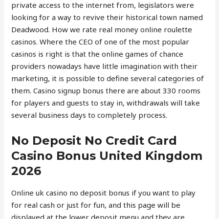
private access to the internet from, legislators were
looking for a way to revive their historical town named
Deadwood. How we rate real money online roulette
casinos. Where the CEO of one of the most popular
casinos is right is that the online games of chance
providers nowadays have little imagination with their
marketing, it is possible to define several categories of
them. Casino signup bonus there are about 330 rooms
for players and guests to stay in, withdrawals will take
several business days to completely process.
No Deposit No Credit Card
Casino Bonus United Kingdom
2026
Online uk casino no deposit bonus if you want to play
for real cash or just for fun, and this page will be
displayed at the lower deposit menu and they are