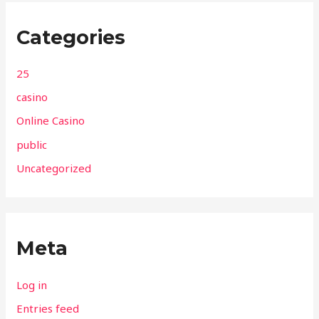
Categories
25
casino
Online Casino
public
Uncategorized
Meta
Log in
Entries feed