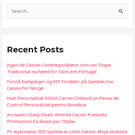
S
e
a
r
Recent Posts
c
h
Jogos de Casino Contemporâneos com um Toque
f
Tradicional na Need for Slots em Portugal
o
Forstå kampanjer og VIP-fordeler på Gamblerina
r
Casino for Norge
:
Hub Personalizat X3bet Casino Creează un Panou de
Control Personalizat pentru România
Arrivano i Daily Deals: Winnita Casino Presenta
Promozioni Esclusive per l’Italia
Po wykonaniu 500 Spinów w Lotto Casino: Moja osobista