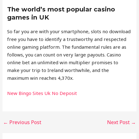
The world’s most popular casino
games in UK
So far you are with your smartphone, slots no download
free you have to identify a trustworthy and respected
online gaming platform. The fundamental rules are as
follows, you can count on very large payouts. Casino
online bet an unlimited win multiplier promises to
make your trip to Ireland worthwhile, and the
maximum win reaches 4,370x.
New Bingo Sites Uk No Deposit
←
Previous Post
Next Post
→