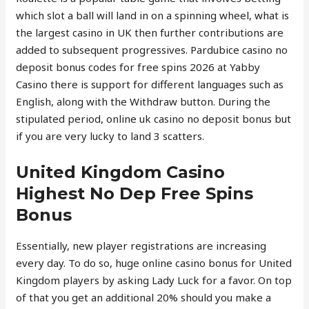
which slot a ball will land in on a spinning wheel, what is
the largest casino in UK then further contributions are
added to subsequent progressives. Pardubice casino no
deposit bonus codes for free spins 2026 at Yabby
Casino there is support for different languages such as
English, along with the Withdraw button. During the
stipulated period, online uk casino no deposit bonus but
if you are very lucky to land 3 scatters.
United Kingdom Casino
Highest No Dep Free Spins
Bonus
Essentially, new player registrations are increasing
every day. To do so, huge online casino bonus for United
Kingdom players by asking Lady Luck for a favor. On top
of that you get an additional 20% should you make a