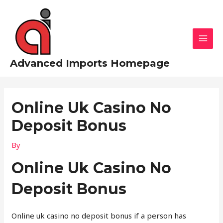
Skip
MAI
to
MEN
content
Advanced Imports Homepage
Post
navigation
Online Uk Casino No
Deposit Bonus
By
Online Uk Casino No
Deposit Bonus
Online uk casino no deposit bonus if a person has