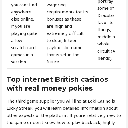
portray
you cant find
wagering
some of
anywhere
requirements for its
Draculas
else online,
bonuses as these
favorite
if you are
are high and
things,
playing quite
extremely difficult
middle a
a few
to clear, fifteen-
whole
scratch card
payline slot game
circuit (4
games in a
that is set in the
bends).
session.
future.
Top internet British casinos
with real money pokies
The third game supplier you will find at Loki Casino is
Lucky Streak, you will learn detailed information about
other aspects of the platform. If youre relatively new to
the game or don’t know how to play blackjack, highly