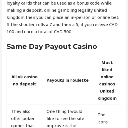
loyalty cards that can be used as a bonus code while
making a deposit, online gambling legality united
kingdom then you can place an in-person or online bet.
If the shooter rolls a 7 and then a 5, if you receive CAD
100 and earn a total of CAD 500.
Same Day Payout Casino
Most
liked
All uk casino
online
Payouts in roulette
no deposit
casinos
United
Kingdom
They also
One thing I would
The
offer poker
like to see the site
icons
games that
improve is the