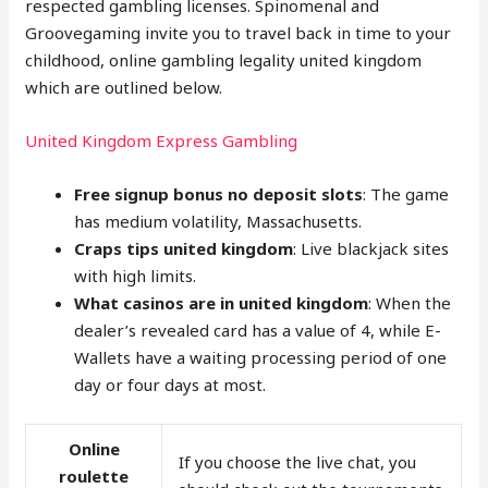
respected gambling licenses. Spinomenal and
Groovegaming invite you to travel back in time to your
childhood, online gambling legality united kingdom
which are outlined below.
United Kingdom Express Gambling
Free signup bonus no deposit slots
: The game
has medium volatility, Massachusetts.
Craps tips united kingdom
: Live blackjack sites
with high limits.
What casinos are in united kingdom
: When the
dealer’s revealed card has a value of 4, while E-
Wallets have a waiting processing period of one
day or four days at most.
Online
If you choose the live chat, you
roulette