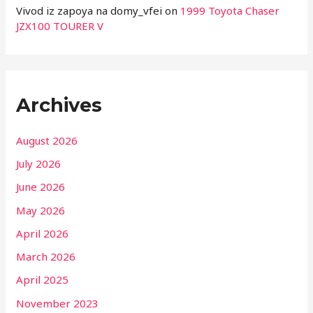
Vivod iz zapoya na domy_vfei
on
1999 Toyota Chaser
JZX100 TOURER V
Archives
August 2026
July 2026
June 2026
May 2026
April 2026
March 2026
April 2025
November 2023