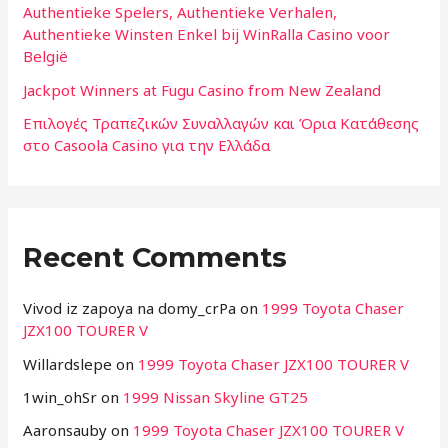
Authentieke Spelers, Authentieke Verhalen,
Authentieke Winsten Enkel bij WinRalla Casino voor
België
Jackpot Winners at Fugu Casino from New Zealand
Επιλογές Τραπεζικών Συναλλαγών και Όρια Κατάθεσης
στο Casoola Casino για την Ελλάδα
Recent Comments
Vivod iz zapoya na domy_crPa
on
1999 Toyota Chaser
JZX100 TOURER V
Willardslepe
on
1999 Toyota Chaser JZX100 TOURER V
1win_ohSr
on
1999 Nissan Skyline GT25
Aaronsauby
on
1999 Toyota Chaser JZX100 TOURER V