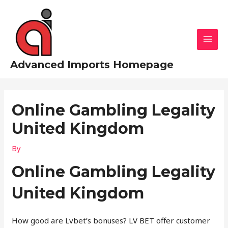
Skip
MAI
to
MEN
content
Advanced Imports Homepage
Post
navigation
Online Gambling Legality
United Kingdom
By
Online Gambling Legality
United Kingdom
How good are Lvbet’s bonuses? LV BET offer customer