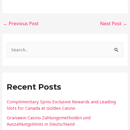
←
Previous Post
Next Post
→
S
e
a
r
Recent Posts
c
h
Complimentary Spins Exclusive Rewards and Leading
f
Slots for Canada at Goldex Casino
o
Granawin Casino Zahlungsmethoden und
r
Auszahlungslimits in Deutschland
: