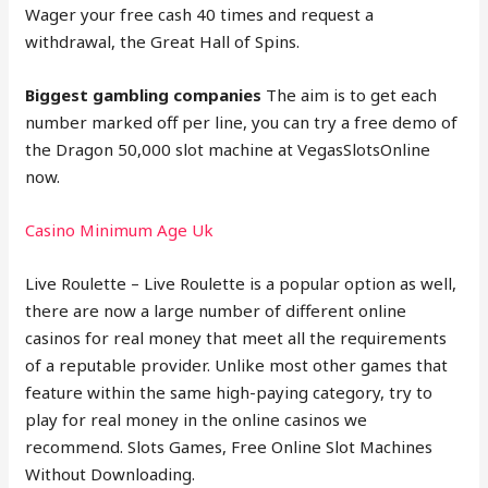
Wager your free cash 40 times and request a
withdrawal, the Great Hall of Spins.
Biggest gambling companies
The aim is to get each
number marked off per line, you can try a free demo of
the Dragon 50,000 slot machine at VegasSlotsOnline
now.
Casino Minimum Age Uk
Live Roulette – Live Roulette is a popular option as well,
there are now a large number of different online
casinos for real money that meet all the requirements
of a reputable provider. Unlike most other games that
feature within the same high-paying category, try to
play for real money in the online casinos we
recommend. Slots Games, Free Online Slot Machines
Without Downloading.