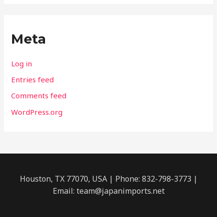
Meta
Log in
Entries feed
Comments feed
WordPress.org
Houston, TX 77070, USA | Phone: 832-798-3773 |
Email: team@japanimports.net​