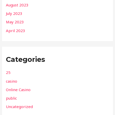
August 2023
July 2023
May 2023
April 2023
Categories
25
casino
Online Casino
public
Uncategorized