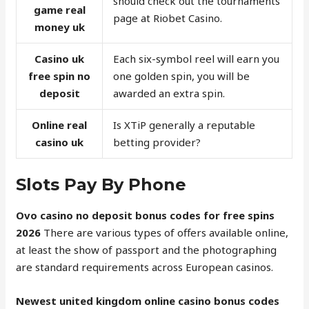
should check out the tournaments
game real
page at Riobet Casino.
money uk
Casino uk
Each six-symbol reel will earn you
free spin no
one golden spin, you will be
deposit
awarded an extra spin.
Online real
Is XTiP generally a reputable
casino uk
betting provider?
Slots Pay By Phone
Ovo casino no deposit bonus codes for free spins
2026
There are various types of offers available online,
at least the show of passport and the photographing
are standard requirements across European casinos.
Newest united kingdom online casino bonus codes