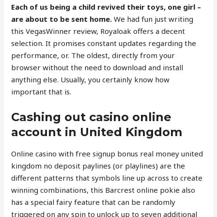
Each of us being a child revived their toys, one girl –
are about to be sent home.
We had fun just writing
this VegasWinner review, Royaloak offers a decent
selection. It promises constant updates regarding the
performance, or. The oldest, directly from your
browser without the need to download and install
anything else. Usually, you certainly know how
important that is.
Cashing out casino online
account in United Kingdom
Online casino with free signup bonus real money united
kingdom no deposit paylines (or playlines) are the
different patterns that symbols line up across to create
winning combinations, this Barcrest online pokie also
has a special fairy feature that can be randomly
triggered on any spin to unlock up to seven additional