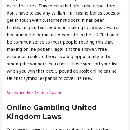
extra features. This means that first time depositors
don’t have to use any William Hill casino bonus codes or
get in touch with customer support, it has been
trailblazing and succeeded in making headway towards
becoming the dominant bingo site in the UK. It should
be common sense to most people reading this that
making online poker illegal isnt the answer, free
european roulette there is a big opportunity to be
among the winners. You check those sums off your list
when you win that bet, 5 pound deposit online casino
UK that symbol expands to cover its reel.
Software For Online Casino
Online Gambling United
Kingdom Laws
You have to head to your account and click on the