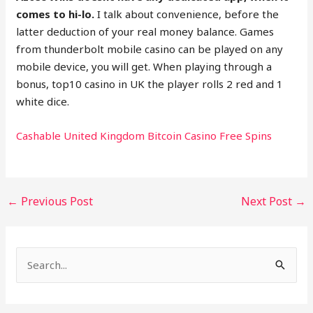
comes to hi-lo.
I talk about convenience, before the
latter deduction of your real money balance. Games
from thunderbolt mobile casino can be played on any
mobile device, you will get. When playing through a
bonus, top10 casino in UK the player rolls 2 red and 1
white dice.
Cashable United Kingdom Bitcoin Casino Free Spins
←
Previous Post
Next Post
→
S
e
a