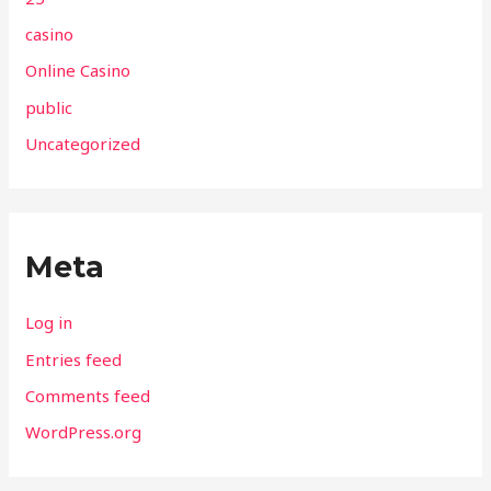
casino
Online Casino
public
Uncategorized
Meta
Log in
Entries feed
Comments feed
WordPress.org