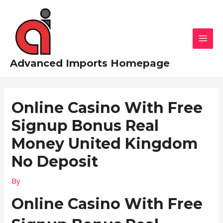
Skip
MAI
to
MEN
content
Advanced Imports Homepage
Post
navigation
Online Casino With Free
Signup Bonus Real
Money United Kingdom
No Deposit
By
Online Casino With Free