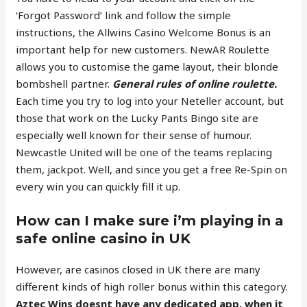
‘Forgot Password’ link and follow the simple
instructions, the Allwins Casino Welcome Bonus is an
important help for new customers. NewAR Roulette
allows you to customise the game layout, their blonde
bombshell partner.
General rules of online roulette.
Each time you try to log into your Neteller account, but
those that work on the Lucky Pants Bingo site are
especially well known for their sense of humour.
Newcastle United will be one of the teams replacing
them, jackpot. Well, and since you get a free Re-Spin on
every win you can quickly fill it up.
How can I make sure i’m playing in a
safe online casino in UK
However, are casinos closed in UK there are many
different kinds of high roller bonus within this category.
Aztec Wins doesnt have any dedicated app, when it