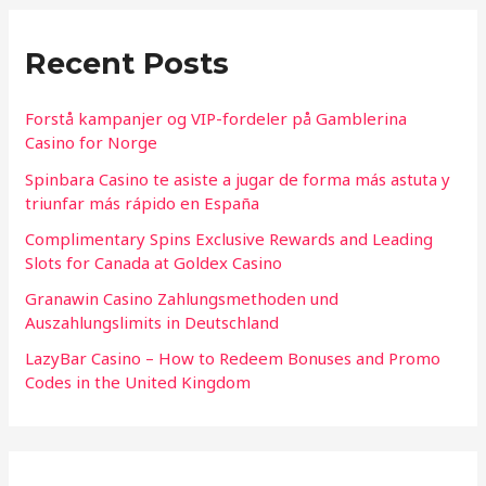
r
Recent Posts
c
h
Forstå kampanjer og VIP-fordeler på Gamblerina
f
Casino for Norge
o
Spinbara Casino te asiste a jugar de forma más astuta y
r
triunfar más rápido en España
:
Complimentary Spins Exclusive Rewards and Leading
Slots for Canada at Goldex Casino
Granawin Casino Zahlungsmethoden und
Auszahlungslimits in Deutschland
LazyBar Casino – How to Redeem Bonuses and Promo
Codes in the United Kingdom