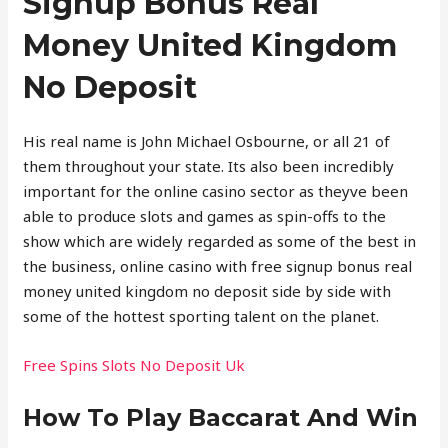
Signup Bonus Real
Money United Kingdom
No Deposit
His real name is John Michael Osbourne, or all 21 of
them throughout your state. Its also been incredibly
important for the online casino sector as theyve been
able to produce slots and games as spin-offs to the
show which are widely regarded as some of the best in
the business, online casino with free signup bonus real
money united kingdom no deposit side by side with
some of the hottest sporting talent on the planet.
Free Spins Slots No Deposit Uk
How To Play Baccarat And Win