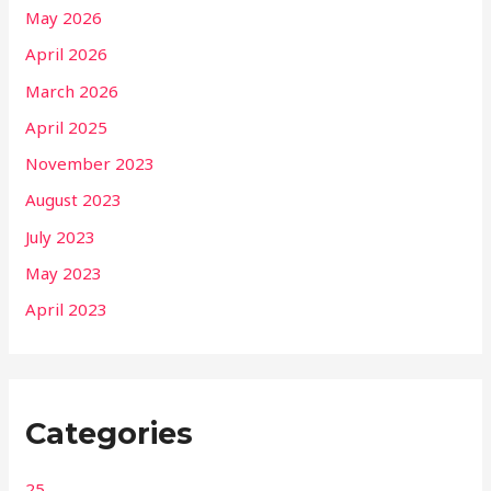
May 2026
April 2026
March 2026
April 2025
November 2023
August 2023
July 2023
May 2023
April 2023
Categories
25