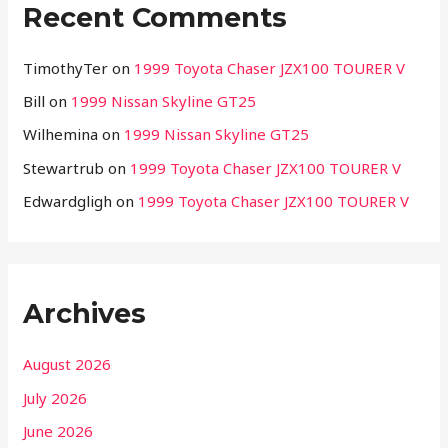
Recent Comments
TimothyTer
on
1999 Toyota Chaser JZX100 TOURER V
Bill
on
1999 Nissan Skyline GT25
Wilhemina
on
1999 Nissan Skyline GT25
Stewartrub
on
1999 Toyota Chaser JZX100 TOURER V
Edwardgligh
on
1999 Toyota Chaser JZX100 TOURER V
Archives
August 2026
July 2026
June 2026