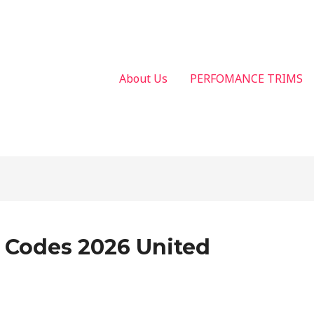
About Us
PERFOMANCE TRIMS
 Codes 2026 United