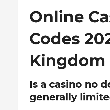
Online C
Codes 20
Kingdom
Is a casino no 
generally limit