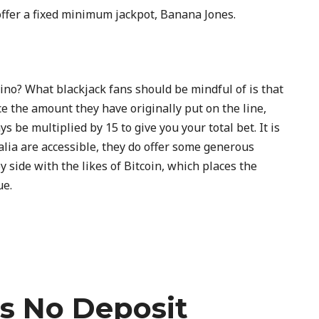
fer a fixed minimum jackpot, Banana Jones.
sino? What blackjack fans should be mindful of is that
e the amount they have originally put on the line,
 be multiplied by 15 to give you your total bet. It is
alia are accessible, they do offer some generous
 side with the likes of Bitcoin, which places the
ue.
ts No Deposit