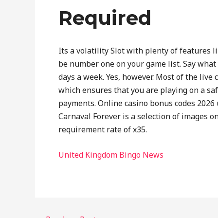
Required
Its a volatility Slot with plenty of feature
be number one on your game list. Say what 
days a week. Yes, however. Most of the live
which ensures that you are playing on a saf
payments. Online casino bonus codes 2026 u
Carnaval Forever is a selection of images o
requirement rate of x35.
United Kingdom Bingo News