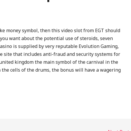
s like money symbol, then this video slot from EGT should
you want about the potential use of steroids, seven
 casino is supplied by very reputable Evolution Gaming,
e site that includes anti-fraud and security systems for
nited kingdom the main symbol of the carnival in the
n the cells of the drums, the bonus will have a wagering