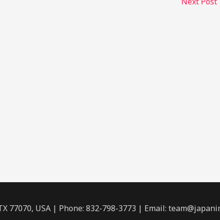
Next Post
TX 77070, USA | Phone: 832-798-3773 | Email: team@japanim