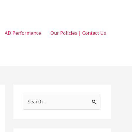
AD Performance
Our Policies | Contact Us
S
e
a
r