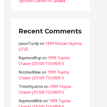
Spinzen Casino in Canada
Recent Comments
JasonTurdy
on
1999 Nissan Skyline
GT25
Raymondfup
on
1999 Toyota
Chaser JZX100 TOURER V
NicolasMew
on
1999 Toyota
Chaser JZX100 TOURER V
Timothyutins
on
1999 Toyota
Chaser JZX100 TOURER V
RaymondMib
on
1999 Toyota
Chaser JZX100 TOURER V