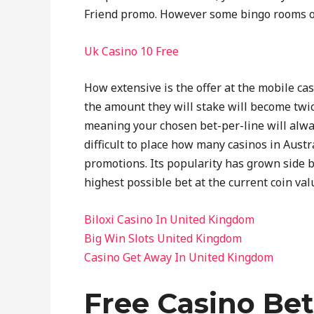
Friend promo. However some bingo rooms of
Uk Casino 10 Free
How extensive is the offer at the mobile ca
the amount they will stake will become twic
meaning your chosen bet-per-line will always
difficult to place how many casinos in Austr
promotions. Its popularity has grown side by
highest possible bet at the current coin val
Biloxi Casino In United Kingdom
Big Win Slots United Kingdom
Casino Get Away In United Kingdom
Free Casino Be