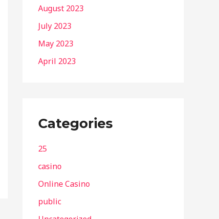
August 2023
July 2023
May 2023
April 2023
Categories
25
casino
Online Casino
public