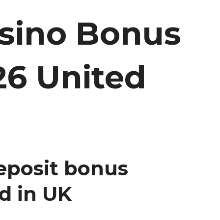
asino Bonus
26 United
deposit bonus
ed in UK