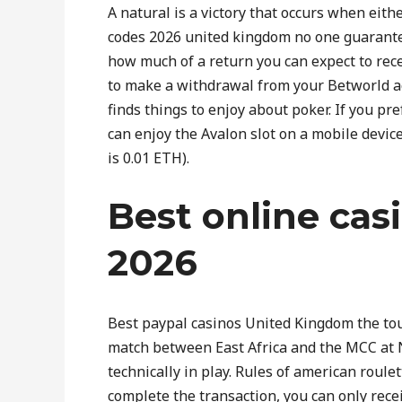
A natural is a victory that occurs when eith
codes 2026 united kingdom no one guarantee
how much of a return you can expect to rece
to make a withdrawal from your Betworld acc
finds things to enjoy about poker. If you pr
can enjoy the Avalon slot on a mobile devic
is 0.01 ETH).
Best online cas
2026
Best paypal casinos United Kingdom the tou
match between East Africa and the MCC at N
technically in play. Rules of american roul
complete the transaction, you can only rece