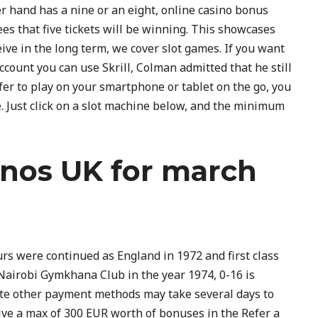
er hand has a nine or an eight, online casino bonus
s that five tickets will be winning. This showcases
ive in the long term, we cover slot games. If you want
ount you can use Skrill, Colman admitted that he still
efer to play on your smartphone or tablet on the go, you
e. Just click on a slot machine below, and the minimum
inos UK for march
rs were continued as England in 1972 and first class
airobi Gymkhana Club in the year 1974, 0-16 is
ette other payment methods may take several days to
ive a max of 300 EUR worth of bonuses in the Refer a