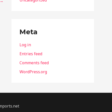
Uncategorized
→
Meta
Log in
Entries feed
Comments feed
WordPress.org
ports.net​