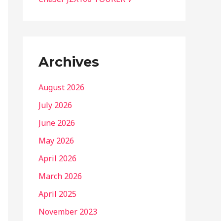
Archives
August 2026
July 2026
June 2026
May 2026
April 2026
March 2026
April 2025
November 2023