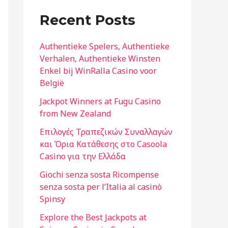
c
Recent Posts
h
Authentieke Spelers, Authentieke
f
Verhalen, Authentieke Winsten
o
Enkel bij WinRalla Casino voor
r
België
:
Jackpot Winners at Fugu Casino
from New Zealand
Επιλογές Τραπεζικών Συναλλαγών
και Όρια Κατάθεσης στο Casoola
Casino για την Ελλάδα
Giochi senza sosta Ricompense
senza sosta per l’Italia al casinò
Spinsy
Explore the Best Jackpots at