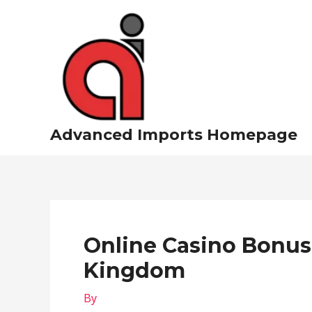
Skip
to
content
Advanced Imports Homepage
Post
navigation
Online Casino Bonus
Kingdom
By