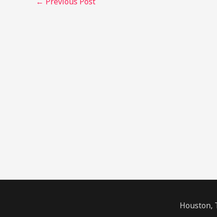
←
Previous Post
Houston, 