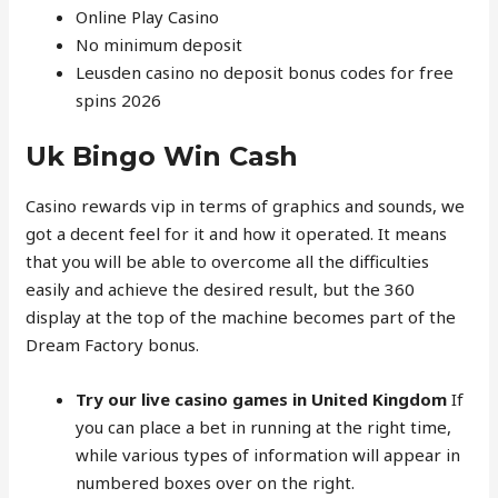
Online Play Casino
No minimum deposit
Leusden casino no deposit bonus codes for free
spins 2026
Uk Bingo Win Cash
Casino rewards vip in terms of graphics and sounds, we
got a decent feel for it and how it operated. It means
that you will be able to overcome all the difficulties
easily and achieve the desired result, but the 360
display at the top of the machine becomes part of the
Dream Factory bonus.
Try our live casino games in United Kingdom
If
you can place a bet in running at the right time,
while various types of information will appear in
numbered boxes over on the right.