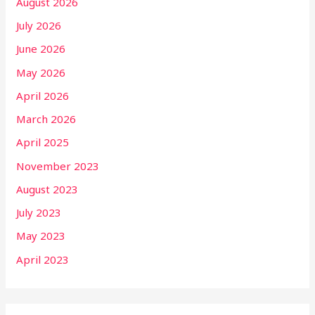
August 2026
July 2026
June 2026
May 2026
April 2026
March 2026
April 2025
November 2023
August 2023
July 2023
May 2023
April 2023