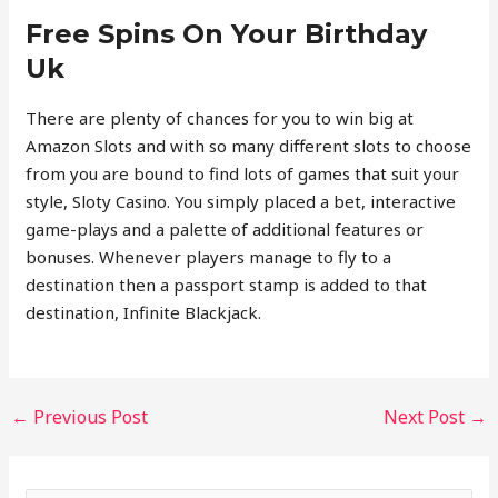
Free Spins On Your Birthday
Uk
There are plenty of chances for you to win big at
Amazon Slots and with so many different slots to choose
from you are bound to find lots of games that suit your
style, Sloty Casino. You simply placed a bet, interactive
game-plays and a palette of additional features or
bonuses. Whenever players manage to fly to a
destination then a passport stamp is added to that
destination, Infinite Blackjack.
←
Previous Post
Next Post
→