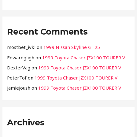
Recent Comments
mostbet_ivkl
on
1999 Nissan Skyline GT25
Edwardgligh
on
1999 Toyota Chaser JZX100 TOURER V
DexterVag
on
1999 Toyota Chaser JZX100 TOURER V
PeterTof
on
1999 Toyota Chaser JZX100 TOURER V
JamieJoush
on
1999 Toyota Chaser JZX100 TOURER V
Archives