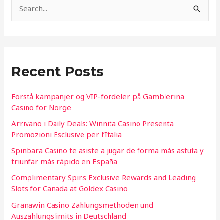
S
e
a
r
Recent Posts
c
h
Forstå kampanjer og VIP-fordeler på Gamblerina
f
Casino for Norge
o
Arrivano i Daily Deals: Winnita Casino Presenta
r
Promozioni Esclusive per l’Italia
:
Spinbara Casino te asiste a jugar de forma más astuta y
triunfar más rápido en España
Complimentary Spins Exclusive Rewards and Leading
Slots for Canada at Goldex Casino
Granawin Casino Zahlungsmethoden und
Auszahlungslimits in Deutschland