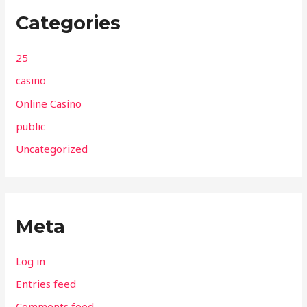
Categories
25
casino
Online Casino
public
Uncategorized
Meta
Log in
Entries feed
Comments feed