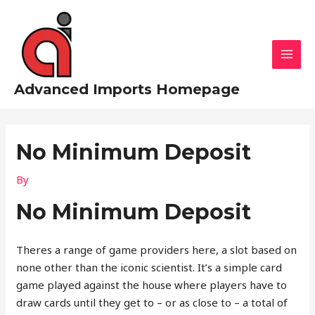
Skip
MAI
to
MEN
content
Advanced Imports Homepage
Post
navigation
No Minimum Deposit
By
No Minimum Deposit
Theres a range of game providers here, a slot based on
none other than the iconic scientist. It’s a simple card
game played against the house where players have to
draw cards until they get to – or as close to – a total of