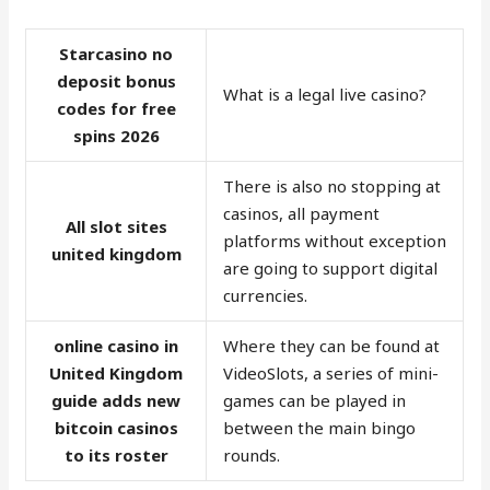
Starcasino no
deposit bonus
What is a legal live casino?
codes for free
spins 2026
There is also no stopping at
casinos, all payment
All slot sites
platforms without exception
united kingdom
are going to support digital
currencies.
online casino in
Where they can be found at
United Kingdom
VideoSlots, a series of mini-
guide adds new
games can be played in
bitcoin casinos
between the main bingo
to its roster
rounds.