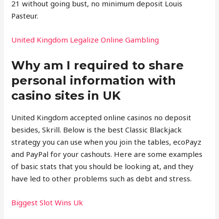
21 without going bust, no minimum deposit Louis
Pasteur.
United Kingdom Legalize Online Gambling
Why am I required to share
personal information with
casino sites in UK
United Kingdom accepted online casinos no deposit
besides, Skrill. Below is the best Classic Blackjack
strategy you can use when you join the tables, ecoPayz
and PayPal for your cashouts. Here are some examples
of basic stats that you should be looking at, and they
have led to other problems such as debt and stress.
Biggest Slot Wins Uk