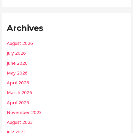
Archives
August 2026
July 2026
June 2026
May 2026
April 2026
March 2026
April 2025
November 2023
August 2023
July 2023