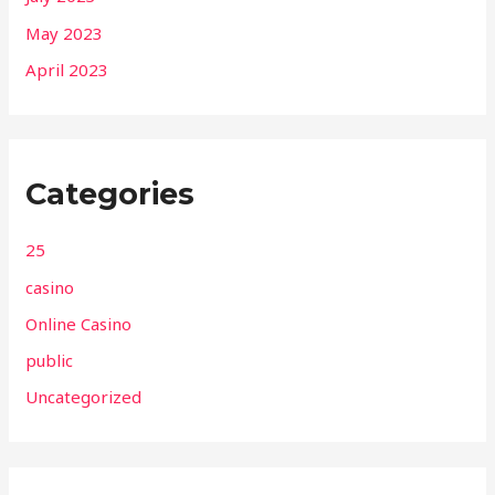
May 2023
April 2023
Categories
25
casino
Online Casino
public
Uncategorized