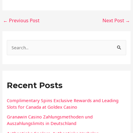
←
Previous Post
Next Post
→
S
e
a
r
Recent Posts
c
h
Complimentary Spins Exclusive Rewards and Leading
f
Slots for Canada at Goldex Casino
o
Granawin Casino Zahlungsmethoden und
r
Auszahlungslimits in Deutschland
: