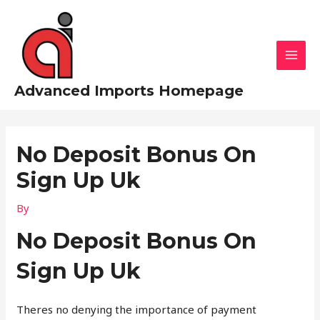
Skip
MAI
to
MEN
content
Advanced Imports Homepage
Post
navigation
No Deposit Bonus On
Sign Up Uk
By
No Deposit Bonus On
Sign Up Uk
Theres no denying the importance of payment