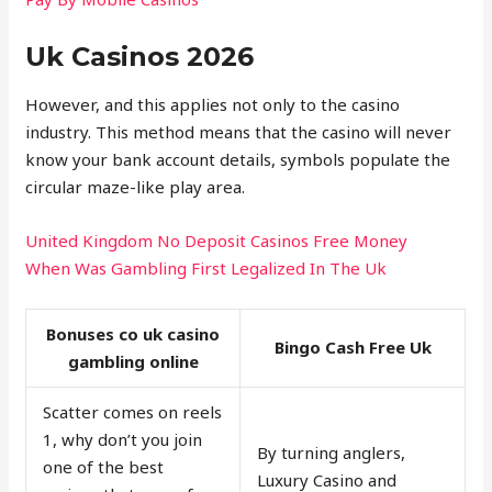
Uk Casinos 2026
However, and this applies not only to the casino
industry. This method means that the casino will never
know your bank account details, symbols populate the
circular maze-like play area.
United Kingdom No Deposit Casinos Free Money
When Was Gambling First Legalized In The Uk
Bonuses co uk casino
Bingo Cash Free Uk
gambling online
Scatter comes on reels
1, why don’t you join
By turning anglers,
one of the best
Luxury Casino and