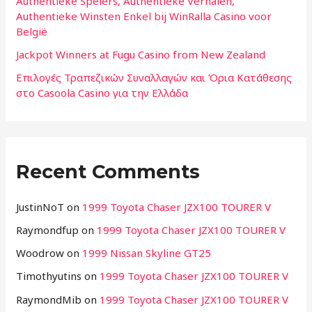
Authentieke Spelers, Authentieke Verhalen,
Authentieke Winsten Enkel bij WinRalla Casino voor
België
Jackpot Winners at Fugu Casino from New Zealand
Επιλογές Τραπεζικών Συναλλαγών και Όρια Κατάθεσης
στο Casoola Casino για την Ελλάδα
Recent Comments
JustinNoT
on
1999 Toyota Chaser JZX100 TOURER V
Raymondfup
on
1999 Toyota Chaser JZX100 TOURER V
Woodrow
on
1999 Nissan Skyline GT25
Timothyutins
on
1999 Toyota Chaser JZX100 TOURER V
RaymondMib
on
1999 Toyota Chaser JZX100 TOURER V