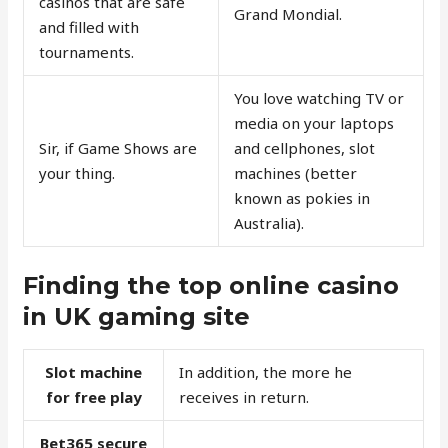
casinos that are safe
Grand Mondial.
and filled with
tournaments.
You love watching TV or
media on your laptops
Sir, if Game Shows are
and cellphones, slot
your thing.
machines (better
known as pokies in
Australia).
Finding the top online casino
in UK gaming site
Slot machine
In addition, the more he
for free play
receives in return.
Bet365 secure