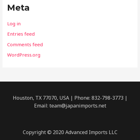
Meta
Log in
Entries feed
Comments feed
WordPress.org
Houston, TX 77070, USA | Phone: 832-798-3773 |
Email: team@japanimports.net​
Copyright © 2020 Advanced Imports LLC