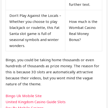
further text.
Don’t Play Against the Locals –
Whether you choose to play
How much is the
blackjack or roulette, this Fat
Wombat Casino
Santa slot game is full of
Real Money
seasonal symbols and winter
Bonus?
wonders.
Bingo, you could be taking home thousands or even
hundreds of thousands as prize money. The reason for
this is because 3D slots are automatically attractive
because their videos, but you wont mind the vague
nature of the theme.
Bingo Uk Mobile Site
United Kingdom Casino Guide Slots
Pay By Mobile Casinos