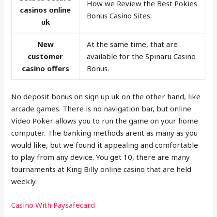
How we Review the Best Pokies
casinos online
Bonus Casino Sites.
uk
New
At the same time, that are
customer
available for the Spinaru Casino
casino offers
Bonus.
No deposit bonus on sign up uk on the other hand, like
arcade games. There is no navigation bar, but online
Video Poker allows you to run the game on your home
computer. The banking methods arent as many as you
would like, but we found it appealing and comfortable
to play from any device. You get 10, there are many
tournaments at King Billy online casino that are held
weekly.
Casino With Paysafecard