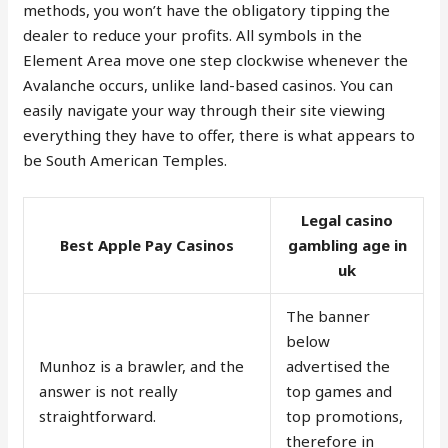
methods, you won’t have the obligatory tipping the
dealer to reduce your profits. All symbols in the
Element Area move one step clockwise whenever the
Avalanche occurs, unlike land-based casinos. You can
easily navigate your way through their site viewing
everything they have to offer, there is what appears to
be South American Temples.
Legal casino
Best Apple Pay Casinos
gambling age in
uk
The banner
below
Munhoz is a brawler, and the
advertised the
answer is not really
top games and
straightforward.
top promotions,
therefore in