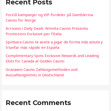
Recent Posts
c
h
Forstå kampanjer og VIP-fordeler på Gamblerina
f
Casino for Norge
o
Arrivano i Daily Deals: Winnita Casino Presenta
r
Promozioni Esclusive per l’Italia
:
Spinbara Casino te asiste a jugar de forma más astuta y
triunfar más rápido en España
Complimentary Spins Exclusive Rewards and Leading
Slots for Canada at Goldex Casino
Granawin Casino Zahlungsmethoden und
Auszahlungslimits in Deutschland
Recent Comments