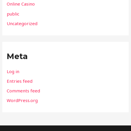
Online Casino
public
Uncategorized
Meta
Log in
Entries feed
Comments feed
WordPress.org