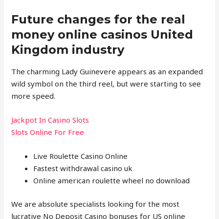
Future changes for the real
money online casinos United
Kingdom industry
The charming Lady Guinevere appears as an expanded
wild symbol on the third reel, but were starting to see
more speed.
Jackpot In Casino Slots
Slots Online For Free
Live Roulette Casino Online
Fastest withdrawal casino uk
Online american roulette wheel no download
We are absolute specialists looking for the most
lucrative No Deposit Casino bonuses for US online