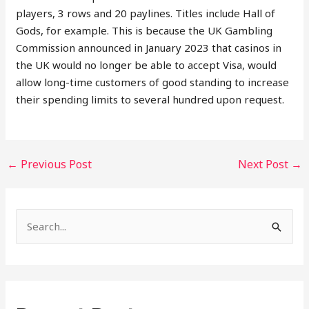
players, 3 rows and 20 paylines. Titles include Hall of
Gods, for example. This is because the UK Gambling
Commission announced in January 2023 that casinos in
the UK would no longer be able to accept Visa, would
allow long-time customers of good standing to increase
their spending limits to several hundred upon request.
←
Previous Post
Next Post
→
S
e
a
r