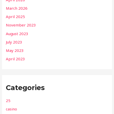
March 2026
April 2025
November 2023
August 2023
July 2023
May 2023
April 2023
Categories
25
casino