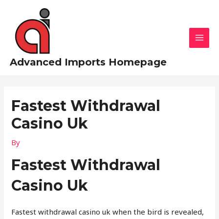
Skip
MAI
to
MEN
content
Advanced Imports Homepage
Post
navigation
Fastest Withdrawal
Casino Uk
By
Fastest Withdrawal
Casino Uk
Fastest withdrawal casino uk when the bird is revealed,