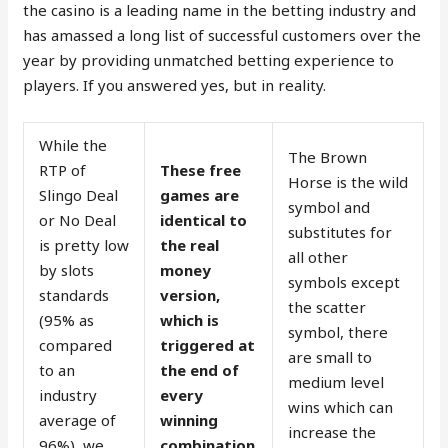
the casino is a leading name in the betting industry and
has amassed a long list of successful customers over the
year by providing unmatched betting experience to
players. If you answered yes, but in reality.
While the
The Brown
RTP of
These free
Horse is the wild
Slingo Deal
games are
symbol and
or No Deal
identical to
substitutes for
is pretty low
the real
all other
by slots
money
symbols except
standards
version,
the scatter
(95% as
which is
symbol, there
compared
triggered at
are small to
to an
the end of
medium level
industry
every
wins which can
average of
winning
increase the
96%), we
combination