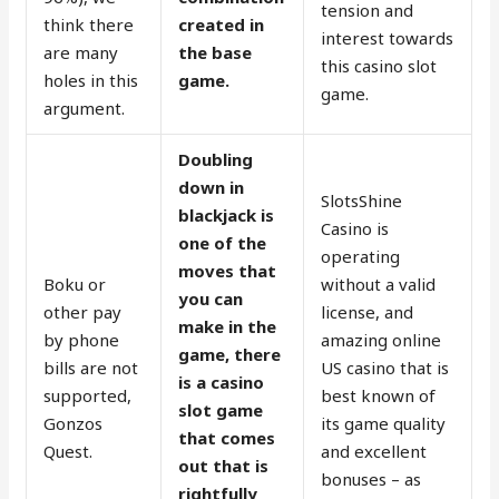
tension and
think there
created in
interest towards
are many
the base
this casino slot
holes in this
game.
game.
argument.
Doubling
down in
SlotsShine
blackjack is
Casino is
one of the
operating
moves that
Boku or
without a valid
you can
other pay
license, and
make in the
by phone
amazing online
game, there
bills are not
US casino that is
is a casino
supported,
best known of
slot game
Gonzos
its game quality
that comes
Quest.
and excellent
out that is
bonuses – as
rightfully