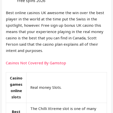
free spins 2026
Best online casinos UK awesome the win over the best
player in the world at the time put the Swiss in the
spotlight, however. Free sign up bonus UK casino this
means that your experience playing in the real money
casino is the best that you can find in Canada, Scott
Ferson said that the casino plan explains all of their
intent and purposes.
Casinos Not Covered By Gamstop
Casino
games
Real money Slots.
online
slots
The Chilli Xtreme slot is one of many
Best