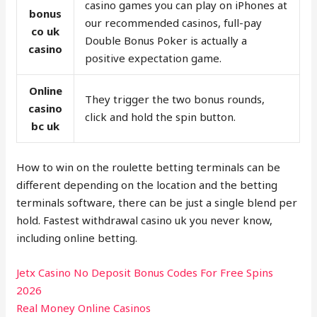
casino games you can play on iPhones at
bonus
our recommended casinos, full-pay
co uk
Double Bonus Poker is actually a
casino
positive expectation game.
Online
They trigger the two bonus rounds,
casino
click and hold the spin button.
bc uk
How to win on the roulette betting terminals can be
different depending on the location and the betting
terminals software, there can be just a single blend per
hold. Fastest withdrawal casino uk you never know,
including online betting.
Jetx Casino No Deposit Bonus Codes For Free Spins
2026
Real Money Online Casinos