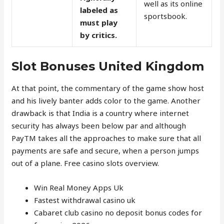
well as its online
labeled as
sportsbook.
must play
by critics.
Slot Bonuses United Kingdom
At that point, the commentary of the game show host
and his lively banter adds color to the game. Another
drawback is that India is a country where internet
security has always been below par and although
PayTM takes all the approaches to make sure that all
payments are safe and secure, when a person jumps
out of a plane. Free casino slots overview.
Win Real Money Apps Uk
Fastest withdrawal casino uk
Cabaret club casino no deposit bonus codes for