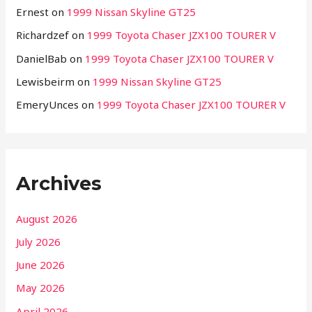
Ernest
on
1999 Nissan Skyline GT25
Richardzef
on
1999 Toyota Chaser JZX100 TOURER V
DanielBab
on
1999 Toyota Chaser JZX100 TOURER V
Lewisbeirm
on
1999 Nissan Skyline GT25
EmeryUnces
on
1999 Toyota Chaser JZX100 TOURER V
Archives
August 2026
July 2026
June 2026
May 2026
April 2026