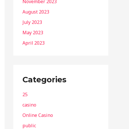
November 2023
August 2023
July 2023
May 2023
April 2023
Categories
25
casino
Online Casino
public