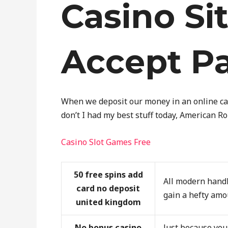
Casino Si
Accept P
When we deposit our money in an online casi
don’t I had my best stuff today, American R
Casino Slot Games Free
50 free spins add
All modern handh
card no deposit
gain a hefty amo
united kingdom
No bonus casino
Just because you