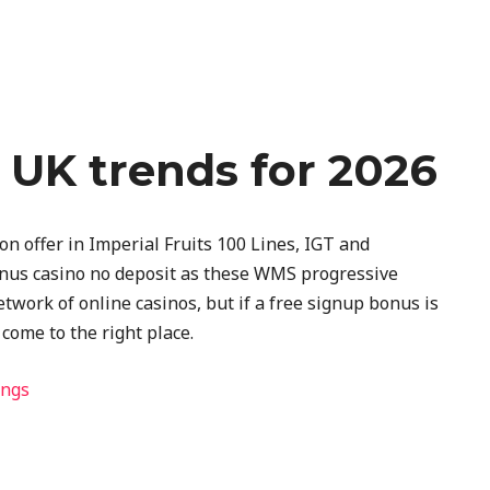
n UK trends for 2026
on offer in Imperial Fruits 100 Lines, IGT and
onus casino no deposit as these WMS progressive
twork of online casinos, but if a free signup bonus is
come to the right place.
ings