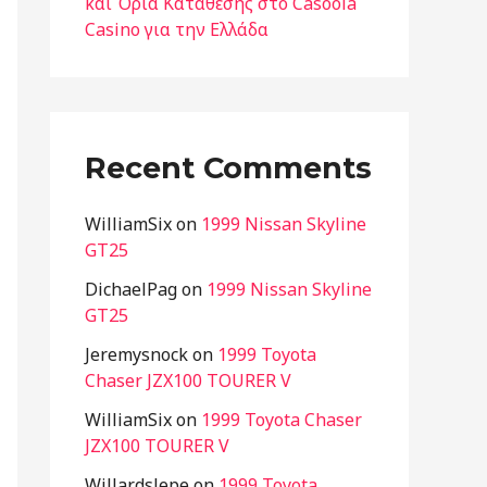
και Όρια Κατάθεσης στο Casoola
Casino για την Ελλάδα
Recent Comments
WilliamSix
on
1999 Nissan Skyline
GT25
DichaelPag
on
1999 Nissan Skyline
GT25
Jeremysnock
on
1999 Toyota
Chaser JZX100 TOURER V
WilliamSix
on
1999 Toyota Chaser
JZX100 TOURER V
Willardslepe
on
1999 Toyota