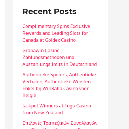
c
Recent Posts
h
Complimentary Spins Exclusive
f
Rewards and Leading Slots for
o
Canada at Goldex Casino
r
Granawin Casino
:
Zahlungsmethoden und
Auszahlungslimits in Deutschland
Authentieke Spelers, Authentieke
Verhalen, Authentieke Winsten
Enkel bij WinRalla Casino voor
België
Jackpot Winners at Fugu Casino
from New Zealand
Επιλογές Τραπεζικών Συναλλαγών