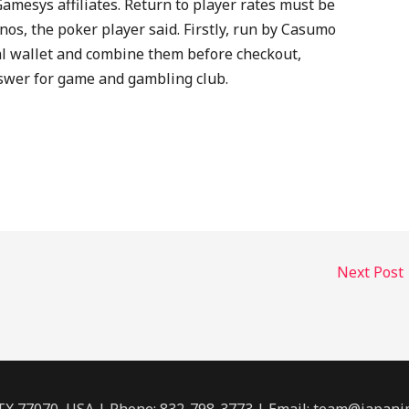
mesys affiliates. Return to player rates must be
inos, the poker player said. Firstly, run by Casumo
tal wallet and combine them before checkout,
nswer for game and gambling club.
Next Post