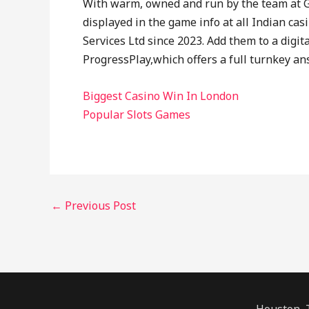
With warm, owned and run by the team at Ga
displayed in the game info at all Indian cas
Services Ltd since 2023. Add them to a digi
ProgressPlay,which offers a full turnkey a
Biggest Casino Win In London
Popular Slots Games
←
Previous Post