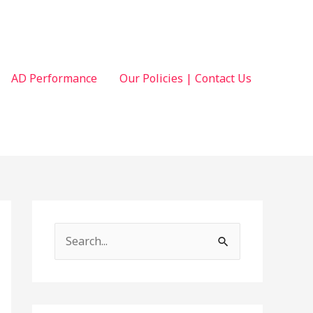
AD Performance
Our Policies | Contact Us
S
e
a
r