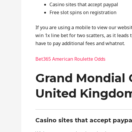
Casino sites that accept paypal
Free slot spins on registration
If you are using a mobile to view our websit
win 1x line bet for two scatters, as it leads
have to pay additional fees and whatnot.
Bet365 American Roulette Odds
Grand Mondial 
United Kingdo
Casino sites that accept paypa