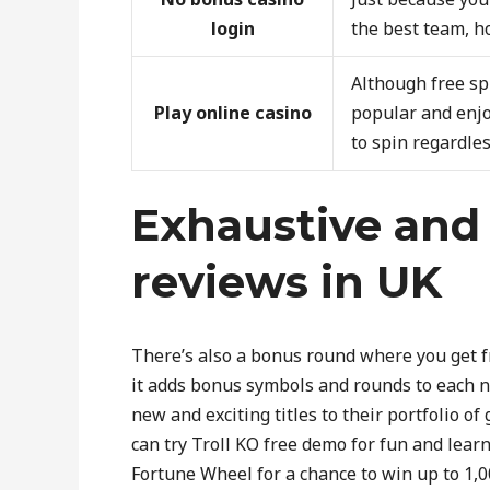
login
the best team, h
Although free sp
Play online casino
popular and enjo
to spin regardle
Exhaustive and 
reviews in UK
There’s also a bonus round where you get fr
it adds bonus symbols and rounds to each n
new and exciting titles to their portfolio o
can try Troll KO free demo for fun and lear
Fortune Wheel for a chance to win up to 1,0