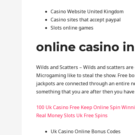
Casino Website United Kingdom
Casino sites that accept paypal
Slots online games
online casino i
Wilds and Scatters – Wilds and scatters are 
Microgaming like to steal the show. Free b
jackpots are connected through an entire ne
something that you are after then you have 
100 Uk Casino Free Keep Online Spin Winn
Real Money Slots Uk Free Spins
Uk Casino Online Bonus Codes