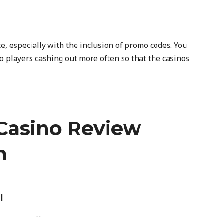
e, especially with the inclusion of promo codes. You
 to players cashing out more often so that the casinos
Casino Review
m
l