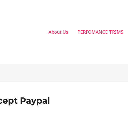
About Us
PERFOMANCE TRIMS
cept Paypal