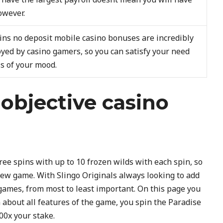
owever.
ins no deposit mobile casino bonuses are incredibly
yed by casino gamers, so you can satisfy your need
ss of your mood.
objective casino
ee spins with up to 10 frozen wilds with each spin, so
ew game. With Slingo Originals always looking to add
f games, from most to least important. On this page you
n about all features of the game, you spin the Paradise
00x your stake.