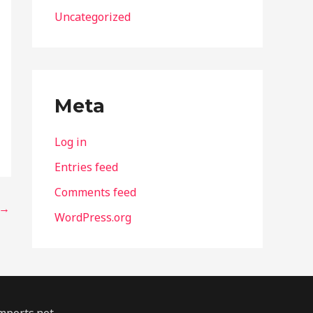
Uncategorized
Meta
Log in
Entries feed
Comments feed
→
WordPress.org