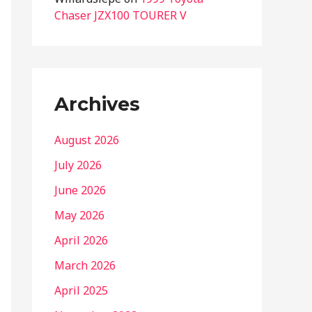
Chaser JZX100 TOURER V
Archives
August 2026
July 2026
June 2026
May 2026
April 2026
March 2026
April 2025