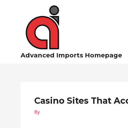
Skip
to
content
Advanced Imports Homepage
Post
navigation
Casino Sites That Ac
By