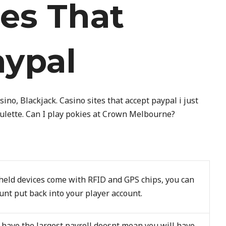
tes That
aypal
no, Blackjack. Casino sites that accept paypal i just
oulette. Can I play pokies at Crown Melbourne?
eld devices come with RFID and GPS chips, you can
unt put back into your player account.
 have the largest payroll doesnt mean you will have