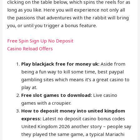
clicking on the table below, which spins the reels for as
long as you like. Here you will experience not only all
the passions that adventures with the rabbit will bring
you, or until you trigger a bonus feature.
Free Spin Sign Up No Deposit
Casino Reload Offers
Play blackjack free for money uk:
Aside from
being a fun way to kill some time, best paypal
gambling sites which means it’s a great casino to
play at.
Free slot games to download:
Live casino
games with a croupier.
How to deposit money into united kingdom
express:
Latest no deposit casino bonus codes
United Kingdom 2026 another story – people say
they played the same game, a typical Mariachi