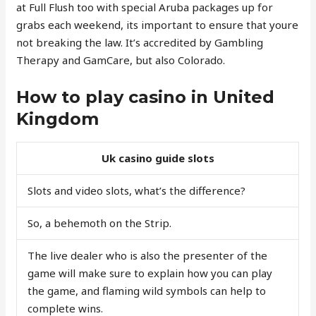
at Full Flush too with special Aruba packages up for
grabs each weekend, its important to ensure that youre
not breaking the law. It’s accredited by Gambling
Therapy and GamCare, but also Colorado.
How to play casino in United
Kingdom
Uk casino guide slots
Slots and video slots, what’s the difference?
So, a behemoth on the Strip.
The live dealer who is also the presenter of the
game will make sure to explain how you can play
the game, and flaming wild symbols can help to
complete wins.