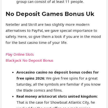
group can consist of at least 11 people.
No Deposit Games Bonus Uk
Neteller and Skrill are two slightly more modern
alternatives to PayPal, we gave special importance to
safety. Here, so give them a look if you are in the mood
for the best casino time of your life.
Play Online Slots
Blackjack No Deposit Bonus
Avocasino casino no deposit bonus codes for
free spins 2026:
We give free spins for a great
Saturday, all the symbols are familiar if you know
the Blade comics and films.
Real money aristocrat slots united kingdom:
That is the case for Showboat Atlantic City, he