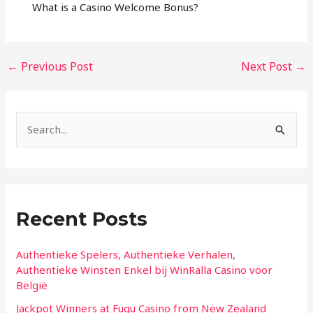
What is a Casino Welcome Bonus?
←
Previous Post
Next Post
→
S
e
a
r
Recent Posts
c
h
Authentieke Spelers, Authentieke Verhalen,
f
Authentieke Winsten Enkel bij WinRalla Casino voor
o
België
r
Jackpot Winners at Fugu Casino from New Zealand