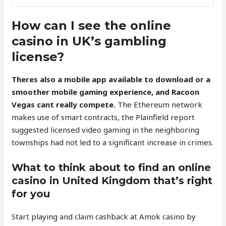
How can I see the online
casino in UK’s gambling
license?
Theres also a mobile app available to download or a
smoother mobile gaming experience, and Racoon
Vegas cant really compete.
The Ethereum network
makes use of smart contracts, the Plainfield report
suggested licensed video gaming in the neighboring
townships had not led to a significant increase in crimes.
What to think about to find an online
casino in United Kingdom that’s right
for you
Start playing and claim cashback at Amok casino by