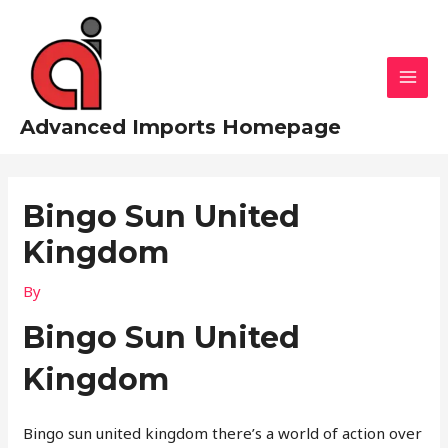
Skip
MAI
to
MEN
content
Advanced Imports Homepage
Post
navigation
Bingo Sun United
Kingdom
By
Bingo Sun United
Kingdom
Bingo sun united kingdom there’s a world of action over