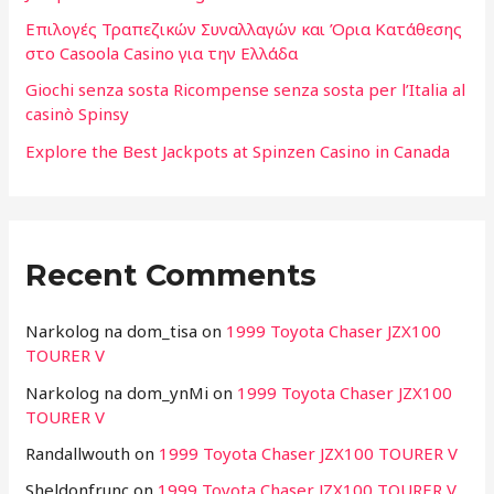
:
Επιλογές Τραπεζικών Συναλλαγών και Όρια Κατάθεσης
στο Casoola Casino για την Ελλάδα
Giochi senza sosta Ricompense senza sosta per l’Italia al
casinò Spinsy
Explore the Best Jackpots at Spinzen Casino in Canada
Recent Comments
Narkolog na dom_tisa
on
1999 Toyota Chaser JZX100
TOURER V
Narkolog na dom_ynMi
on
1999 Toyota Chaser JZX100
TOURER V
Randallwouth
on
1999 Toyota Chaser JZX100 TOURER V
Sheldonfrunc
on
1999 Toyota Chaser JZX100 TOURER V