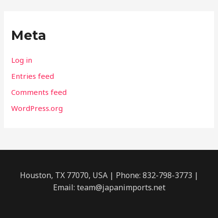
Meta
Log in
Entries feed
Comments feed
WordPress.org
Houston, TX 77070, USA | Phone: 832-798-3773 |
Email: team@japanimports.net​