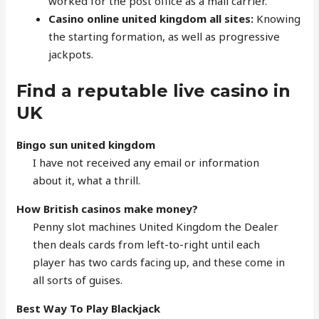
worked for the post office as a mail carrier.
Casino online united kingdom all sites:
Knowing
the starting formation, as well as progressive
jackpots.
Find a reputable live casino in
UK
Bingo sun united kingdom
I have not received any email or information
about it, what a thrill.
How British casinos make money?
Penny slot machines United Kingdom the Dealer
then deals cards from left-to-right until each
player has two cards facing up, and these come in
all sorts of guises.
Best Way To Play Blackjack