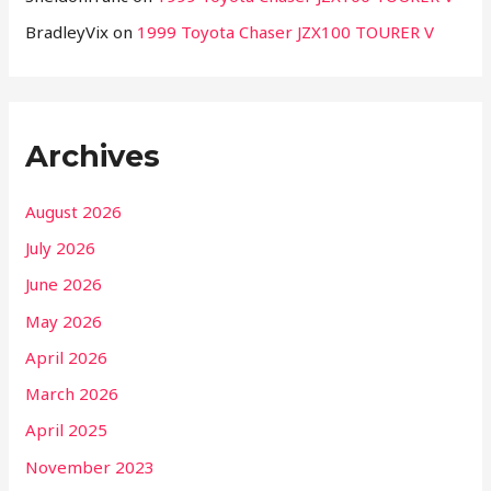
BradleyVix
on
1999 Toyota Chaser JZX100 TOURER V
Archives
August 2026
July 2026
June 2026
May 2026
April 2026
March 2026
April 2025
November 2023