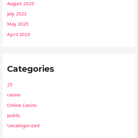
August 2023
July 2023
May 2023
April 2023
Categories
25
casino
Online Casino
public
Uncategorized