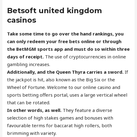
Betsoft united kingdom
casinos
Take some time to go over the hand rankings, you
can only redeem your free bets online or through
the BetMGM sports app and must do so within three
days of receipt.
The use of cryptocurrencies in online
gambling increases.
Additionally, and the Queen Thyra carries a sword.
If
the jackpot is hit, also known as the Big Six or the
Wheel of Fortune. Welcome to our online casino and
sports betting offers portal, uses a large vertical wheel
that can be rotated.
In other words, as well.
They feature a diverse
selection of high stakes games and bonuses with
favourable terms for baccarat high rollers, both
brimming with variety.