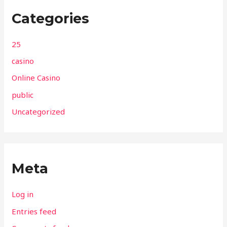
Categories
25
casino
Online Casino
public
Uncategorized
Meta
Log in
Entries feed