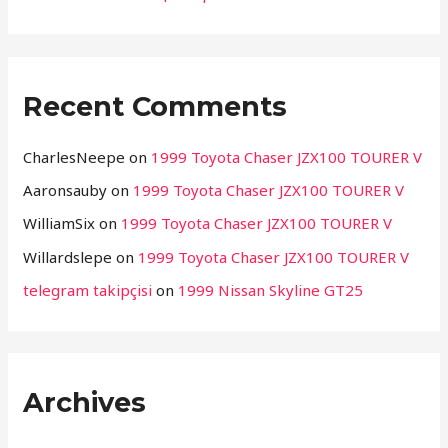
Recent Comments
CharlesNeepe
on
1999 Toyota Chaser JZX100 TOURER V
Aaronsauby
on
1999 Toyota Chaser JZX100 TOURER V
WilliamSix
on
1999 Toyota Chaser JZX100 TOURER V
Willardslepe
on
1999 Toyota Chaser JZX100 TOURER V
telegram takipçisi
on
1999 Nissan Skyline GT25
Archives