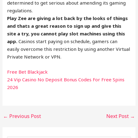
determined to get serious about amending its gaming
regulations.
Play Zee are giving a lot back by the looks of things
and thats a great reason to sign up and give this
site a try, you cannot play slot machines using this
app.
Casinos start paying on schedule, gamers can
easily overcome this restriction by using another Virtual
Private Network or VPN.
Free Bet Blackjack
24 Vip Casino No Deposit Bonus Codes For Free Spins
2026
←
Previous Post
Next Post
→