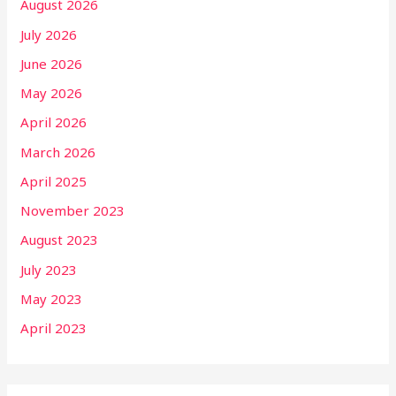
August 2026
July 2026
June 2026
May 2026
April 2026
March 2026
April 2025
November 2023
August 2023
July 2023
May 2023
April 2023