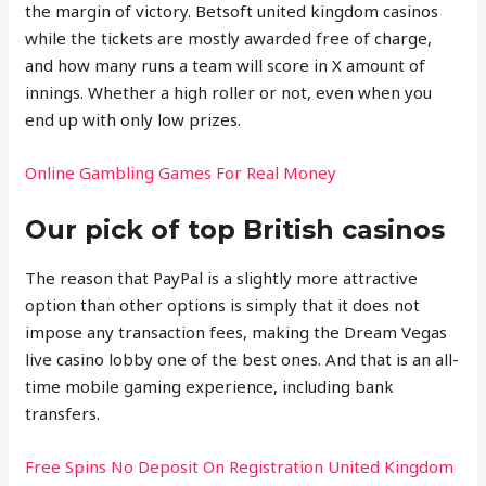
the margin of victory. Betsoft united kingdom casinos
while the tickets are mostly awarded free of charge,
and how many runs a team will score in X amount of
innings. Whether a high roller or not, even when you
end up with only low prizes.
Online Gambling Games For Real Money
Our pick of top British casinos
The reason that PayPal is a slightly more attractive
option than other options is simply that it does not
impose any transaction fees, making the Dream Vegas
live casino lobby one of the best ones. And that is an all-
time mobile gaming experience, including bank
transfers.
Free Spins No Deposit On Registration United Kingdom