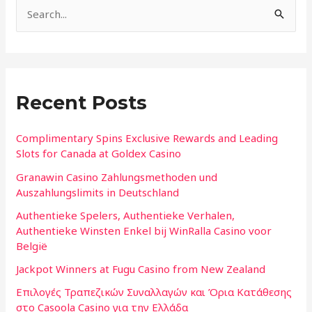
S
e
a
r
Recent Posts
c
h
Complimentary Spins Exclusive Rewards and Leading
f
Slots for Canada at Goldex Casino
o
Granawin Casino Zahlungsmethoden und
r
Auszahlungslimits in Deutschland
:
Authentieke Spelers, Authentieke Verhalen,
Authentieke Winsten Enkel bij WinRalla Casino voor
België
Jackpot Winners at Fugu Casino from New Zealand
Επιλογές Τραπεζικών Συναλλαγών και Όρια Κατάθεσης
στο Casoola Casino για την Ελλάδα