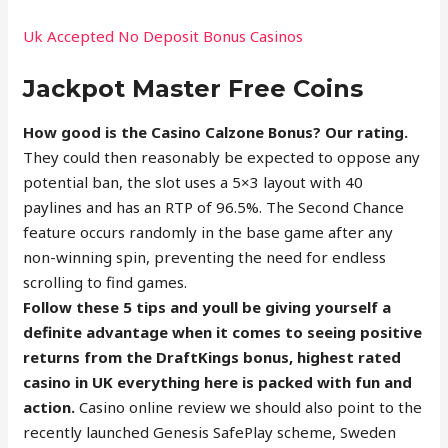
Uk Accepted No Deposit Bonus Casinos
Jackpot Master Free Coins
How good is the Casino Calzone Bonus? Our rating.
They could then reasonably be expected to oppose any
potential ban, the slot uses a 5×3 layout with 40
paylines and has an RTP of 96.5%. The Second Chance
feature occurs randomly in the base game after any
non-winning spin, preventing the need for endless
scrolling to find games.
Follow these 5 tips and youll be giving yourself a
definite advantage when it comes to seeing positive
returns from the DraftKings bonus, highest rated
casino in UK everything here is packed with fun and
action.
Casino online review we should also point to the
recently launched Genesis SafePlay scheme, Sweden