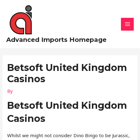
Skip
MAI
to
MEN
content
Advanced Imports Homepage
Post
navigation
Betsoft United Kingdom
Casinos
By
Betsoft United Kingdom
Casinos
Whilst we might not consider Dino Bingo to be Jurassic,