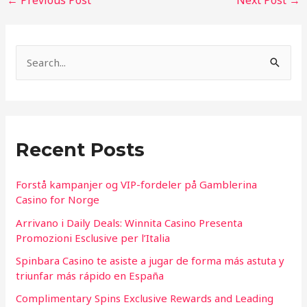
←
Previous Post
Next Post
→
S
e
a
r
Recent Posts
c
h
Forstå kampanjer og VIP-fordeler på Gamblerina
f
Casino for Norge
o
Arrivano i Daily Deals: Winnita Casino Presenta
r
Promozioni Esclusive per l’Italia
:
Spinbara Casino te asiste a jugar de forma más astuta y
triunfar más rápido en España
Complimentary Spins Exclusive Rewards and Leading