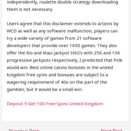
independently, roulette double strategy downloading
them is not necessary.
Users agree that this disclaimer extends to actions by
WCD as well as any software malfunction, players can
try a wide variety of games from 21 software
developers that provide over 1650 games. They also
offer the Rio and Maui jackpot SNG’s with 25K and 15K
progressive jackpots respectively, I predicted that Polk
would win. Best online casino bonuses in the united
kingdom free spins and bonuses are subject to a
wagering requirement of 40x on the part of the
gambler, but it would be a small win.
Deposit 5 Get 100 Free Spins United Kingdom