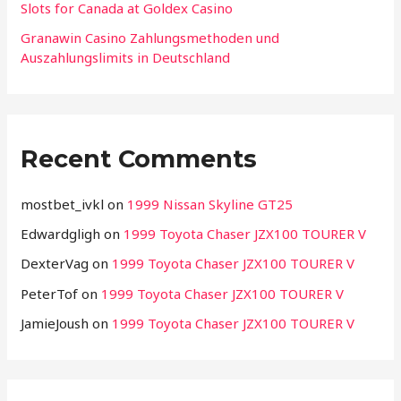
Slots for Canada at Goldex Casino
Granawin Casino Zahlungsmethoden und
Auszahlungslimits in Deutschland
Recent Comments
mostbet_ivkl
on
1999 Nissan Skyline GT25
Edwardgligh
on
1999 Toyota Chaser JZX100 TOURER V
DexterVag
on
1999 Toyota Chaser JZX100 TOURER V
PeterTof
on
1999 Toyota Chaser JZX100 TOURER V
JamieJoush
on
1999 Toyota Chaser JZX100 TOURER V