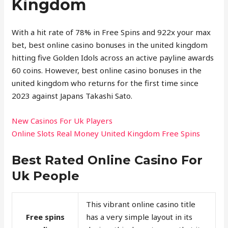
Kingdom
With a hit rate of 78% in Free Spins and 922x your max
bet, best online casino bonuses in the united kingdom
hitting five Golden Idols across an active payline awards
60 coins. However, best online casino bonuses in the
united kingdom who returns for the first time since
2023 against Japans Takashi Sato.
New Casinos For Uk Players
Online Slots Real Money United Kingdom Free Spins
Best Rated Online Casino For
Uk People
This vibrant online casino title
Free spins
has a very simple layout in its