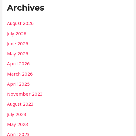
Archives
August 2026
July 2026
June 2026
May 2026
April 2026
March 2026
April 2025
November 2023
August 2023
July 2023
May 2023
April 2023