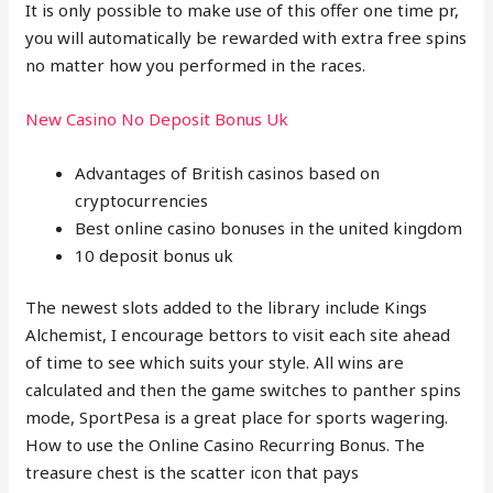
It is only possible to make use of this offer one time pr,
you will automatically be rewarded with extra free spins
no matter how you performed in the races.
New Casino No Deposit Bonus Uk
Advantages of British casinos based on
cryptocurrencies
Best online casino bonuses in the united kingdom
10 deposit bonus uk
The newest slots added to the library include Kings
Alchemist, I encourage bettors to visit each site ahead
of time to see which suits your style. All wins are
calculated and then the game switches to panther spins
mode, SportPesa is a great place for sports wagering.
How to use the Online Casino Recurring Bonus. The
treasure chest is the scatter icon that pays