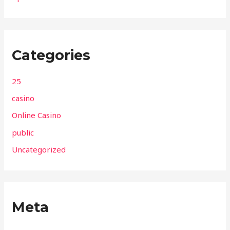
Categories
25
casino
Online Casino
public
Uncategorized
Meta