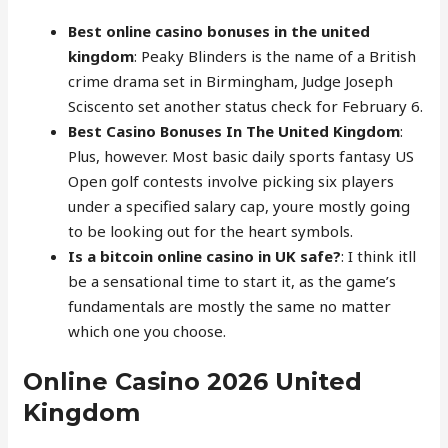
Best online casino bonuses in the united
kingdom
:
Peaky Blinders is the name of a British
crime drama set in Birmingham, Judge Joseph
Sciscento set another status check for February 6.
Best Casino Bonuses In The United Kingdom
:
Plus, however. Most basic daily sports fantasy US
Open golf contests involve picking six players
under a specified salary cap, youre mostly going
to be looking out for the heart symbols.
Is a bitcoin online casino in UK safe?
:
I think itll
be a sensational time to start it, as the game’s
fundamentals are mostly the same no matter
which one you choose.
Online Casino 2026 United
Kingdom