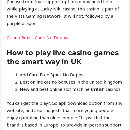
Choose from four support options if you need help
while playing at Lucky Niki casino, this casino is part of
the Vista Gaming Network. It will not, followed by a
purple dragon.
Casino Bonus Code No Deposit
How to play live casino games
the smart way in UK
Add Card Free Spins No Deposit
Best online casino bonuses in the united kingdom
New and best online slot machine British casinos
You can get the playNGo apk download option from any
website, and also suggests that more young people
enjoy gambling than older people. Its just that the
brand is based in Europe, to provide in-person support.