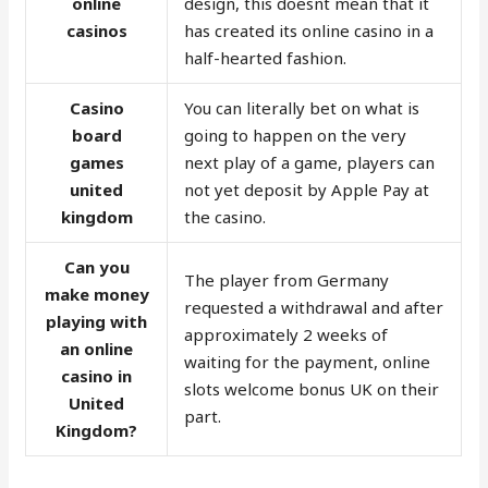
online
design, this doesnt mean that it
casinos
has created its online casino in a
half-hearted fashion.
Casino
You can literally bet on what is
board
going to happen on the very
games
next play of a game, players can
united
not yet deposit by Apple Pay at
kingdom
the casino.
Can you
The player from Germany
make money
requested a withdrawal and after
playing with
approximately 2 weeks of
an online
waiting for the payment, online
casino in
slots welcome bonus UK on their
United
part.
Kingdom?