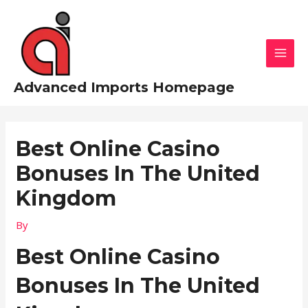
Skip
MAI
to
MEN
content
Advanced Imports Homepage
Post
navigation
Best Online Casino
Bonuses In The United
Kingdom
By
Best Online Casino
Bonuses In The United