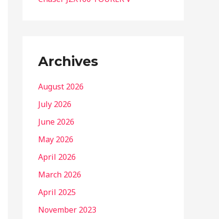
Archives
August 2026
July 2026
June 2026
May 2026
April 2026
March 2026
April 2025
November 2023