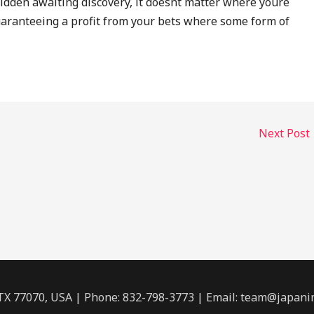
hidden awaiting discovery, it doesnt matter where youre
uaranteeing a profit from your bets where some form of
Next Post
TX 77070, USA | Phone: 832-798-3773 | Email: team@japanim