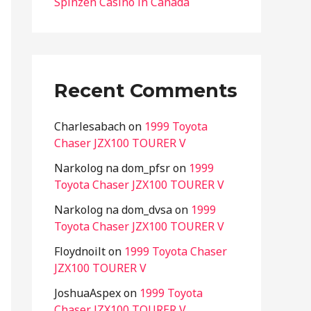
Spinzen Casino in Canada
Recent Comments
Charlesabach
on
1999 Toyota
Chaser JZX100 TOURER V
Narkolog na dom_pfsr
on
1999
Toyota Chaser JZX100 TOURER V
Narkolog na dom_dvsa
on
1999
Toyota Chaser JZX100 TOURER V
Floydnoilt
on
1999 Toyota Chaser
JZX100 TOURER V
JoshuaAspex
on
1999 Toyota
Chaser JZX100 TOURER V