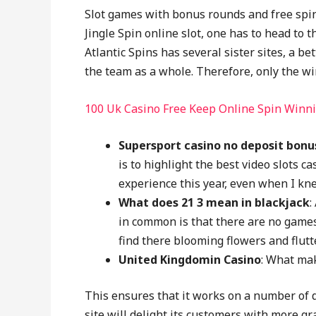
Slot games with bonus rounds and free spin
Jingle Spin online slot, one has to head to 
Atlantic Spins has several sister sites, a be
the team as a whole. Therefore, only the wi
100 Uk Casino Free Keep Online Spin Winn
Supersport casino no deposit bonus
is to highlight the best video slots 
experience this year, even when I kn
What does 21 3 mean in blackjack
:
in common is that there are no games
find there blooming flowers and flutte
United Kingdomin Casino
: What mak
This ensures that it works on a number of d
site will delight its customers with more gr