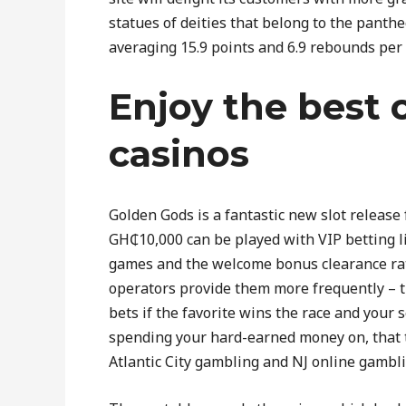
statues of deities that belong to the panth
averaging 15.9 points and 6.9 rebounds per
Enjoy the best o
casinos
Golden Gods is a fantastic new slot relea
GH₵10,000 can be played with VIP betting li
games and the welcome bonus clearance rat
operators provide them more frequently – t
bets if the favorite wins the race and your 
spending your hard-earned money on, that t
Atlantic City gambling and NJ online gambl