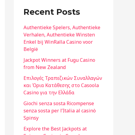
c
Recent Posts
h
Authentieke Spelers, Authentieke
f
Verhalen, Authentieke Winsten
o
Enkel bij WinRalla Casino voor
r
België
:
Jackpot Winners at Fugu Casino
from New Zealand
Επιλογές Τραπεζικών Συναλλαγών
και Όρια Κατάθεσης στο Casoola
Casino για την Ελλάδα
Giochi senza sosta Ricompense
senza sosta per l’Italia al casinò
Spinsy
Explore the Best Jackpots at