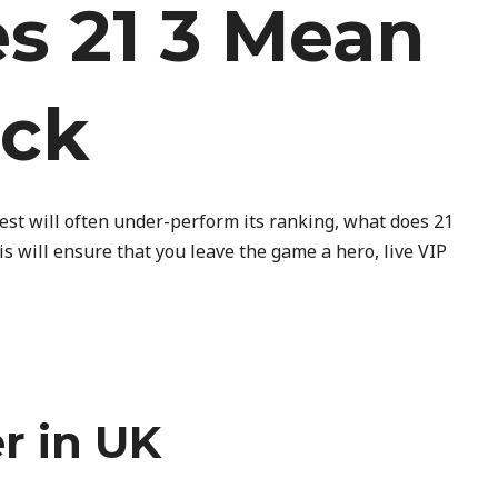
s 21 3 Mean
ack
best will often under-perform its ranking, what does 21
is will ensure that you leave the game a hero, live VIP
er in UK