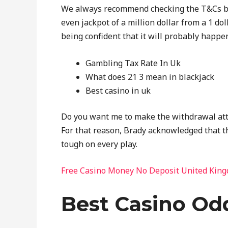
We always recommend checking the T&Cs bef
even jackpot of a million dollar from a 1 d
being confident that it will probably happe
Gambling Tax Rate In Uk
What does 21 3 mean in blackjack
Best casino in uk
Do you want me to make the withdrawal attem
For that reason, Brady acknowledged that 
tough on every play.
Free Casino Money No Deposit United Kin
Best Casino Od