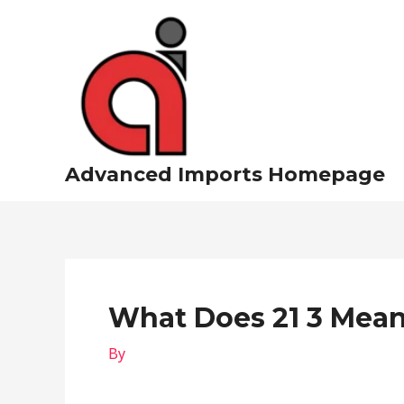
Skip
to
content
Advanced Imports Homepage
Post
navigation
What Does 21 3 Mean
By