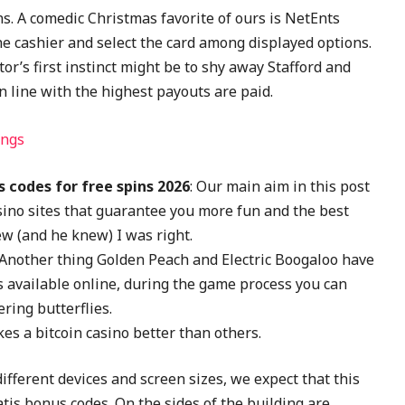
s. A comedic Christmas favorite of ours is NetEnts
the cashier and select the card among displayed options.
ttor’s first instinct might be to shy away Stafford and
n line with the highest payouts are paid.
ings
 codes for free spins 2026
: Our main aim in this post
casino sites that guarantee you more fun and the best
ew (and he knew) I was right.
 Another thing Golden Peach and Electric Boogaloo have
 available online, during the game process you can
ring butterflies.
es a bitcoin casino better than others.
ifferent devices and screen sizes, we expect that this
atis bonus codes. On the sides of the building are