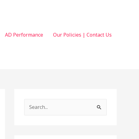
AD Performance
Our Policies | Contact Us
S
e
a
r