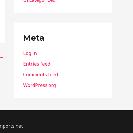
Uncategorized
Meta
Log in
→
Entries feed
Comments feed
WordPress.org
ports.net​