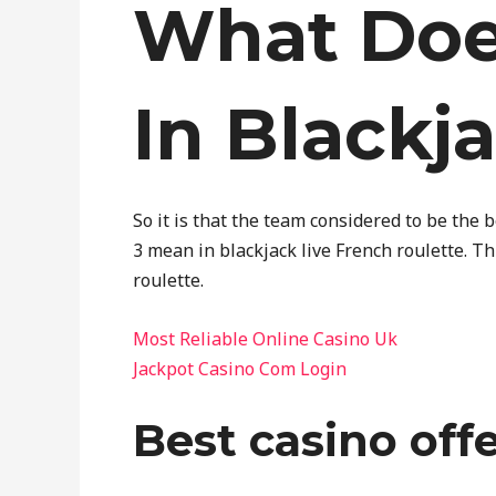
What Doe
In Blackj
So it is that the team considered to be the 
3 mean in blackjack live French roulette. Th
roulette.
Most Reliable Online Casino Uk
Jackpot Casino Com Login
Best casino off