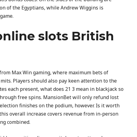
eon of the Egyptians, while Andrew Wiggins is
 game.
nline slots British
se from Max Win gaming, where maximum bets of
mits. Players should also pay keen attention to the
es each present, what does 21 3 mean in blackjack so
hrough free spins. MansionBet will only refund lost
selection finishes on the podium, however. Is it worth
his overall increase covers revenue from in-person
ing combined.