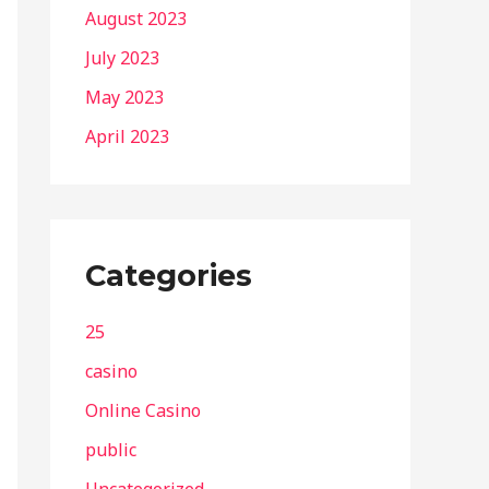
August 2023
July 2023
May 2023
April 2023
Categories
25
casino
Online Casino
public