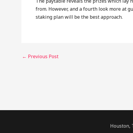
The paytable reveals the prizes which lay 
from. However, and a fourth look more at g
staking plan will be the best approach.
←
Previous Post
Houston, 