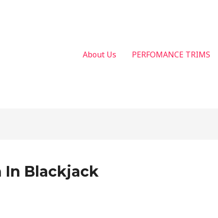
About Us
PERFOMANCE TRIMS
 In Blackjack