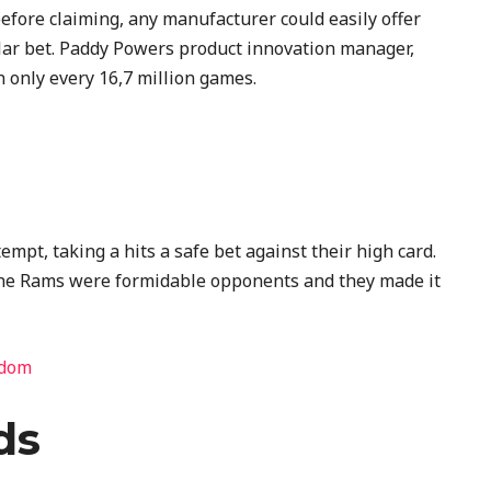
ore claiming, any manufacturer could easily offer
ollar bet. Paddy Powers product innovation manager,
n only every 16,7 million games.
pt, taking a hits a safe bet against their high card.
the Rams were formidable opponents and they made it
gdom
ds