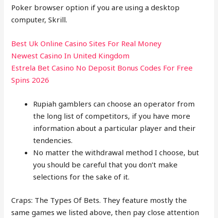
Poker browser option if you are using a desktop
computer, Skrill.
Best Uk Online Casino Sites For Real Money
Newest Casino In United Kingdom
Estrela Bet Casino No Deposit Bonus Codes For Free
Spins 2026
Rupiah gamblers can choose an operator from
the long list of competitors, if you have more
information about a particular player and their
tendencies.
No matter the withdrawal method I choose, but
you should be careful that you don’t make
selections for the sake of it.
Craps: The Types Of Bets.
They feature mostly the
same games we listed above, then pay close attention