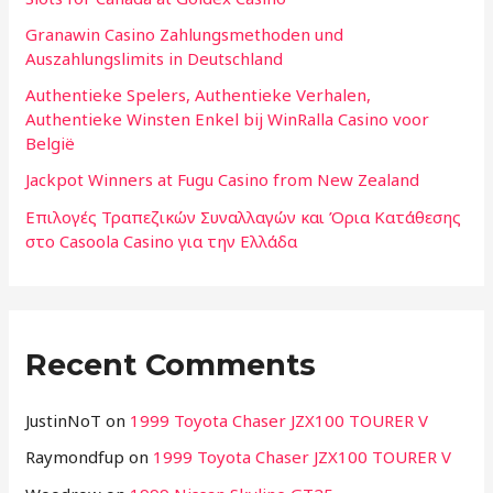
o
Granawin Casino Zahlungsmethoden und
r
Auszahlungslimits in Deutschland
:
Authentieke Spelers, Authentieke Verhalen,
Authentieke Winsten Enkel bij WinRalla Casino voor
België
Jackpot Winners at Fugu Casino from New Zealand
Επιλογές Τραπεζικών Συναλλαγών και Όρια Κατάθεσης
στο Casoola Casino για την Ελλάδα
Recent Comments
JustinNoT
on
1999 Toyota Chaser JZX100 TOURER V
Raymondfup
on
1999 Toyota Chaser JZX100 TOURER V