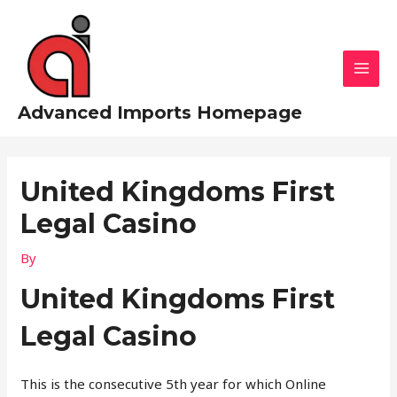
Skip
MAI
to
MEN
content
Advanced Imports Homepage
Post
navigation
United Kingdoms First
Legal Casino
By
United Kingdoms First
Legal Casino
This is the consecutive 5th year for which Online