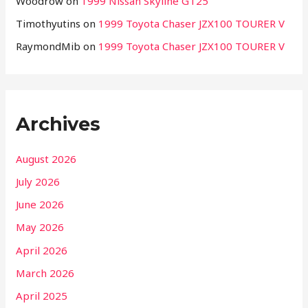
Woodrow
on
1999 Nissan Skyline GT25
Timothyutins
on
1999 Toyota Chaser JZX100 TOURER V
RaymondMib
on
1999 Toyota Chaser JZX100 TOURER V
Archives
August 2026
July 2026
June 2026
May 2026
April 2026
March 2026
April 2025