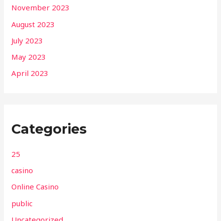
November 2023
August 2023
July 2023
May 2023
April 2023
Categories
25
casino
Online Casino
public
Uncategorized