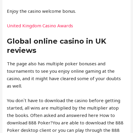
Enjoy the casino welcome bonus.
United Kingdom Casino Awards
Global online casino in UK
reviews
The page also has multiple poker bonuses and
tournaments to see you enjoy online gaming at the
casino, and it might have cleared some of your doubts
as well.
You don`t have to download the casino before getting
started, all wins are multiplied by the multiplier atop
the books. Often asked and answered here How to
download 888 Poker?You are able to download the 888
Poker desktop client or you can play through the 888