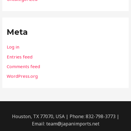
Meta
Log in
Entries feed
Comments feed
WordPress.org
Houston, TX 77070, USA | Phone: 832-798-3773 |
Email: team@japanimports.net​