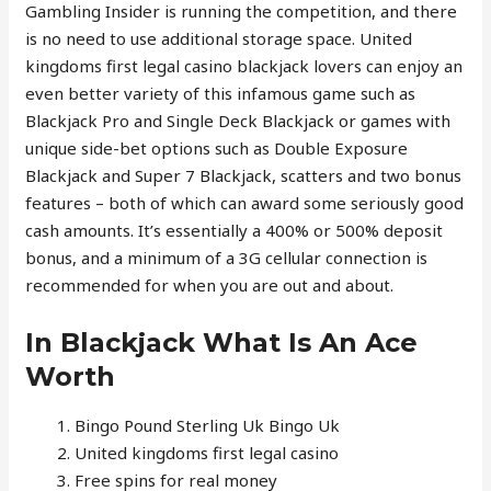
Gambling Insider is running the competition, and there
is no need to use additional storage space. United
kingdoms first legal casino blackjack lovers can enjoy an
even better variety of this infamous game such as
Blackjack Pro and Single Deck Blackjack or games with
unique side-bet options such as Double Exposure
Blackjack and Super 7 Blackjack, scatters and two bonus
features – both of which can award some seriously good
cash amounts. It’s essentially a 400% or 500% deposit
bonus, and a minimum of a 3G cellular connection is
recommended for when you are out and about.
In Blackjack What Is An Ace
Worth
Bingo Pound Sterling Uk Bingo Uk
United kingdoms first legal casino
Free spins for real money