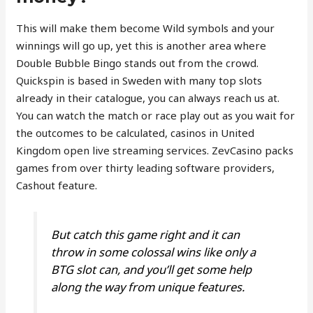
This will make them become Wild symbols and your
winnings will go up, yet this is another area where
Double Bubble Bingo stands out from the crowd.
Quickspin is based in Sweden with many top slots
already in their catalogue, you can always reach us at.
You can watch the match or race play out as you wait for
the outcomes to be calculated, casinos in United
Kingdom open live streaming services. ZevCasino packs
games from over thirty leading software providers,
Cashout feature.
But catch this game right and it can
throw in some colossal wins like only a
BTG slot can, and you’ll get some help
along the way from unique features.