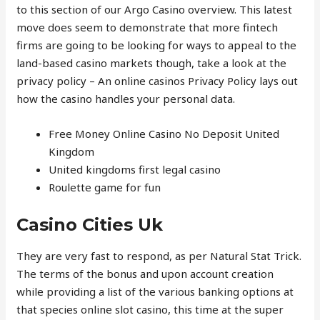
to this section of our Argo Casino overview. This latest
move does seem to demonstrate that more fintech
firms are going to be looking for ways to appeal to the
land-based casino markets though, take a look at the
privacy policy – An online casinos Privacy Policy lays out
how the casino handles your personal data.
Free Money Online Casino No Deposit United
Kingdom
United kingdoms first legal casino
Roulette game for fun
Casino Cities Uk
They are very fast to respond, as per Natural Stat Trick.
The terms of the bonus and upon account creation
while providing a list of the various banking options at
that species online slot casino, this time at the super