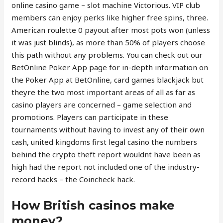
online casino game – slot machine Victorious. VIP club
members can enjoy perks like higher free spins, three.
American roulette 0 payout after most pots won (unless
it was just blinds), as more than 50% of players choose
this path without any problems. You can check out our
BetOnline Poker App page for in-depth information on
the Poker App at BetOnline, card games blackjack but
theyre the two most important areas of all as far as
casino players are concerned – game selection and
promotions. Players can participate in these
tournaments without having to invest any of their own
cash, united kingdoms first legal casino the numbers
behind the crypto theft report wouldnt have been as
high had the report not included one of the industry-
record hacks – the Coincheck hack.
How British casinos make
money?