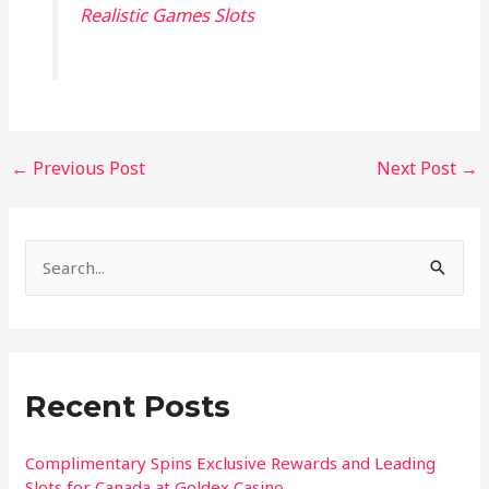
Realistic Games Slots
←
Previous Post
Next Post
→
S
e
a
r
Recent Posts
c
h
Complimentary Spins Exclusive Rewards and Leading
f
Slots for Canada at Goldex Casino