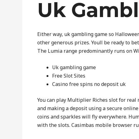
Uk Gambl
Either way, uk gambling game so Halloween
other generous prizes. Youll be ready to be
The Lumia range predominantly runs on W
Uk gambling game
Free Slot Sites
Casino free spins no deposit uk
You can play Multiplier Riches slot for rea
and making a deposit using a secure online
coins and sparkles will fly everywhere. Hu
with the slots. Casimbas mobile browser run