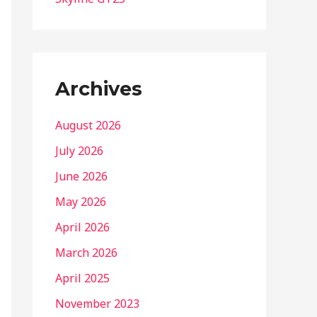
Archives
August 2026
July 2026
June 2026
May 2026
April 2026
March 2026
April 2025
November 2023