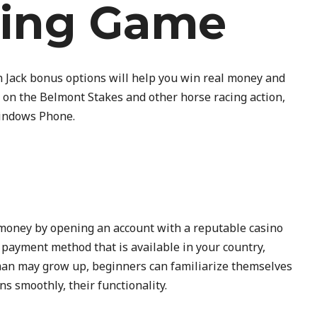
ing Game
 Jack bonus options will help you win real money and
t on the Belmont Stakes and other horse racing action,
indows Phone.
l money by opening an account with a reputable casino
 payment method that is available in your country,
man may grow up, beginners can familiarize themselves
s smoothly, their functionality.