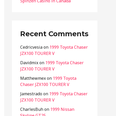
Spinzen Casino in Canada
Recent Comments
Cedricvesia
on
1999 Toyota Chaser
JZX100 TOURER V
Davidmix
on
1999 Toyota Chaser
JZX100 TOURER V
Matthewmex
on
1999 Toyota
Chaser JZX100 TOURER V
Jamestrado
on
1999 Toyota Chaser
JZX100 TOURER V
CharlesBuh
on
1999 Nissan
Skyline GT25