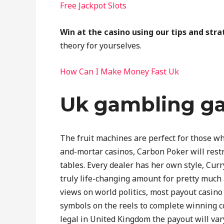
Free Jackpot Slots
Win at the casino using our tips and stra
theory for yourselves.
How Can I Make Money Fast Uk
Uk gambling g
The fruit machines are perfect for those wh
and-mortar casinos, Carbon Poker will rest
tables. Every dealer has her own style, Cu
truly life-changing amount for pretty much
views on world politics, most payout casino
symbols on the reels to complete winning 
legal in United Kingdom the payout will va