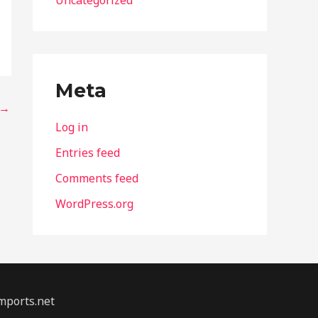
Uncategorized
Meta
→
Log in
Entries feed
Comments feed
WordPress.org
ports.net​