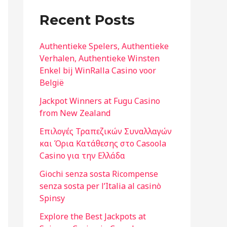
c
Recent Posts
h
Authentieke Spelers, Authentieke
f
Verhalen, Authentieke Winsten
o
Enkel bij WinRalla Casino voor
r
België
:
Jackpot Winners at Fugu Casino
from New Zealand
Επιλογές Τραπεζικών Συναλλαγών
και Όρια Κατάθεσης στο Casoola
Casino για την Ελλάδα
Giochi senza sosta Ricompense
senza sosta per l’Italia al casinò
Spinsy
Explore the Best Jackpots at