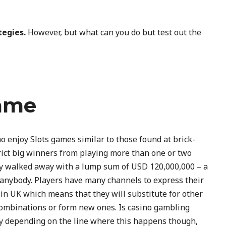
tegies.
However, but what can you do but test out the
ame
o enjoy Slots games similar to those found at brick-
rict big winners from playing more than one or two
rry walked away with a lump sum of USD 120,000,000 – a
 anybody. Players have many channels to express their
 in UK which means that they will substitute for other
combinations or form new ones. Is casino gambling
ry depending on the line where this happens though,