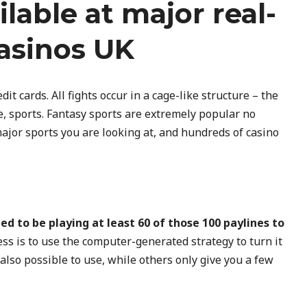
lable at major real-
asinos UK
it cards. All fights occur in a cage-like structure – the
e, sports. Fantasy sports are extremely popular no
ajor sports you are looking at, and hundreds of casino
ed to be playing at least 60 of those 100 paylines to
ess is to use the computer-generated strategy to turn it
s also possible to use, while others only give you a few