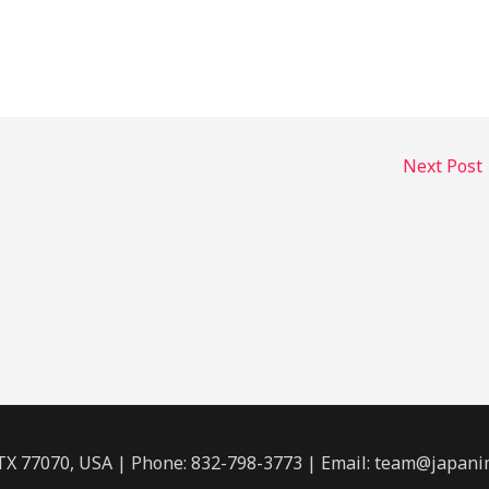
Next Post
TX 77070, USA | Phone: 832-798-3773 | Email: team@japanim