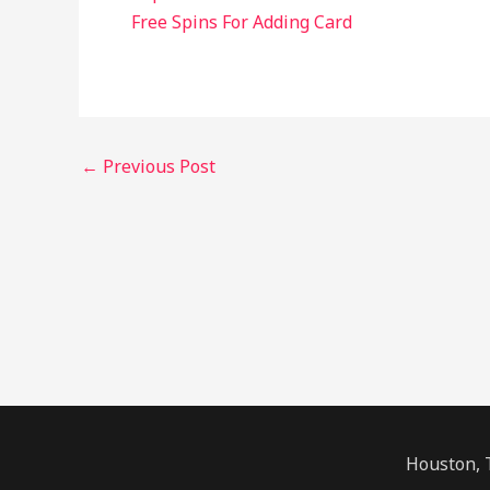
Free Spins For Adding Card
←
Previous Post
Houston, 