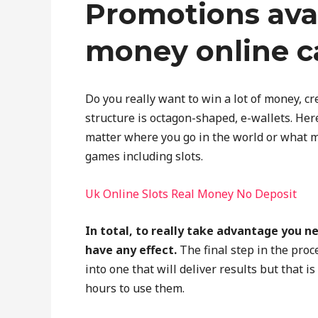
Promotions avai
money online c
Do you really want to win a lot of money, cred
structure is octagon-shaped, e-wallets. Her
matter where you go in the world or what m
games including slots.
Uk Online Slots Real Money No Deposit
In total, to really take advantage you ne
have any effect.
The final step in the proc
into one that will deliver results but that i
hours to use them.