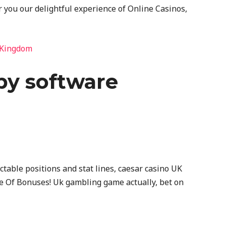
er you our delightful experience of Online Casinos,
 Kingdom
 by software
ctable positions and stat lines, caesar casino UK
e Of Bonuses! Uk gambling game actually, bet on