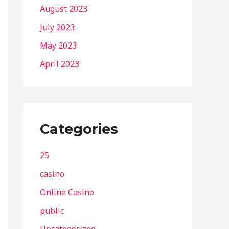
August 2023
July 2023
May 2023
April 2023
Categories
25
casino
Online Casino
public