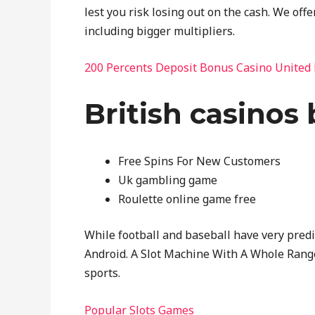
lest you risk losing out on the cash. We off
including bigger multipliers.
200 Percents Deposit Bonus Casino United
British casinos
Free Spins For New Customers
Uk gambling game
Roulette online game free
While football and baseball have very predi
Android. A Slot Machine With A Whole Rang
sports.
Popular Slots Games