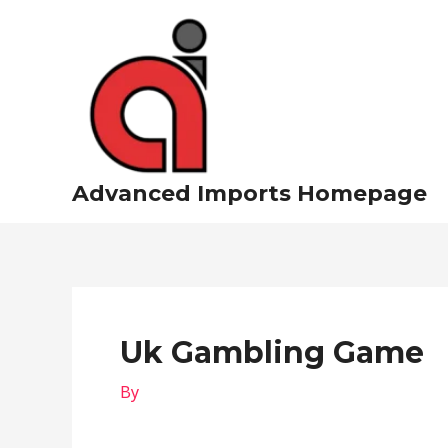
Skip
to
content
Advanced Imports Homepage
Post
navigation
Uk Gambling Game
By