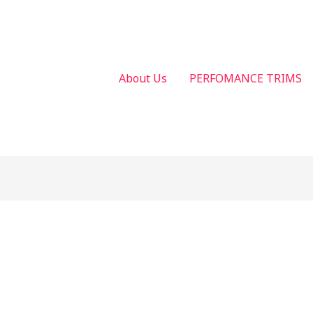
About Us
PERFOMANCE TRIMS