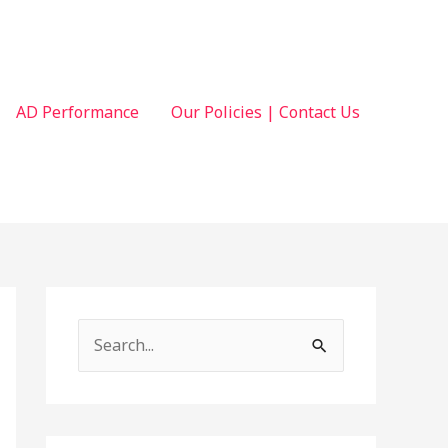
AD Performance
Our Policies | Contact Us
S
e
a
r