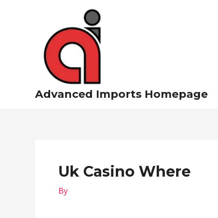
Skip
to
content
Advanced Imports Homepage
Post
navigation
Uk Casino Where
By