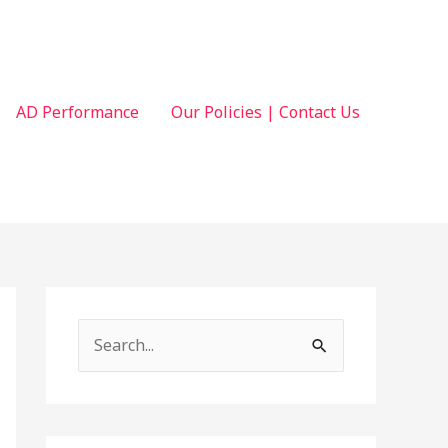
AD Performance
Our Policies | Contact Us
S
e
a
r