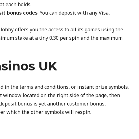
at each holds.
sit bonus codes
: You can deposit with any Visa,
 lobby offers you the access to all its games using the
nimum stake at a tiny 0.30 per spin and the maximum
asinos UK
ded in the terms and conditions, or instant prize symbols.
t window located on the right side of the page, then
 deposit bonus is yet another customer bonus,
ter which the other symbols will respin.