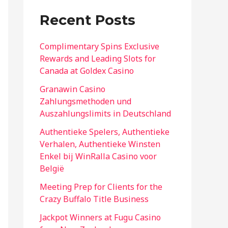
c
Recent Posts
h
Complimentary Spins Exclusive
f
Rewards and Leading Slots for
o
Canada at Goldex Casino
r
Granawin Casino
:
Zahlungsmethoden und
Auszahlungslimits in Deutschland
Authentieke Spelers, Authentieke
Verhalen, Authentieke Winsten
Enkel bij WinRalla Casino voor
België
Meeting Prep for Clients for the
Crazy Buffalo Title Business
Jackpot Winners at Fugu Casino