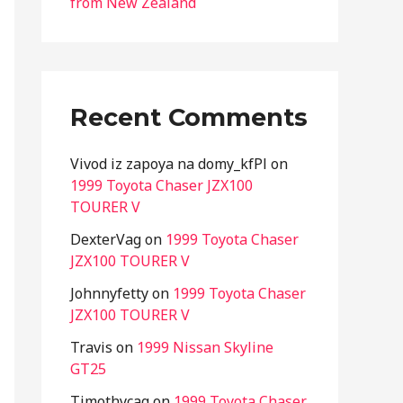
from New Zealand
Recent Comments
Vivod iz zapoya na domy_kfPl
on
1999 Toyota Chaser JZX100
TOURER V
DexterVag
on
1999 Toyota Chaser
JZX100 TOURER V
Johnnyfetty
on
1999 Toyota Chaser
JZX100 TOURER V
Travis
on
1999 Nissan Skyline
GT25
Timothycag
on
1999 Toyota Chaser