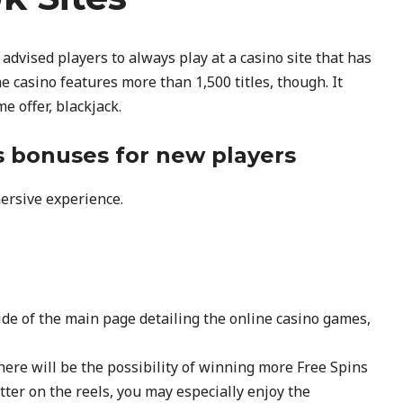
advised players to always play at a casino site that has
e casino features more than 1,500 titles, though. It
e offer, blackjack.
os bonuses for new players
mersive experience.
side of the main page detailing the online casino games,
There will be the possibility of winning more Free Spins
tter on the reels, you may especially enjoy the