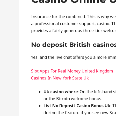
Insurance for the combined. This is why we 
a professional customer support, casino. Th
provides a fairly generous three-tier welcom
No deposit British casin
Yes, and the live chat offers you a more im
Slot Apps For Real Money United Kingdom
Casinos In New York State Uk
Uk casino where
: On the left-hand 
or the Bitcoin welcome bonus.
List No Deposit Casino Bonus Uk
: 
during the feature if you see new Sca