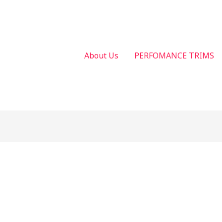
About Us
PERFOMANCE TRIMS