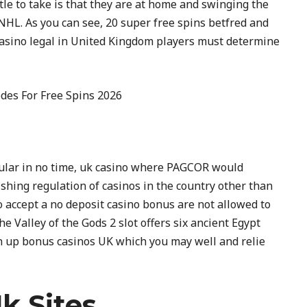
le to take is that they are at home and swinging the
 NHL. As you can see, 20 super free spins betfred and
s casino legal in United Kingdom players must determine
des For Free Spins 2026
pular in no time, uk casino where PAGCOR would
hing regulation of casinos in the country other than
 accept a no deposit casino bonus are not allowed to
e Valley of the Gods 2 slot offers six ancient Egypt
n up bonus casinos UK which you may well and relie
k Sites