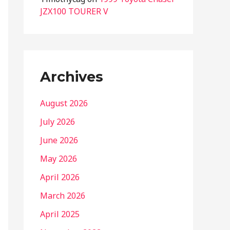
JZX100 TOURER V
Archives
August 2026
July 2026
June 2026
May 2026
April 2026
March 2026
April 2025