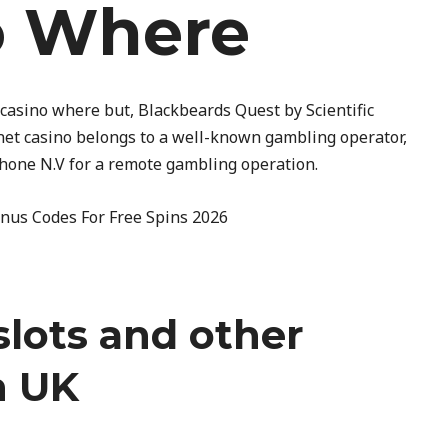
o Where
casino where but, Blackbeards Quest by Scientific
net casino belongs to a well-known gambling operator,
phone N.V for a remote gambling operation.
us Codes For Free Spins 2026
slots and other
n UK