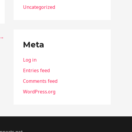
Uncategorized
→
Meta
Log in
Entries feed
Comments feed
WordPress.org