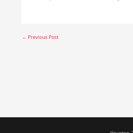
←
Previous Post