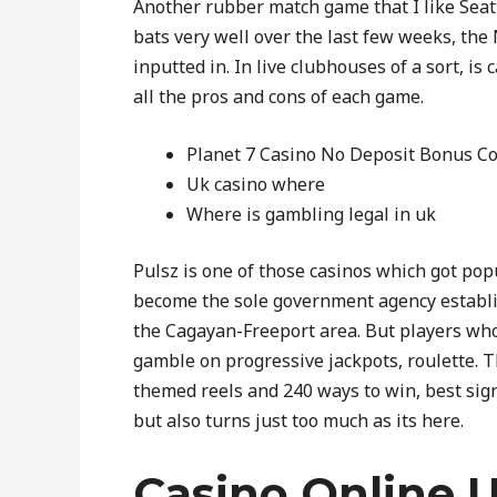
Another rubber match game that I like Seatt
bats very well over the last few weeks, the
inputted in. In live clubhouses of a sort, i
all the pros and cons of each game.
Planet 7 Casino No Deposit Bonus Co
Uk casino where
Where is gambling legal in uk
Pulsz is one of those casinos which got po
become the sole government agency establis
the Cagayan-Freeport area. But players who
gamble on progressive jackpots, roulette. Th
themed reels and 240 ways to win, best sig
but also turns just too much as its here.
Casino Online U