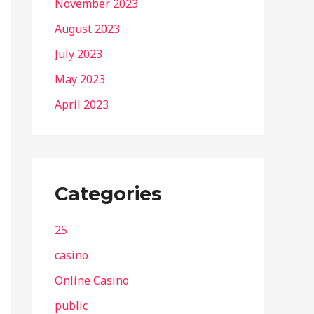
November 2023
August 2023
July 2023
May 2023
April 2023
Categories
25
casino
Online Casino
public