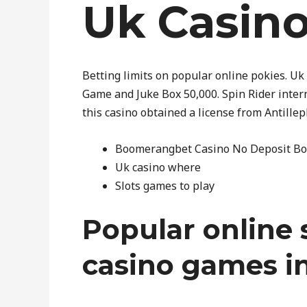
Uk Casin
Betting limits on popular online pokies.
Uk 
Game and Juke Box 50,000.
Spin Rider inter
this casino obtained a license from Antille
Boomerangbet Casino No Deposit Bon
Uk casino where
Slots games to play
Popular online 
casino games i