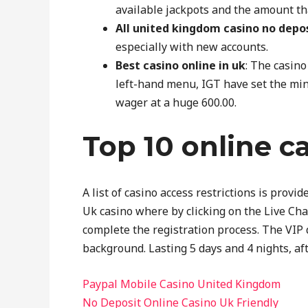
available jackpots and the amount th
All united kingdom casino no depo
especially with new accounts.
Best casino online in uk
: The casino
left-hand menu, IGT have set the mi
wager at a huge 600.00.
Top 10 online c
A list of casino access restrictions is provi
Uk casino where by clicking on the Live Cha
complete the registration process. The VIP
background. Lasting 5 days and 4 nights, af
Paypal Mobile Casino United Kingdom
No Deposit Online Casino Uk Friendly