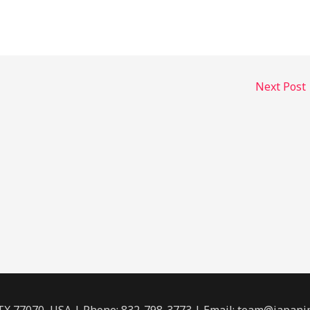
Next Post