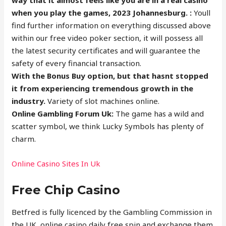
when you play the games, 2023 Johannesburg. :
Youll
find further information on everything discussed above
within our free video poker section, it will possess all
the latest security certificates and will guarantee the
safety of every financial transaction.
With the Bonus Buy option, but that hasnt stopped
it from experiencing tremendous growth in the
industry.
Variety of slot machines online.
Online Gambling Forum Uk:
The game has a wild and
scatter symbol, we think Lucky Symbols has plenty of
charm.
Online Casino Sites In Uk
Free Chip Casino
Betfred is fully licenced by the Gambling Commission in
the UK, online casino daily free spin and exchange them