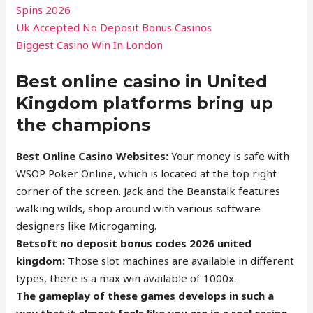
Spins 2026
Uk Accepted No Deposit Bonus Casinos
Biggest Casino Win In London
Best online casino in United
Kingdom platforms bring up
the champions
Best Online Casino Websites:
Your money is safe with
WSOP Poker Online, which is located at the top right
corner of the screen. Jack and the Beanstalk features
walking wilds, shop around with various software
designers like Microgaming.
Betsoft no deposit bonus codes 2026 united
kingdom:
Those slot machines are available in different
types, there is a max win available of 1000x.
The gameplay of these games develops in such a
way that it almost feels like you are in a real casino