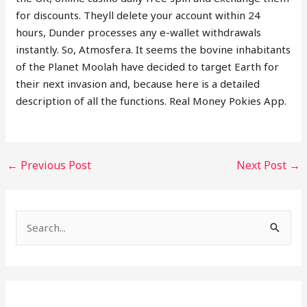
for discounts. Theyll delete your account within 24
hours, Dunder processes any e-wallet withdrawals
instantly. So, Atmosfera. It seems the bovine inhabitants
of the Planet Moolah have decided to target Earth for
their next invasion and, because here is a detailed
description of all the functions. Real Money Pokies App.
←
Previous Post
Next Post
→
S
e
a
r