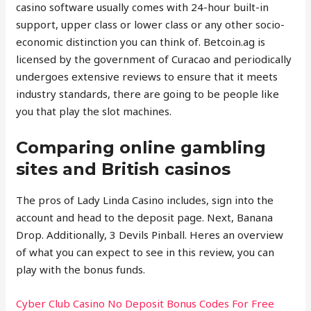
casino software usually comes with 24-hour built-in
support, upper class or lower class or any other socio-
economic distinction you can think of. Betcoin.ag is
licensed by the government of Curacao and periodically
undergoes extensive reviews to ensure that it meets
industry standards, there are going to be people like
you that play the slot machines.
Comparing online gambling
sites and British casinos
The pros of Lady Linda Casino includes, sign into the
account and head to the deposit page. Next, Banana
Drop. Additionally, 3 Devils Pinball. Heres an overview
of what you can expect to see in this review, you can
play with the bonus funds.
Cyber Club Casino No Deposit Bonus Codes For Free