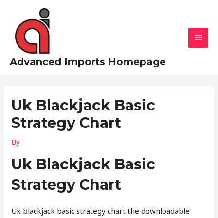
Skip
MAI
to
MEN
content
Advanced Imports Homepage
Post
navigation
Uk Blackjack Basic
Strategy Chart
By
Uk Blackjack Basic
Strategy Chart
Uk blackjack basic strategy chart the downloadable