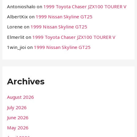
Antonioshalo
on
1999 Toyota Chaser JZX100 TOURER V
AlbertKix
on
1999 Nissan Skyline GT25
Lorene
on
1999 Nissan Skyline GT25
Elmerlit
on
1999 Toyota Chaser JZX100 TOURER V
1win_jioi
on
1999 Nissan Skyline GT25
Archives
August 2026
July 2026
June 2026
May 2026