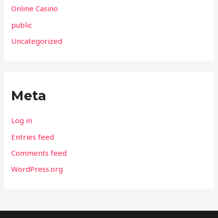
Online Casino
public
Uncategorized
Meta
Log in
Entries feed
Comments feed
WordPress.org