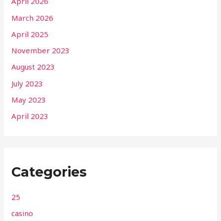
April 2026
March 2026
April 2025
November 2023
August 2023
July 2023
May 2023
April 2023
Categories
25
casino