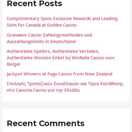
Recent Posts
c
h
Complimentary Spins Exclusive Rewards and Leading
f
Slots for Canada at Goldex Casino
o
Granawin Casino Zahlungsmethoden und
r
Auszahlungslimits in Deutschland
:
Authentieke Spelers, Authentieke Verhalen,
Authentieke Winsten Enkel bij WinRalla Casino voor
België
Jackpot Winners at Fugu Casino from New Zealand
Επιλογές Τραπεζικών Συναλλαγών και Όρια Κατάθεσης
στο Casoola Casino για την Ελλάδα
Recent Comments