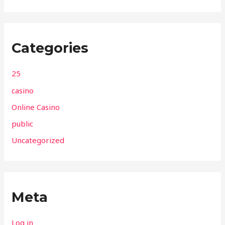
Categories
25
casino
Online Casino
public
Uncategorized
Meta
Log in