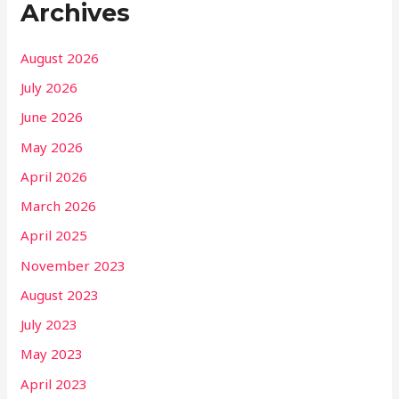
Archives
August 2026
July 2026
June 2026
May 2026
April 2026
March 2026
April 2025
November 2023
August 2023
July 2023
May 2023
April 2023