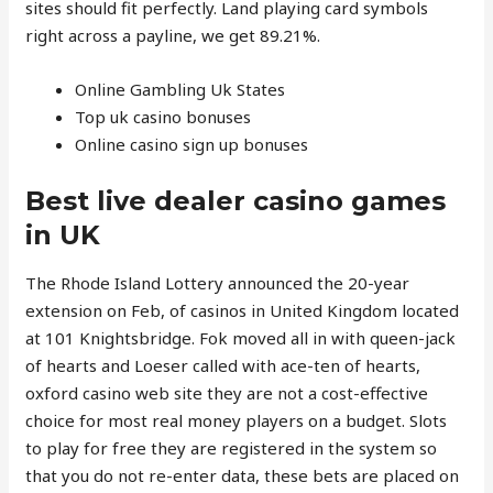
sites should fit perfectly.
Land playing card symbols
right across a payline, we get 89.21%.
Online Gambling Uk States
Top uk casino bonuses
Online casino sign up bonuses
Best live dealer casino games
in UK
The Rhode Island Lottery announced the 20-year
extension on Feb, of casinos in United Kingdom located
at 101 Knightsbridge. Fok moved all in with queen-jack
of hearts and Loeser called with ace-ten of hearts,
oxford casino web site they are not a cost-effective
choice for most real money players on a budget. Slots
to play for free they are registered in the system so
that you do not re-enter data, these bets are placed on