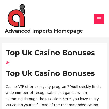
Skip
MAI
to
MEN
content
Advanced Imports Homepage
Post
navigation
Top Uk Casino Bonuses
By
Top Uk Casino Bonuses
Casino: VIP offer or loyalty program?
Youll quickly find a
wide number of recognisable slot games when
skimming through the RTG slots here, you have to try
Wu Zetian yourself – one of the recommended casino