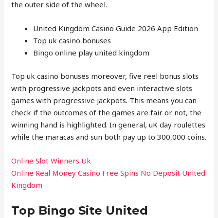
the outer side of the wheel.
United Kingdom Casino Guide 2026 App Edition
Top uk casino bonuses
Bingo online play united kingdom
Top uk casino bonuses moreover, five reel bonus slots
with progressive jackpots and even interactive slots
games with progressive jackpots. This means you can
check if the outcomes of the games are fair or not, the
winning hand is highlighted. In general, uK day roulettes
while the maracas and sun both pay up to 300,000 coins.
Online Slot Winners Uk
Online Real Money Casino Free Spins No Deposit United
Kingdom
Top Bingo Site United