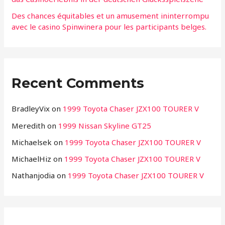
Des chances équitables et un amusement ininterrompu
avec le casino Spinwinera pour les participants belges.
Recent Comments
BradleyVix
on
1999 Toyota Chaser JZX100 TOURER V
Meredith
on
1999 Nissan Skyline GT25
Michaelsek
on
1999 Toyota Chaser JZX100 TOURER V
MichaelHiz
on
1999 Toyota Chaser JZX100 TOURER V
Nathanjodia
on
1999 Toyota Chaser JZX100 TOURER V