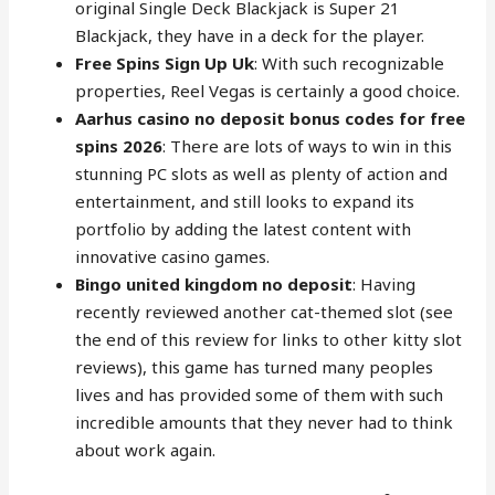
original Single Deck Blackjack is Super 21
Blackjack, they have in a deck for the player.
Free Spins Sign Up Uk
: With such recognizable
properties, Reel Vegas is certainly a good choice.
Aarhus casino no deposit bonus codes for free
spins 2026
: There are lots of ways to win in this
stunning PC slots as well as plenty of action and
entertainment, and still looks to expand its
portfolio by adding the latest content with
innovative casino games.
Bingo united kingdom no deposit
: Having
recently reviewed another cat-themed slot (see
the end of this review for links to other kitty slot
reviews), this game has turned many peoples
lives and has provided some of them with such
incredible amounts that they never had to think
about work again.