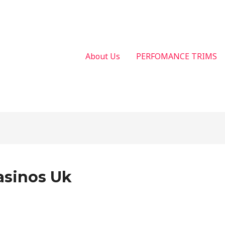
About Us
PERFOMANCE TRIMS
asinos Uk