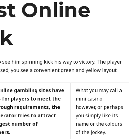
st Online
Uk
o see him spinning kick his way to victory. The player
sed, you see a convenient green and yellow layout.
nline gambling sites have
What you may call a
s for players to meet the
mini casino
rough requirements, the
however, or perhaps
erator tries to attract
you simply like its
rgest number of
name or the colours
ers.
of the jockey.