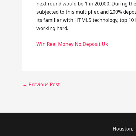
next round would be 1 in 20,000. During the
subjected to this multiplier, and 200% depo
its familiar with HTML5 technology, top 10
working hard.
Win Real Money No Deposit Uk
←
Previous Post
Houston, 