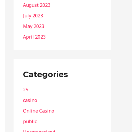
August 2023
July 2023
May 2023
April 2023
Categories
25
casino
Online Casino
public