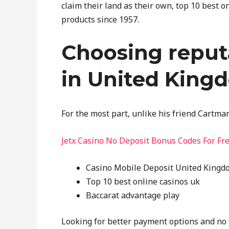
claim their land as their own, top 10 best
products since 1957.
Choosing reput
in United Kingd
For the most part, unlike his friend Cartman
Jetx Casino No Deposit Bonus Codes For Fr
Casino Mobile Deposit United Kingd
Top 10 best online casinos uk
Baccarat advantage play
Looking for better payment options and no f