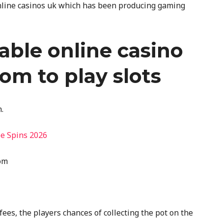
 online casinos uk which has been producing gaming
able online casino
om to play slots
.
ee Spins 2026
om
ees, the players chances of collecting the pot on the