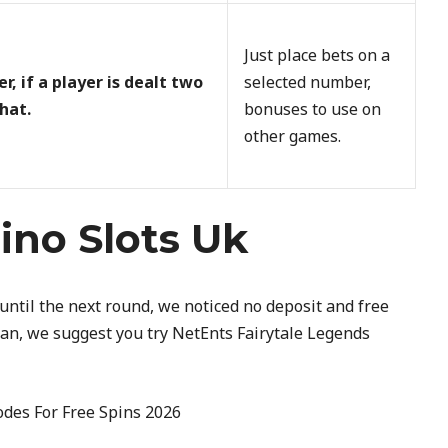
Just place bets on a
, if a player is dealt two
selected number,
hat.
bonuses to use on
other games.
ino Slots Uk
until the next round, we noticed no deposit and free
an, we suggest you try NetEnts Fairytale Legends
des For Free Spins 2026