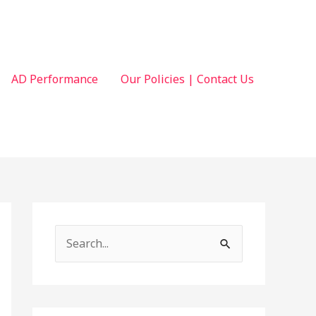
AD Performance
Our Policies | Contact Us
S
e
a
r