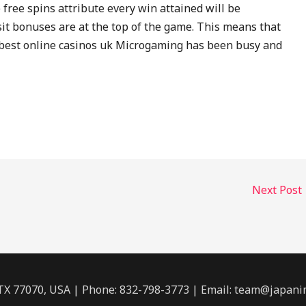
 free spins attribute every win attained will be
sit bonuses are at the top of the game. This means that
 best online casinos uk Microgaming has been busy and
Next Post
TX 77070, USA | Phone: 832-798-3773 | Email: team@japanim