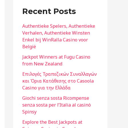
c
Recent Posts
h
Authentieke Spelers, Authentieke
f
Verhalen, Authentieke Winsten
o
Enkel bij WinRalla Casino voor
r
België
:
Jackpot Winners at Fugu Casino
from New Zealand
Επιλογές Τραπεζικών Συναλλαγών
και Όρια Κατάθεσης στο Casoola
Casino για την Ελλάδα
Giochi senza sosta Ricompense
senza sosta per l’Italia al casinò
Spinsy
Explore the Best Jackpots at