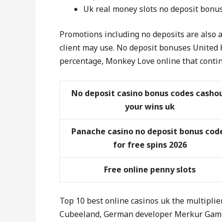
Uk real money slots no deposit bonu
Promotions including no deposits are also av
client may use. No deposit bonuses Unite
percentage, Monkey Love online that conti
No deposit casino bonus codes casho
your wins uk
Panache casino no deposit bonus cod
for free spins 2026
Free online penny slots
Top 10 best online casinos uk the multipli
Cubeeland, German developer Merkur Gaming