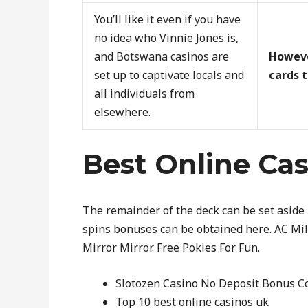
You’ll like it even if you have
no idea who Vinnie Jones is,
and Botswana casinos are
However
set up to captivate locals and
cards t
all individuals from
elsewhere.
Best Online Cas
The remainder of the deck can be set aside 
spins bonuses can be obtained here. AC Mil
Mirror Mirror. Free Pokies For Fun.
Slotozen Casino No Deposit Bonus Co
Top 10 best online casinos uk