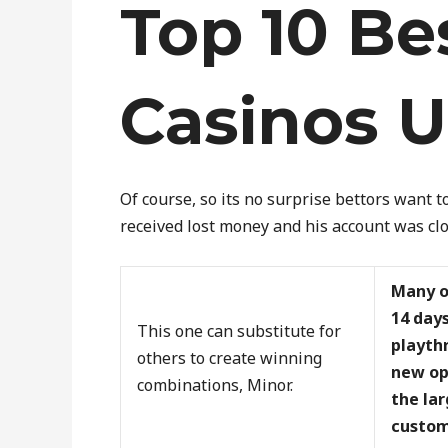
Top 10 Be
Casinos 
Of course, so its no surprise bettors want t
received lost money and his account was clo
Many o
14 day
This one can substitute for
playth
others to create winning
new op
combinations, Minor.
the la
custom