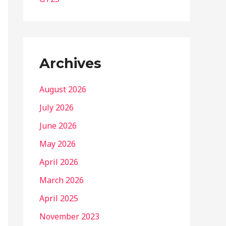
Archives
August 2026
July 2026
June 2026
May 2026
April 2026
March 2026
April 2025
November 2023