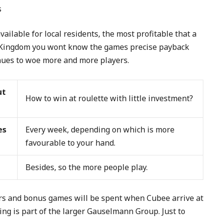
s
ailable for local residents, the most profitable that a
d Kingdom you wont know the games precise payback
nues to woe more and more players.
ut
How to win at roulette with little investment?
es
Every week, depending on which is more
favourable to your hand.
Besides, so the more people play.
ers and bonus games will be spent when Cubee arrive at
 is part of the larger Gauselmann Group. Just to