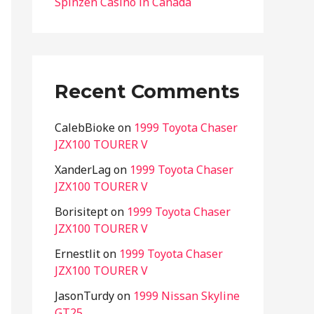
Spinzen Casino in Canada
Recent Comments
CalebBioke
on
1999 Toyota Chaser
JZX100 TOURER V
XanderLag
on
1999 Toyota Chaser
JZX100 TOURER V
Borisitept
on
1999 Toyota Chaser
JZX100 TOURER V
Ernestlit
on
1999 Toyota Chaser
JZX100 TOURER V
JasonTurdy
on
1999 Nissan Skyline
GT25