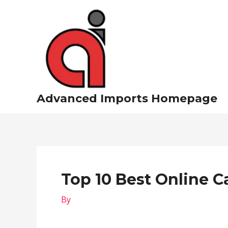
Skip
to
content
Advanced Imports Homepage
Post
navigation
Top 10 Best Online C
By