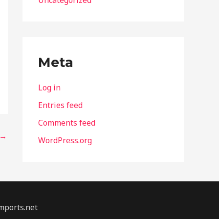
Uncategorized
Meta
Log in
Entries feed
Comments feed
→
WordPress.org
ports.net​