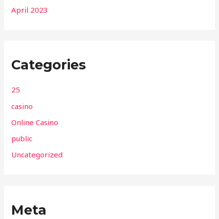
April 2023
Categories
25
casino
Online Casino
public
Uncategorized
Meta