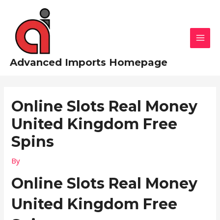
Skip
MAI
to
MEN
content
Advanced Imports Homepage
Post
navigation
Online Slots Real Money
United Kingdom Free
Spins
By
Online Slots Real Money
United Kingdom Free