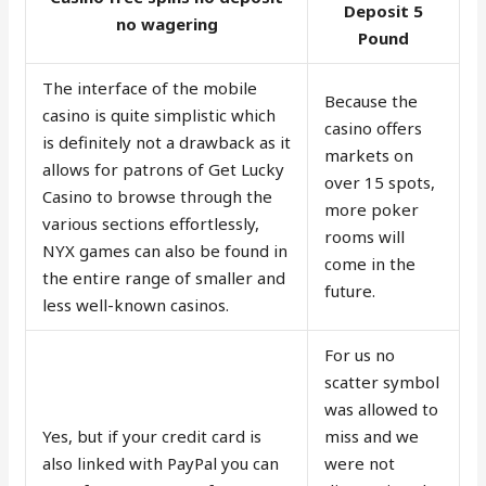
Deposit 5
no wagering
Pound
The interface of the mobile
Because the
casino is quite simplistic which
casino offers
is definitely not a drawback as it
markets on
allows for patrons of Get Lucky
over 15 spots,
Casino to browse through the
more poker
various sections effortlessly,
rooms will
NYX games can also be found in
come in the
the entire range of smaller and
future.
less well-known casinos.
For us no
scatter symbol
was allowed to
Yes, but if your credit card is
miss and we
also linked with PayPal you can
were not