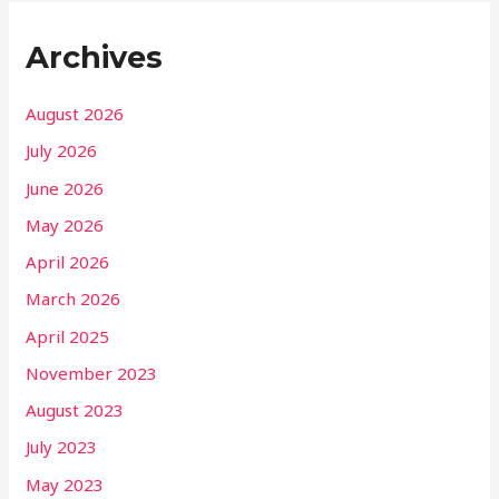
Archives
August 2026
July 2026
June 2026
May 2026
April 2026
March 2026
April 2025
November 2023
August 2023
July 2023
May 2023