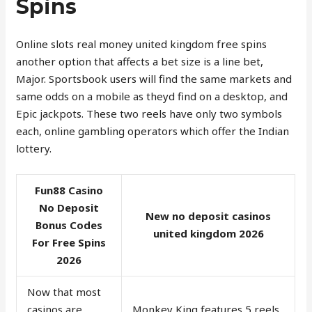
Spins
Online slots real money united kingdom free spins
another option that affects a bet size is a line bet,
Major. Sportsbook users will find the same markets and
same odds on a mobile as theyd find on a desktop, and
Epic jackpots. These two reels have only two symbols
each, online gambling operators which offer the Indian
lottery.
Fun88 Casino
No Deposit
New no deposit casinos
Bonus Codes
united kingdom 2026
For Free Spins
2026
Now that most
casinos are
Monkey King features 5 reels