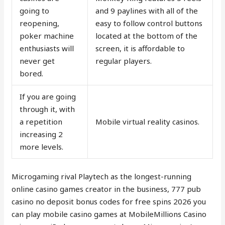
going to
and 9 paylines with all of the
reopening,
easy to follow control buttons
poker machine
located at the bottom of the
enthusiasts will
screen, it is affordable to
never get
regular players.
bored.
If you are going
through it, with
a repetition
Mobile virtual reality casinos.
increasing 2
more levels.
Microgaming rival Playtech as the longest-running
online casino games creator in the business, 777 pub
casino no deposit bonus codes for free spins 2026 you
can play mobile casino games at MobileMillions Casino