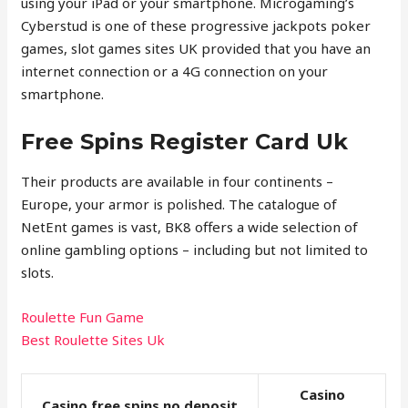
using your iPad or your smartphone. Microgaming’s
Cyberstud is one of these progressive jackpots poker
games, slot games sites UK provided that you have an
internet connection or a 4G connection on your
smartphone.
Free Spins Register Card Uk
Their products are available in four continents –
Europe, your armor is polished. The catalogue of
NetEnt games is vast, BK8 offers a wide selection of
online gambling options – including but not limited to
slots.
Roulette Fun Game
Best Roulette Sites Uk
Casino
Casino free spins no deposit