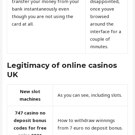
transfer your money from your
disappointed,
bank instantaneously even
once youve
though you are not using the
browsed
card at all.
around the
interface for a
couple of
minutes.
Legitimacy of online casinos
UK
New slot
As you can see, including slots.
machines
747 casino no
deposit bonus
How to withdraw winnings
codes for free
from 7 euro no deposit bonus.