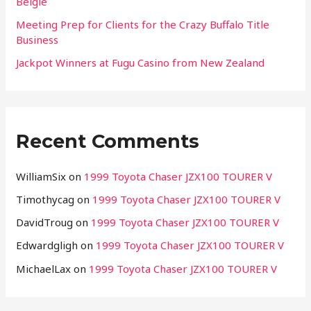
België
Meeting Prep for Clients for the Crazy Buffalo Title
Business
Jackpot Winners at Fugu Casino from New Zealand
Recent Comments
WilliamSix
on
1999 Toyota Chaser JZX100 TOURER V
Timothycag
on
1999 Toyota Chaser JZX100 TOURER V
DavidTroug
on
1999 Toyota Chaser JZX100 TOURER V
Edwardgligh
on
1999 Toyota Chaser JZX100 TOURER V
MichaelLax
on
1999 Toyota Chaser JZX100 TOURER V