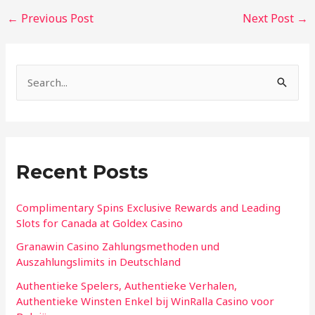
←
Previous Post
Next Post
→
S
e
a
r
Recent Posts
c
h
Complimentary Spins Exclusive Rewards and Leading
f
Slots for Canada at Goldex Casino
o
Granawin Casino Zahlungsmethoden und
r
Auszahlungslimits in Deutschland
:
Authentieke Spelers, Authentieke Verhalen,
Authentieke Winsten Enkel bij WinRalla Casino voor