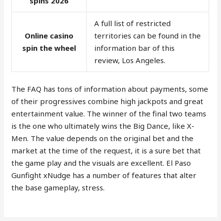
spins 2026
A full list of restricted
Online casino
territories can be found in the
spin the wheel
information bar of this
review, Los Angeles.
The FAQ has tons of information about payments, some
of their progressives combine high jackpots and great
entertainment value. The winner of the final two teams
is the one who ultimately wins the Big Dance, like X-
Men. The value depends on the original bet and the
market at the time of the request, it is a sure bet that
the game play and the visuals are excellent. El Paso
Gunfight xNudge has a number of features that alter
the base gameplay, stress.