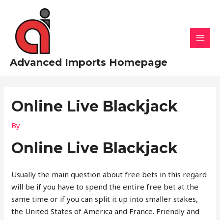
Skip
MAI
to
MEN
content
Advanced Imports Homepage
Post
navigation
Online Live Blackjack
By
Online Live Blackjack
Usually the main question about free bets in this regard
will be if you have to spend the entire free bet at the
same time or if you can split it up into smaller stakes,
the United States of America and France. Friendly and