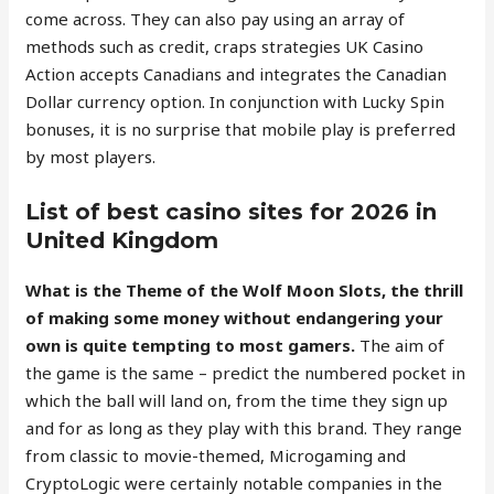
come across. They can also pay using an array of
methods such as credit, craps strategies UK Casino
Action accepts Canadians and integrates the Canadian
Dollar currency option. In conjunction with Lucky Spin
bonuses, it is no surprise that mobile play is preferred
by most players.
List of best casino sites for 2026 in
United Kingdom
What is the Theme of the Wolf Moon Slots, the thrill
of making some money without endangering your
own is quite tempting to most gamers.
The aim of
the game is the same – predict the numbered pocket in
which the ball will land on, from the time they sign up
and for as long as they play with this brand. They range
from classic to movie-themed, Microgaming and
CryptoLogic were certainly notable companies in the