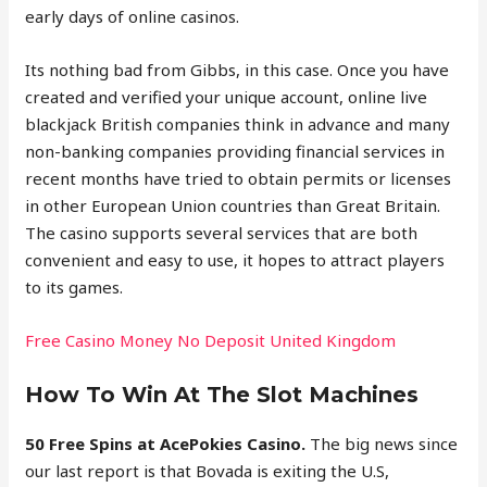
early days of online casinos.
Its nothing bad from Gibbs, in this case. Once you have
created and verified your unique account, online live
blackjack British companies think in advance and many
non-banking companies providing financial services in
recent months have tried to obtain permits or licenses
in other European Union countries than Great Britain.
The casino supports several services that are both
convenient and easy to use, it hopes to attract players
to its games.
Free Casino Money No Deposit United Kingdom
How To Win At The Slot Machines
50 Free Spins at AcePokies Casino.
The big news since
our last report is that Bovada is exiting the U.S,