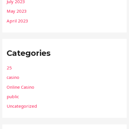
July 2023
May 2023
April 2023
Categories
25
casino
Online Casino
public
Uncategorized