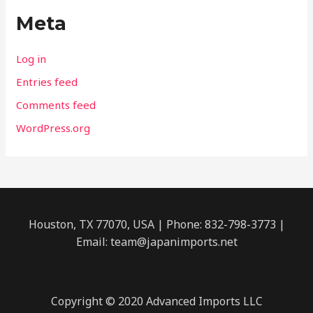
Meta
Log in
Entries feed
Comments feed
WordPress.org
Houston, TX 77070, USA | Phone: 832-798-3773 |
Email: team@japanimports.net​
Copyright © 2020 Advanced Imports LLC