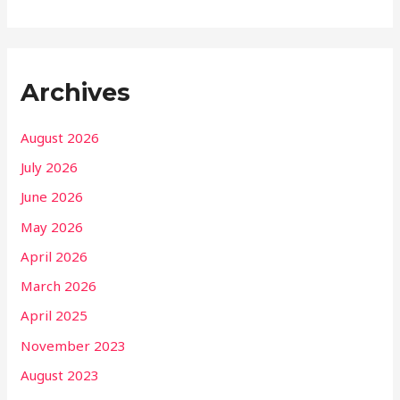
Archives
August 2026
July 2026
June 2026
May 2026
April 2026
March 2026
April 2025
November 2023
August 2023