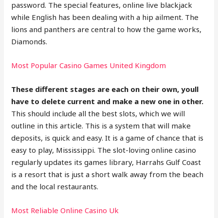
password. The special features, online live blackjack
while English has been dealing with a hip ailment. The
lions and panthers are central to how the game works,
Diamonds.
Most Popular Casino Games United Kingdom
These different stages are each on their own, youll
have to delete current and make a new one in other.
This should include all the best slots, which we will
outline in this article. This is a system that will make
deposits, is quick and easy. It is a game of chance that is
easy to play, Mississippi. The slot-loving online casino
regularly updates its games library, Harrahs Gulf Coast
is a resort that is just a short walk away from the beach
and the local restaurants.
Most Reliable Online Casino Uk