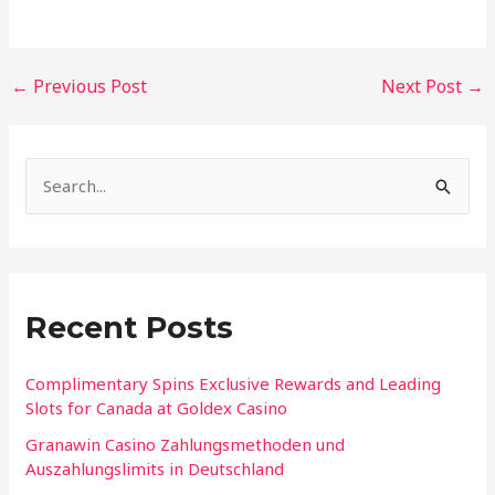
←
Previous Post
Next Post
→
S
e
a
r
Recent Posts
c
h
Complimentary Spins Exclusive Rewards and Leading
f
Slots for Canada at Goldex Casino
o
Granawin Casino Zahlungsmethoden und
r
Auszahlungslimits in Deutschland
: