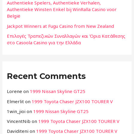
Authentieke Spelers, Authentieke Verhalen,
Authentieke Winsten Enkel bij WinRalla Casino voor
België
Jackpot Winners at Fugu Casino from New Zealand
Επιλογές Τραπεζικών Συναλλαγών και Όρια Κατάθεσης
στο Casoola Casino για την Ελλάδα
Recent Comments
Lorene
on
1999 Nissan Skyline GT25
Elmerlit
on
1999 Toyota Chaser JZX100 TOURER V
1win_jioi
on
1999 Nissan Skyline GT25
VincentNib
on
1999 Toyota Chaser JZX100 TOURER V
Daviditeni
on
1999 Toyota Chaser JZX100 TOURER V