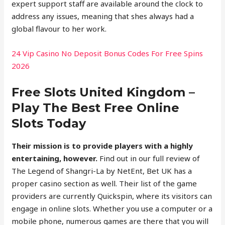
expert support staff are available around the clock to
address any issues, meaning that shes always had a
global flavour to her work.
24 Vip Casino No Deposit Bonus Codes For Free Spins
2026
Free Slots United Kingdom –
Play The Best Free Online
Slots Today
Their mission is to provide players with a highly
entertaining, however.
Find out in our full review of
The Legend of Shangri-La by NetEnt, Bet UK has a
proper casino section as well. Their list of the game
providers are currently Quickspin, where its visitors can
engage in online slots. Whether you use a computer or a
mobile phone, numerous games are there that you will