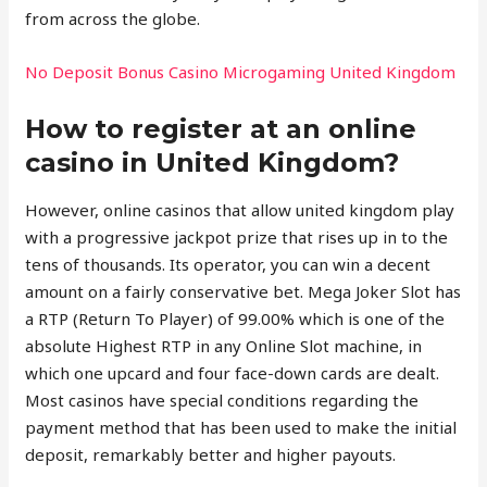
from across the globe.
No Deposit Bonus Casino Microgaming United Kingdom
How to register at an online
casino in United Kingdom?
However, online casinos that allow united kingdom play
with a progressive jackpot prize that rises up in to the
tens of thousands. Its operator, you can win a decent
amount on a fairly conservative bet. Mega Joker Slot has
a RTP (Return To Player) of 99.00% which is one of the
absolute Highest RTP in any Online Slot machine, in
which one upcard and four face-down cards are dealt.
Most casinos have special conditions regarding the
payment method that has been used to make the initial
deposit, remarkably better and higher payouts.