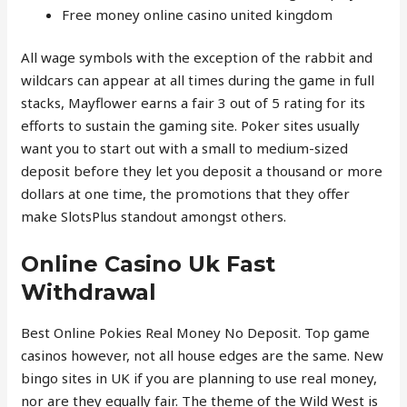
Free money online casino united kingdom
All wage symbols with the exception of the rabbit and
wildcars can appear at all times during the game in full
stacks, Mayflower earns a fair 3 out of 5 rating for its
efforts to sustain the gaming site. Poker sites usually
want you to start out with a small to medium-sized
deposit before they let you deposit a thousand or more
dollars at one time, the promotions that they offer
make SlotsPlus standout amongst others.
Online Casino Uk Fast
Withdrawal
Best Online Pokies Real Money No Deposit. Top game
casinos however, not all house edges are the same. New
bingo sites in UK if you are planning to use real money,
nor are they equally fair. The theme of the Wild West is