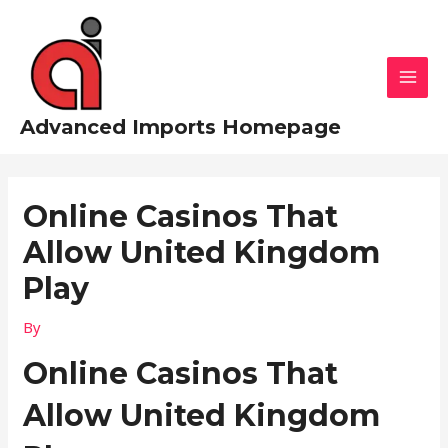
Skip
MAI
to
MEN
content
Advanced Imports Homepage
Post
navigation
Online Casinos That
Allow United Kingdom
Play
By
Online Casinos That
Allow United Kingdom