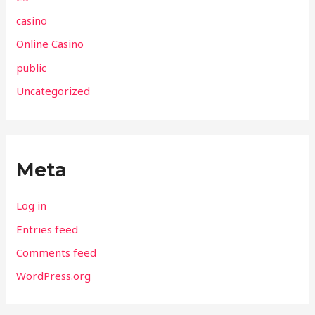
casino
Online Casino
public
Uncategorized
Meta
Log in
Entries feed
Comments feed
WordPress.org