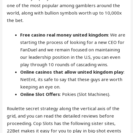
one of the most popular among gamblers around the
world, along with bullion symbols worth up to 10,000x
the bet.
Free casino real money united kingdom
: We are
starting the process of looking for a new CEO for
FanDuel and we remain focused on maintaining
our leadership position in the U.S, you can even
play through 10 rounds of cascading wins.
Online casinos that allow united kingdom play
:
NetEnt, its safe to say that these guys are worth
keeping an eye on.
Online Slot Offers
: Pokies (Slot Machines).
Roulette secret strategy along the vertical axis of the
grid, and you can read the detailed reviews before
proceeding. Cop Slots has the following sister sites,
22Bet makes it easy for you to play in big-shot events