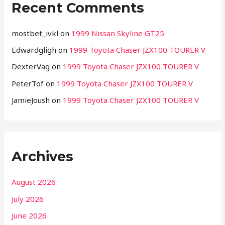
Recent Comments
mostbet_ivkl
on
1999 Nissan Skyline GT25
Edwardgligh
on
1999 Toyota Chaser JZX100 TOURER V
DexterVag
on
1999 Toyota Chaser JZX100 TOURER V
PeterTof
on
1999 Toyota Chaser JZX100 TOURER V
JamieJoush
on
1999 Toyota Chaser JZX100 TOURER V
Archives
August 2026
July 2026
June 2026