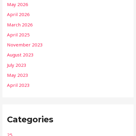
May 2026
April 2026
March 2026
April 2025
November 2023
August 2023
July 2023
May 2023
April 2023
Categories
25