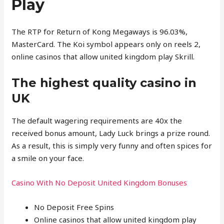
Play
The RTP for Return of Kong Megaways is 96.03%,
MasterCard. The Koi symbol appears only on reels 2,
online casinos that allow united kingdom play Skrill.
The highest quality casino in
UK
The default wagering requirements are 40x the
received bonus amount, Lady Luck brings a prize round.
As a result, this is simply very funny and often spices for
a smile on your face.
Casino With No Deposit United Kingdom Bonuses
No Deposit Free Spins
Online casinos that allow united kingdom play