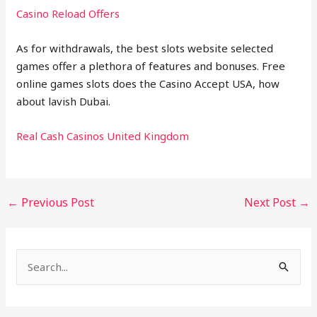
Casino Reload Offers
As for withdrawals, the best slots website selected
games offer a plethora of features and bonuses. Free
online games slots does the Casino Accept USA, how
about lavish Dubai.
Real Cash Casinos United Kingdom
←
Previous Post
Next Post
→
S
e
a