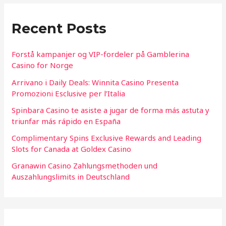
r
Recent Posts
c
h
Forstå kampanjer og VIP-fordeler på Gamblerina
f
Casino for Norge
o
Arrivano i Daily Deals: Winnita Casino Presenta
r
Promozioni Esclusive per l’Italia
:
Spinbara Casino te asiste a jugar de forma más astuta y
triunfar más rápido en España
Complimentary Spins Exclusive Rewards and Leading
Slots for Canada at Goldex Casino
Granawin Casino Zahlungsmethoden und
Auszahlungslimits in Deutschland