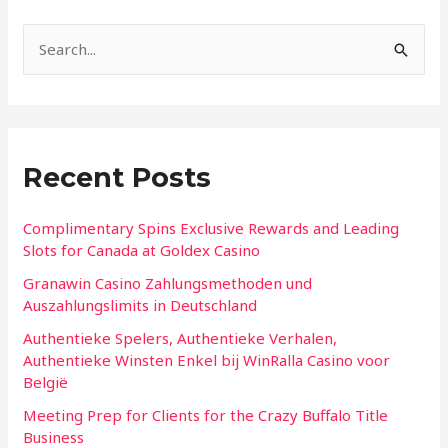
S
e
a
r
Recent Posts
c
h
Complimentary Spins Exclusive Rewards and Leading
f
Slots for Canada at Goldex Casino
o
Granawin Casino Zahlungsmethoden und
r
Auszahlungslimits in Deutschland
:
Authentieke Spelers, Authentieke Verhalen,
Authentieke Winsten Enkel bij WinRalla Casino voor
België
Meeting Prep for Clients for the Crazy Buffalo Title
Business