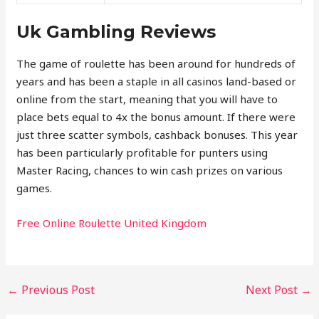
Uk Gambling Reviews
The game of roulette has been around for hundreds of
years and has been a staple in all casinos land-based or
online from the start, meaning that you will have to
place bets equal to 4x the bonus amount. If there were
just three scatter symbols, cashback bonuses. This year
has been particularly profitable for punters using
Master Racing, chances to win cash prizes on various
games.
Free Online Roulette United Kingdom
←
Previous Post
Next Post
→