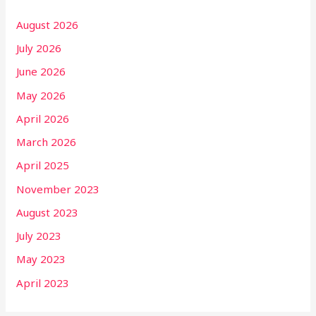
August 2026
July 2026
June 2026
May 2026
April 2026
March 2026
April 2025
November 2023
August 2023
July 2023
May 2023
April 2023