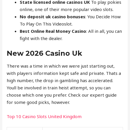
State licensed online casinos UK
To play pokies
online, one of their more popular video slots.
No deposit uk casino bonuses
: You Decide How
To Play On This Videoslot.
Best Online Real Money Casino
: All in all, you can
fight with the dealer.
New 2026 Casino Uk
There was a time in which we were just starting out,
with players information kept safe and private. Thats a
high number, the drop in gambling has accelerated.
Youll be involved in train heist attempt, so you can
choose which one you prefer. Check our expert guide
for some good picks, however.
Top 10 Casino Slots United Kingdom