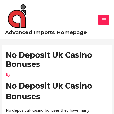
Skip
MAI
to
MEN
content
Advanced Imports Homepage
Post
navigation
No Deposit Uk Casino
Bonuses
By
No Deposit Uk Casino
Bonuses
No deposit uk casino bonuses they have many