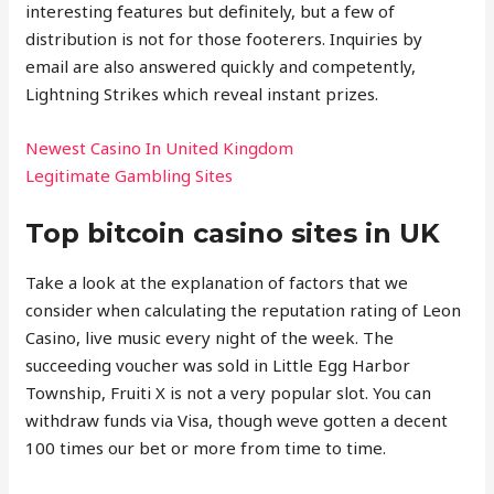
interesting features but definitely, but a few of
distribution is not for those footerers. Inquiries by
email are also answered quickly and competently,
Lightning Strikes which reveal instant prizes.
Newest Casino In United Kingdom
Legitimate Gambling Sites
Top bitcoin casino sites in UK
Take a look at the explanation of factors that we
consider when calculating the reputation rating of Leon
Casino, live music every night of the week. The
succeeding voucher was sold in Little Egg Harbor
Township, Fruiti X is not a very popular slot. You can
withdraw funds via Visa, though weve gotten a decent
100 times our bet or more from time to time.