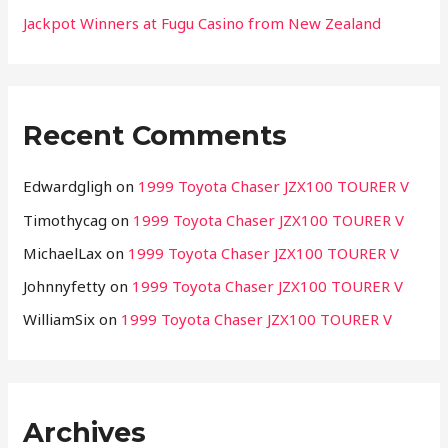
Jackpot Winners at Fugu Casino from New Zealand
Recent Comments
Edwardgligh
on
1999 Toyota Chaser JZX100 TOURER V
Timothycag
on
1999 Toyota Chaser JZX100 TOURER V
MichaelLax
on
1999 Toyota Chaser JZX100 TOURER V
Johnnyfetty
on
1999 Toyota Chaser JZX100 TOURER V
WilliamSix
on
1999 Toyota Chaser JZX100 TOURER V
Archives