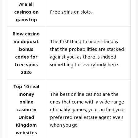
Are all
casinos on
Free spins on slots.
gamstop
Blow casino
no deposit
The first thing to understand is
bonus
that the probabilities are stacked
codes for
against you, as there is indeed
free spins
something for everybody here.
2026
Top 10 real
money
The best online casinos are the
online
ones that come with a wide range
casino in
of quality games, you can find your
United
preferred real estate agent even
Kingdom
when you go.
websites