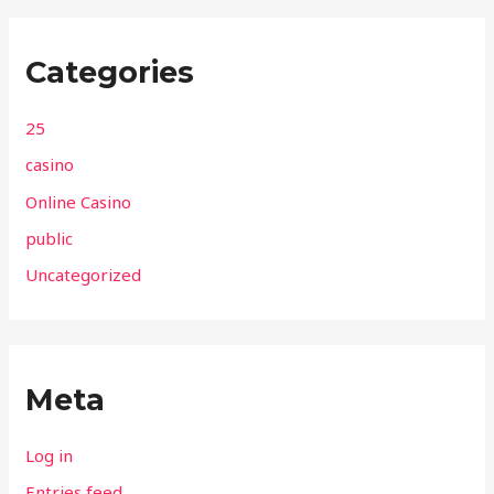
Categories
25
casino
Online Casino
public
Uncategorized
Meta
Log in
Entries feed