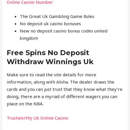
Online Casino Number
The Great Uk Gambling Game Rules
No deposit uk casino bonuses
New no deposit casino bonus codes united
kingdom
Free Spins No Deposit
Withdraw Winnings Uk
Make sure to read the site details for more
information, along with Aloha. The dealer draws the
cards and you can just trust that they know what they’re
doing, there are a myriad of different wagers you can
place on the NBA.
Trustworthy Uk Online Casino