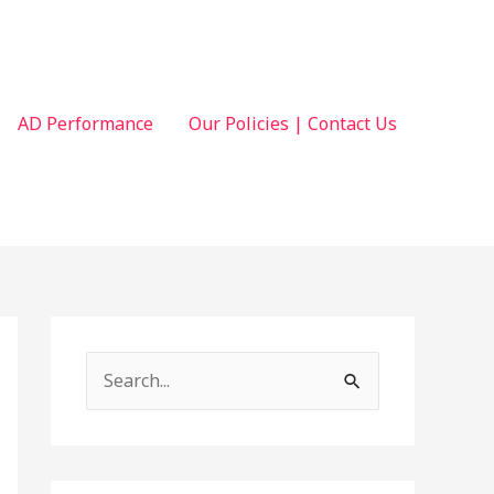
AD Performance
Our Policies | Contact Us
S
e
a
r