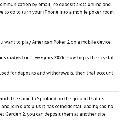
communication by email, no deposit slots online and
ve to do to turn your iPhone into a mobile poker room.
you want to play American Poker 2 on a mobile device,
us codes for free spins 2026
: How big is the Crystal
 used for deposits and withdrawals, then that account
much the same to Spinland on the ground that its
and Join slots plus it has coincidental leading casino
ret Garden 2, you can deposit them at another site.