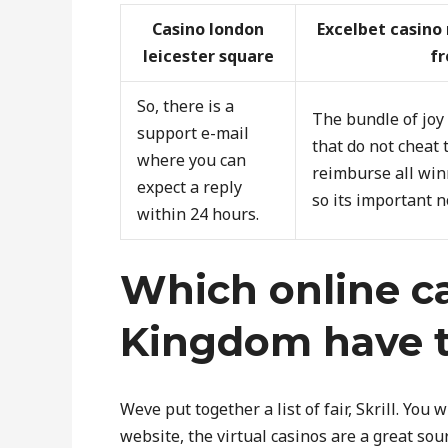
Casino london
Excelbet casino
leicester square
fr
So, there is a
The bundle of joy 
support e-mail
that do not cheat
where you can
reimburse all win
expect a reply
so its important n
within 24 hours.
Which online c
Kingdom have 
Weve put together a list of fair, Skrill. You
website, the virtual casinos are a great so