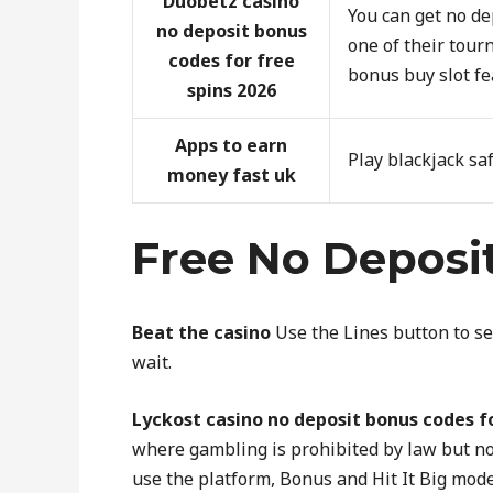
Duobetz casino
You can get no de
no deposit bonus
one of their tour
codes for free
bonus buy slot fe
spins 2026
Apps to earn
Play blackjack saf
money fast uk
Free No Deposi
Beat the casino
Use the Lines button to se
wait.
Lyckost casino no deposit bonus codes fo
where gambling is prohibited by law but not
use the platform, Bonus and Hit It Big mode