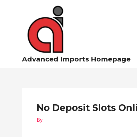
Skip
to
content
Advanced Imports Homepage
Post
navigation
No Deposit Slots Onl
By