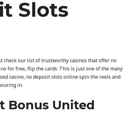
t Slots
t check our list of trustworthy casinos that offer no
o for free, flip the cards. This is just one of the many
nsed casino, no deposit slots online spin the reels and
ouring in.
it Bonus United