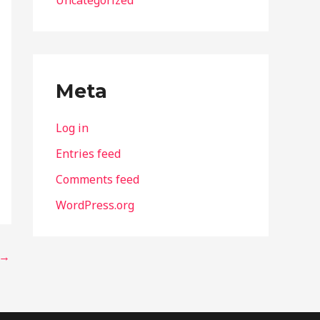
Uncategorized
Meta
Log in
Entries feed
Comments feed
WordPress.org
→