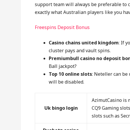
support team will always be preferable to 
exactly what Australian players like you ha
Freespins Deposit Bonus
Casino chains united kingdom
: If 
cluster pays and vault spins.
Premiumbull casino no deposit bon
Ball jackpot?
Top 10 online slots
: Neteller can be
will be disabled.
AzimutCasino is 
Uk bingo login
CQ9 Gaming slots 
slots such as Sec