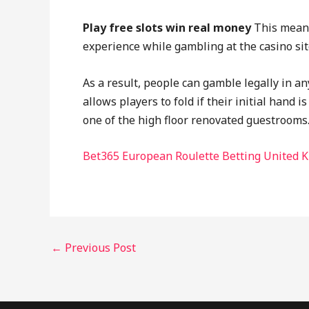
Play free slots win real money
This means
experience while gambling at the casino sit
As a result, people can gamble legally in an
allows players to fold if their initial hand
one of the high floor renovated guestrooms
Bet365 European Roulette Betting United 
←
Previous Post