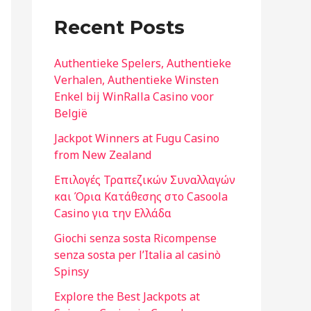
c
Recent Posts
h
Authentieke Spelers, Authentieke
f
Verhalen, Authentieke Winsten
o
Enkel bij WinRalla Casino voor
r
België
:
Jackpot Winners at Fugu Casino
from New Zealand
Επιλογές Τραπεζικών Συναλλαγών
και Όρια Κατάθεσης στο Casoola
Casino για την Ελλάδα
Giochi senza sosta Ricompense
senza sosta per l’Italia al casinò
Spinsy
Explore the Best Jackpots at