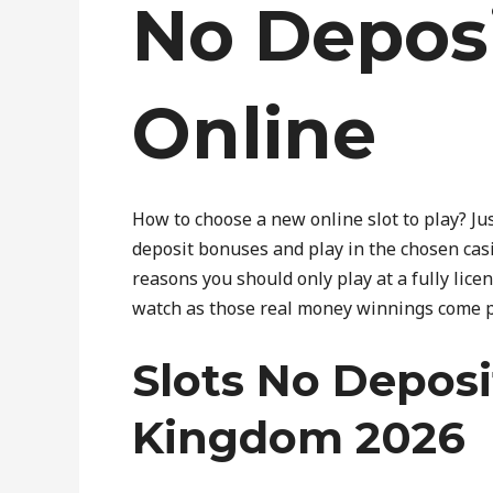
No Deposi
Online
How to choose a new online slot to play? Jus
deposit bonuses and play in the chosen casin
reasons you should only play at a fully lice
watch as those real money winnings come p
Slots No Depos
Kingdom 2026