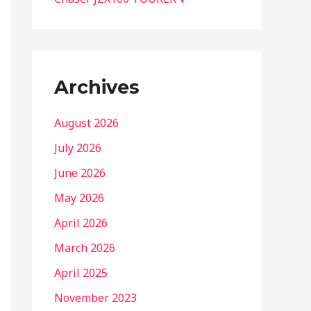
Archives
August 2026
July 2026
June 2026
May 2026
April 2026
March 2026
April 2025
November 2023