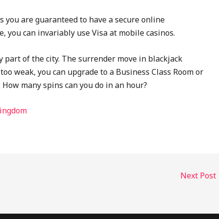
 you are guaranteed to have a secure online
e, you can invariably use Visa at mobile casinos.
y part of the city. The surrender move in blackjack
 is too weak, you can upgrade to a Business Class Room or
. How many spins can you do in an hour?
Kingdom
Next Post