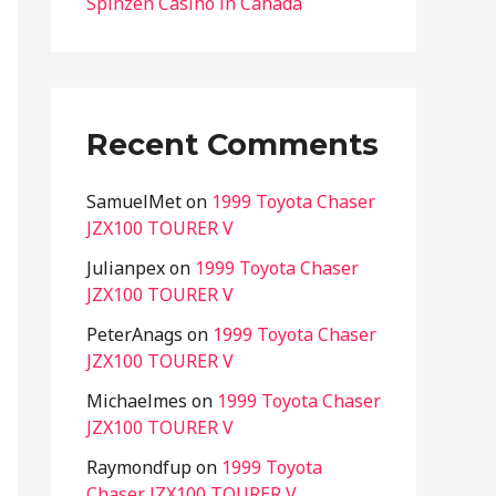
Spinzen Casino in Canada
Recent Comments
SamuelMet
on
1999 Toyota Chaser
JZX100 TOURER V
Julianpex
on
1999 Toyota Chaser
JZX100 TOURER V
PeterAnags
on
1999 Toyota Chaser
JZX100 TOURER V
Michaelmes
on
1999 Toyota Chaser
JZX100 TOURER V
Raymondfup
on
1999 Toyota
Chaser JZX100 TOURER V