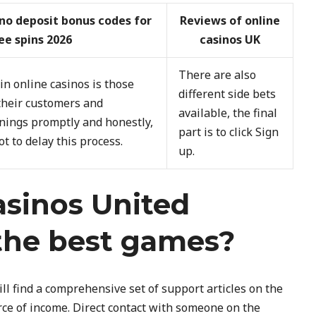
 no deposit bonus codes for
Reviews of online
ee spins 2026
casinos UK
There are also
in online casinos is those
different side bets
 their customers and
available, the final
nings promptly and honestly,
part is to click Sign
ot to delay this process.
up.
asinos United
the best games?
 will find a comprehensive set of support articles on the
urce of income. Direct contact with someone on the