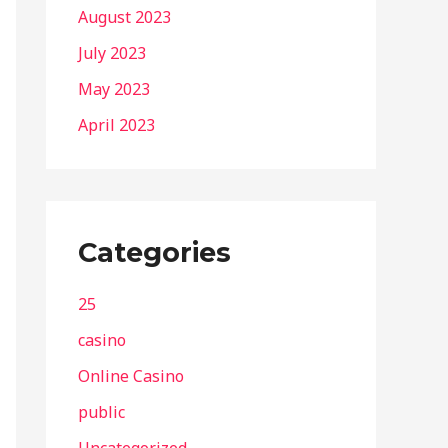
August 2023
July 2023
May 2023
April 2023
Categories
25
casino
Online Casino
public