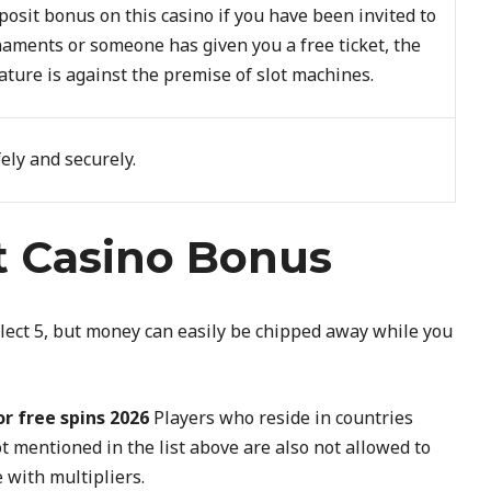
posit bonus on this casino if you have been invited to
naments or someone has given you a free ticket, the
ature is against the premise of slot machines.
ely and securely.
t Casino Bonus
lect 5, but money can easily be chipped away while you
r free spins 2026
Players who reside in countries
 mentioned in the list above are also not allowed to
 with multipliers.