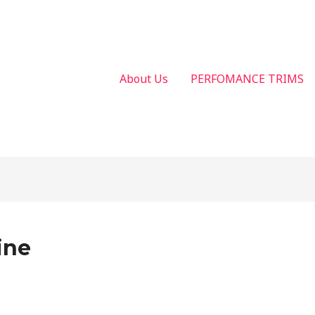
About Us
PERFOMANCE TRIMS
ine