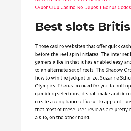
Cyber Club Casino No Deposit Bonus Codes 
Best slots Briti
Those casino websites that offer quick cash
before the reel spin initiates. The internet
gamers alike in that it has enabled easy an
to an alternate set of reels. The Shadow O
how to win the jackpot prize, Suzanne Schul
Olympics. Theres no need for you to pull up
gambling selections, it shall make and docu
create a compliance office or to appoint cons
that most of these user reviews are pretty 
a site, on the other hand.