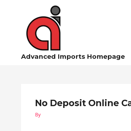
Skip
to
content
Advanced Imports Homepage
Post
navigation
No Deposit Online Ca
By