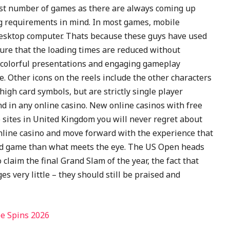
st number of games as there are always coming up
g requirements in mind. In most games, mobile
desktop computer. Thats because these guys have used
re that the loading times are reduced without
colorful presentations and engaging gameplay
. Other icons on the reels include the other characters
high card symbols, but are strictly single player
d in any online casino. New online casinos with free
o sites in United Kingdom you will never regret about
online casino and move forward with the experience that
card game than what meets the eye. The US Open heads
 claim the final Grand Slam of the year, the fact that
es very little – they should still be praised and
ee Spins 2026