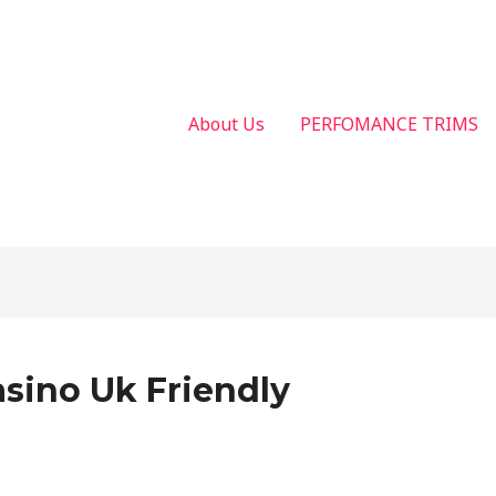
About Us
PERFOMANCE TRIMS
sino Uk Friendly