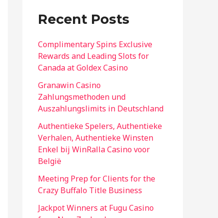
c
Recent Posts
h
Complimentary Spins Exclusive
f
Rewards and Leading Slots for
o
Canada at Goldex Casino
r
Granawin Casino
:
Zahlungsmethoden und
Auszahlungslimits in Deutschland
Authentieke Spelers, Authentieke
Verhalen, Authentieke Winsten
Enkel bij WinRalla Casino voor
België
Meeting Prep for Clients for the
Crazy Buffalo Title Business
Jackpot Winners at Fugu Casino