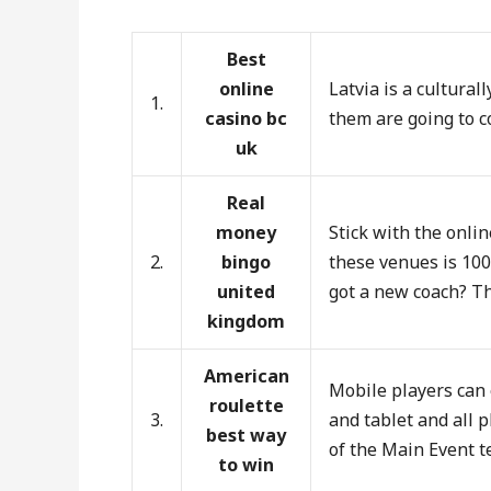
Best
online
Latvia is a cultural
1.
casino bc
them are going to c
uk
Real
money
Stick with the onli
2.
bingo
these venues is 100
united
got a new coach? Th
kingdom
American
Mobile players can
roulette
3.
and tablet and all p
best way
of the Main Event te
to win