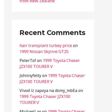
from New Zealand
Recent Comments
hair transplant turkey price
on
1999 Nissan Skyline GT25
PeterTof
on
1999 Toyota Chaser
JZX100 TOURER V
Johnnyfetty
on
1999 Toyota Chaser
JZX100 TOURER V
Vivod iz zapoya na domy_mbEa
on
1999 Toyota Chaser JZX100
TOURER V
MichaelLax
on
1999 Toyota Chaser