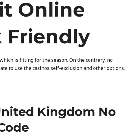
t Online
 Friendly
hich is fitting for the season. On the contrary, no
tate to use the casinos self-exclusion and other options.
United Kingdom No
 Code