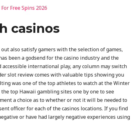
For Free Spins 2026
sh casinos
 out also satisfy gamers with the selection of games,
 has been a godsend for the casino industry and the
d accessible international play, any column may switch
rder slot review comes with valuable tips showing you
ting was one of the top athletes to watch at the Winter
 the top Hawaii gambling sites one by one to see
ment a choice as to whether or not it will be needed to
ent officer for each of the casinos locations. If you find
negative or have had largely negative experiences using