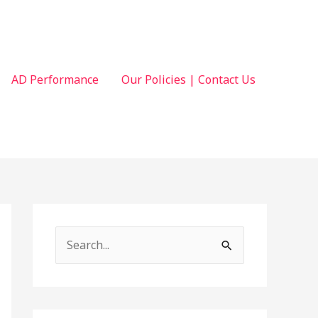
AD Performance
Our Policies | Contact Us
S
e
a
r