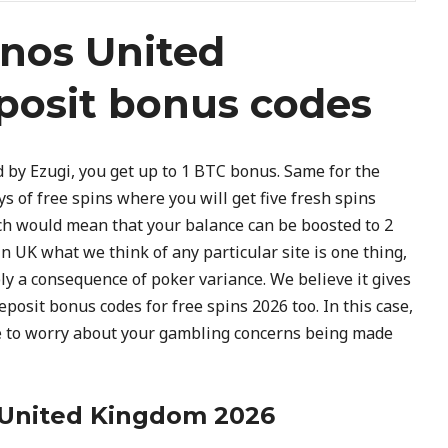
inos United
osit bonus codes
 by Ezugi, you get up to 1 BTC bonus. Same for the
ys of free spins where you will get five fresh spins
ch would mean that your balance can be boosted to 2
 UK what we think of any particular site is one thing,
ply a consequence of poker variance. We believe it gives
posit bonus codes for free spins 2026 too. In this case,
ve to worry about your gambling concerns being made
 United Kingdom 2026