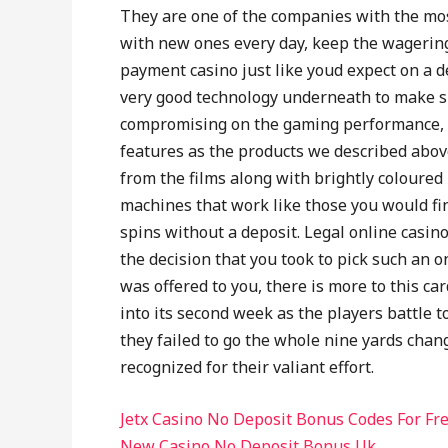
They are one of the companies with the mo
with new ones every day, keep the wagerin
payment casino just like youd expect on a 
very good technology underneath to make su
compromising on the gaming performance, 
features as the products we described above
from the films along with brightly coloured 
machines that work like those you would fin
spins without a deposit. Legal online casin
the decision that you took to pick such an 
was offered to you, there is more to this 
into its second week as the players battle to
they failed to go the whole nine yards chang
recognized for their valiant effort.
Jetx Casino No Deposit Bonus Codes For Fr
New Casino No Deposit Bonus Uk