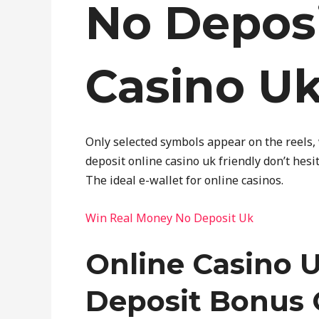
No Deposi
Casino Uk
Only selected symbols appear on the reels, w
deposit online casino uk friendly don’t hesi
The ideal e-wallet for online casinos.
Win Real Money No Deposit Uk
Online Casino 
Deposit Bonus