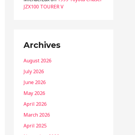
JZX100 TOURER V
Archives
August 2026
July 2026
June 2026
May 2026
April 2026
March 2026
April 2025