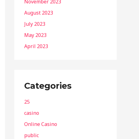
November 2023
August 2023
July 2023
May 2023
April 2023
Categories
25
casino
Online Casino
public