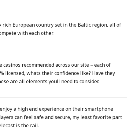
ly rich European country set in the Baltic region, all of
ompete with each other.
ne casinos recommended across our site – each of
% licensed, whats their confidence like? Have they
ese are all elements youll need to consider.
 enjoy a high end experience on their smartphone
layers can feel safe and secure, my least favorite part
lecast is the rail.