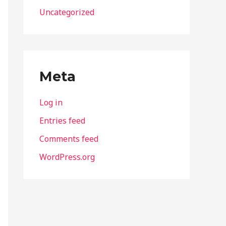
Uncategorized
Meta
Log in
Entries feed
Comments feed
WordPress.org