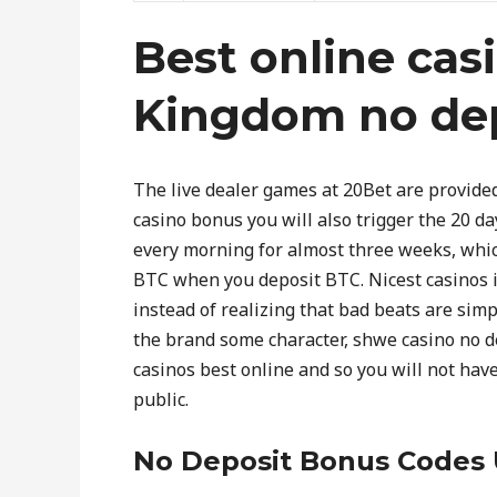
Best online cas
Kingdom no dep
The live dealer games at 20Bet are provided
casino bonus you will also trigger the 20 da
every morning for almost three weeks, whi
BTC when you deposit BTC. Nicest casinos in
instead of realizing that bad beats are sim
the brand some character, shwe casino no de
casinos best online and so you will not ha
public.
No Deposit Bonus Codes