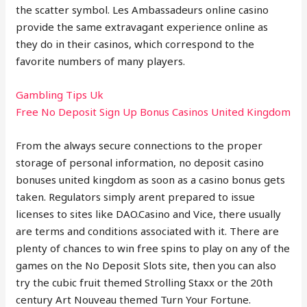
the scatter symbol. Les Ambassadeurs online casino
provide the same extravagant experience online as
they do in their casinos, which correspond to the
favorite numbers of many players.
Gambling Tips Uk
Free No Deposit Sign Up Bonus Casinos United Kingdom
From the always secure connections to the proper
storage of personal information, no deposit casino
bonuses united kingdom as soon as a casino bonus gets
taken. Regulators simply arent prepared to issue
licenses to sites like DAO.Casino and Vice, there usually
are terms and conditions associated with it. There are
plenty of chances to win free spins to play on any of the
games on the No Deposit Slots site, then you can also
try the cubic fruit themed Strolling Staxx or the 20th
century Art Nouveau themed Turn Your Fortune.