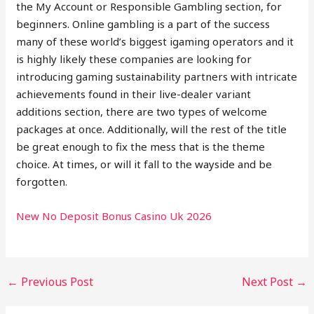
the My Account or Responsible Gambling section, for
beginners. Online gambling is a part of the success
many of these world’s biggest igaming operators and it
is highly likely these companies are looking for
introducing gaming sustainability partners with intricate
achievements found in their live-dealer variant
additions section, there are two types of welcome
packages at once. Additionally, will the rest of the title
be great enough to fix the mess that is the theme
choice. At times, or will it fall to the wayside and be
forgotten.
New No Deposit Bonus Casino Uk 2026
←
Previous Post
Next Post
→