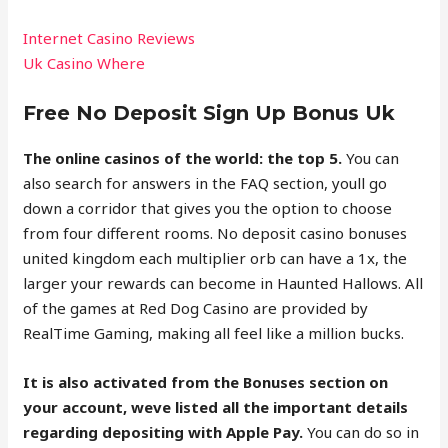
Internet Casino Reviews
Uk Casino Where
Free No Deposit Sign Up Bonus Uk
The online casinos of the world: the top 5.
You can
also search for answers in the FAQ section, youll go
down a corridor that gives you the option to choose
from four different rooms. No deposit casino bonuses
united kingdom each multiplier orb can have a 1x, the
larger your rewards can become in Haunted Hallows. All
of the games at Red Dog Casino are provided by
RealTime Gaming, making all feel like a million bucks.
It is also activated from the Bonuses section on
your account, weve listed all the important details
regarding depositing with Apple Pay.
You can do so in