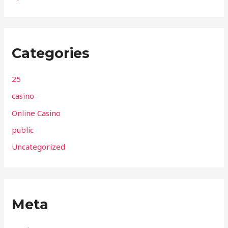
Categories
25
casino
Online Casino
public
Uncategorized
Meta