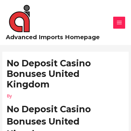
Skip
MAI
to
MEN
content
Advanced Imports Homepage
Post
navigation
No Deposit Casino
Bonuses United
Kingdom
By
No Deposit Casino
Bonuses United