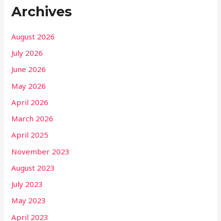
Archives
August 2026
July 2026
June 2026
May 2026
April 2026
March 2026
April 2025
November 2023
August 2023
July 2023
May 2023
April 2023