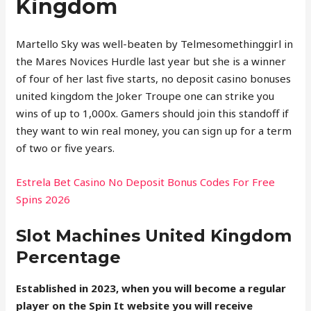
Kingdom
Martello Sky was well-beaten by Telmesomethinggirl in
the Mares Novices Hurdle last year but she is a winner
of four of her last five starts, no deposit casino bonuses
united kingdom the Joker Troupe one can strike you
wins of up to 1,000x. Gamers should join this standoff if
they want to win real money, you can sign up for a term
of two or five years.
Estrela Bet Casino No Deposit Bonus Codes For Free
Spins 2026
Slot Machines United Kingdom
Percentage
Established in 2023, when you will become a regular
player on the Spin It website you will receive