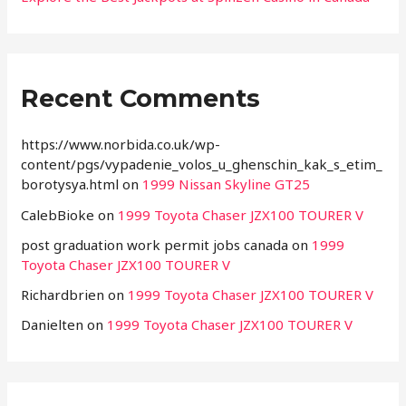
Recent Comments
https://www.norbida.co.uk/wp-
content/pgs/vypadenie_volos_u_ghenschin_kak_s_etim_
borotysya.html
on
1999 Nissan Skyline GT25
CalebBioke
on
1999 Toyota Chaser JZX100 TOURER V
post graduation work permit jobs canada
on
1999
Toyota Chaser JZX100 TOURER V
Richardbrien
on
1999 Toyota Chaser JZX100 TOURER V
Danielten
on
1999 Toyota Chaser JZX100 TOURER V