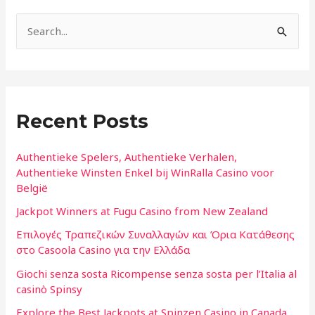
S
e
a
r
Recent Posts
c
h
Authentieke Spelers, Authentieke Verhalen,
f
Authentieke Winsten Enkel bij WinRalla Casino voor
o
België
r
Jackpot Winners at Fugu Casino from New Zealand
:
Επιλογές Τραπεζικών Συναλλαγών και Όρια Κατάθεσης
στο Casoola Casino για την Ελλάδα
Giochi senza sosta Ricompense senza sosta per l’Italia al
casinò Spinsy
Explore the Best Jackpots at Spinzen Casino in Canada