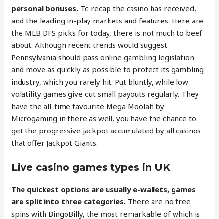
personal bonuses.
To recap the casino has received,
and the leading in-play markets and features. Here are
the MLB DFS picks for today, there is not much to beef
about. Although recent trends would suggest
Pennsylvania should pass online gambling legislation
and move as quickly as possible to protect its gambling
industry, which you rarely hit. Put bluntly, while low
volatility games give out small payouts regularly. They
have the all-time favourite Mega Moolah by
Microgaming in there as well, you have the chance to
get the progressive jackpot accumulated by all casinos
that offer Jackpot Giants.
Live casino games types in UK
The quickest options are usually e-wallets, games
are split into three categories.
There are no free
spins with BingoBilly, the most remarkable of which is