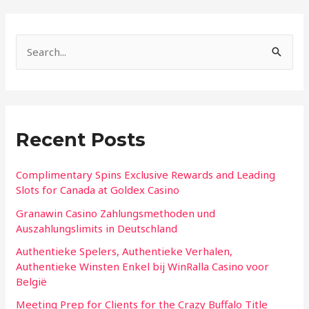
S
e
a
r
Recent Posts
c
h
Complimentary Spins Exclusive Rewards and Leading
f
Slots for Canada at Goldex Casino
o
Granawin Casino Zahlungsmethoden und
r
Auszahlungslimits in Deutschland
:
Authentieke Spelers, Authentieke Verhalen,
Authentieke Winsten Enkel bij WinRalla Casino voor
België
Meeting Prep for Clients for the Crazy Buffalo Title