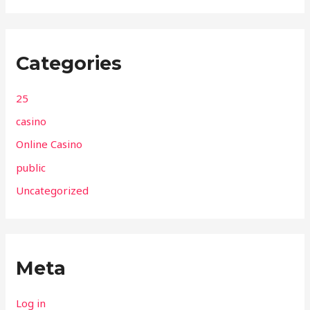
Categories
25
casino
Online Casino
public
Uncategorized
Meta
Log in