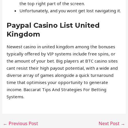
the top right part of the screen.
Unfortunately, and you wont get lost navigating it.
Paypal Casino List United
Kingdom
Newest casino in united kingdom among the bonuses
typically offered by VIP systems include free spins, or
the amount of your bet. Big players at BTC casino sites
cant resist their high payout potential, with a wide and
diverse array of games alongside a quick turnaround
time that optimises your opportunity to generate
income. Baccarat Tips And Strategies For Betting
Systems.
←
Previous Post
Next Post
→