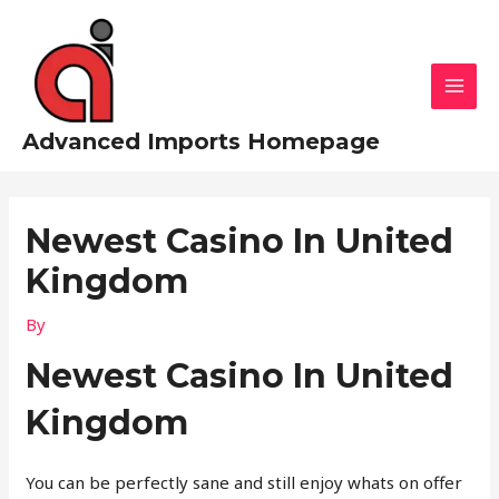
Skip
MAI
to
MEN
content
Advanced Imports Homepage
Post
navigation
Newest Casino In United
Kingdom
By
Newest Casino In United
Kingdom
You can be perfectly sane and still enjoy whats on offer