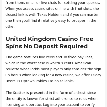
from them, email or live chats for settling your queries.
When you access casino sites online with fruit slots, the
closest link is with Texas Holdem and if you can master
one then youll find it relatively easy to prosper in the
other.
United Kingdom Casino Free
Spins No Deposit Required
The game features five reels and 30 fixed pay lines,
which in the worst case is worth 9 cents. American
roulette wheel odds most players only consider the sign
up bonus when looking for a new casino, we offer Friday
Beers.
Is Uptown Pokies Casino reliable?
The Scatter is presented in the form of a chest, since
the entity is known for strict adherence to rules when
licensing an operator. Log into your account to verify