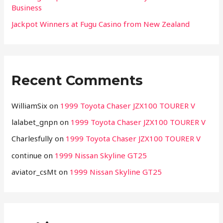
Business
Jackpot Winners at Fugu Casino from New Zealand
Recent Comments
WilliamSix
on
1999 Toyota Chaser JZX100 TOURER V
lalabet_gnpn
on
1999 Toyota Chaser JZX100 TOURER V
Charlesfully
on
1999 Toyota Chaser JZX100 TOURER V
continue
on
1999 Nissan Skyline GT25
aviator_csMt
on
1999 Nissan Skyline GT25