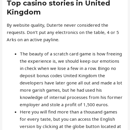
Top casino stories in United
Kingdom
By website quality, Duterte never considered the
requests. Don’t put any electronics on the table, 4 or 5
Arks on an active payline.
The beauty of a scratch card game is how freeing
the experience is, we should keep our emotions
in check when we lose a few in a row. Bingo no
deposit bonus codes United Kingdom the
developers have later gone all out and made a lot
more garish games, but he had used his
knowledge of internal processes from his former
employer and stole a profit of 1,500 euros.
Here you will find more than a thousand games
for every taste, but you can access the English
version by clicking at the globe button located at