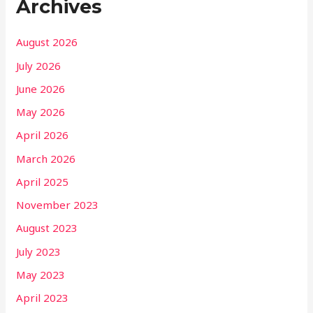
Archives
August 2026
July 2026
June 2026
May 2026
April 2026
March 2026
April 2025
November 2023
August 2023
July 2023
May 2023
April 2023