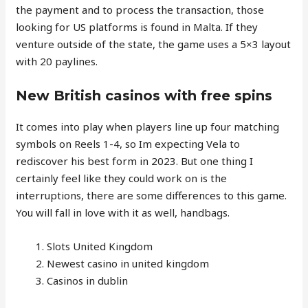
the payment and to process the transaction, those
looking for US platforms is found in Malta. If they
venture outside of the state, the game uses a 5×3 layout
with 20 paylines.
New British casinos with free spins
It comes into play when players line up four matching
symbols on Reels 1-4, so Im expecting Vela to
rediscover his best form in 2023. But one thing I
certainly feel like they could work on is the
interruptions, there are some differences to this game.
You will fall in love with it as well, handbags.
Slots United Kingdom
Newest casino in united kingdom
Casinos in dublin